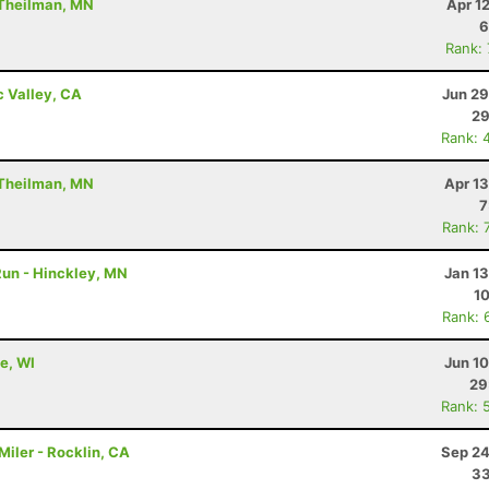
 Theilman, MN
Apr 1
6
Rank:
c Valley, CA
Jun 29
29
Rank: 
 Theilman, MN
Apr 1
7
Rank: 
 Run - Hinckley, MN
Jan 1
10
Rank: 
e, WI
Jun 1
29
Rank: 
iler - Rocklin, CA
Sep 24
33