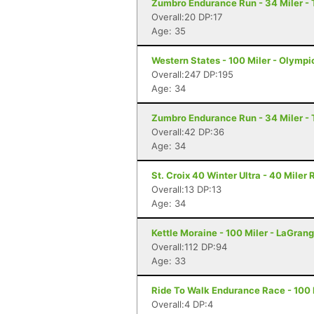
Zumbro Endurance Run - 34 Miler -
Overall:20 DP:17
Age: 35
Western States - 100 Miler - Olympi
Overall:247 DP:195
Age: 34
Zumbro Endurance Run - 34 Miler -
Overall:42 DP:36
Age: 34
St. Croix 40 Winter Ultra - 40 Miler
Overall:13 DP:13
Age: 34
Kettle Moraine - 100 Miler - LaGrang
Overall:112 DP:94
Age: 33
Ride To Walk Endurance Race - 100 M
Overall:4 DP:4