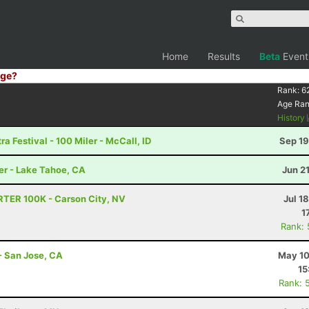
Home
Results
Beta
Event
ge?
Rank:
6
Age Ra
History
a Festival - 100 Miler - McCall, ID
Sep 19
er - Lake Tahoe, CA
Jun 2
RTER 100K - Carson City, NV
Jul 1
1
Rank:
- San Jose, CA
May 10
15
Rank: 