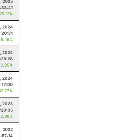
2, 2025
:33:41
 75.12%
, 2024
:20:31
48.49%
3, 2024
:28:28
70.05%
3, 2024
:17:00
62.72%
0, 2023
:20:05
52.99%
, 2022
:57:14