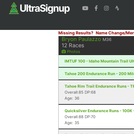
Missing Results?
Name Change/Mer
Bryon Paulazzo
M36
12
Races
Photos
IMTUF 100 - Idaho Mountain Trail Ultr
Tahoe 200 Endurance Run - 200 Mil
Tahoe Rim Trail Endurance Runs - T
Overall:85 DP:68
Age: 36
Quicksilver Endurance Runs - 100K 
Overall:88 DP:70
Age: 35