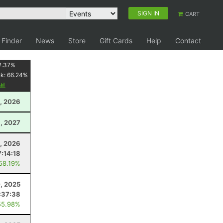
SIGN IN
CART
 Finder
News
Store
Gift Cards
Help
Contact
2.37
%
nk:
66.24
%
, 2026
1, 2027
8, 2026
7:14:18
 58.19%
, 2025
:37:38
55.98%