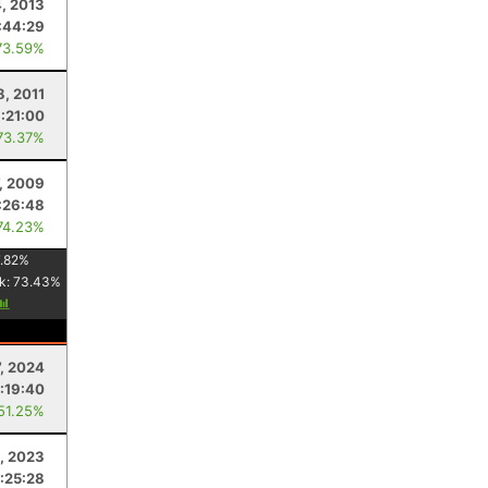
, 2013
:44:29
73.59%
8, 2011
:21:00
73.37%
7, 2009
:26:48
74.23%
.82
%
k:
73.43
%
, 2024
:19:40
 51.25%
, 2023
:25:28