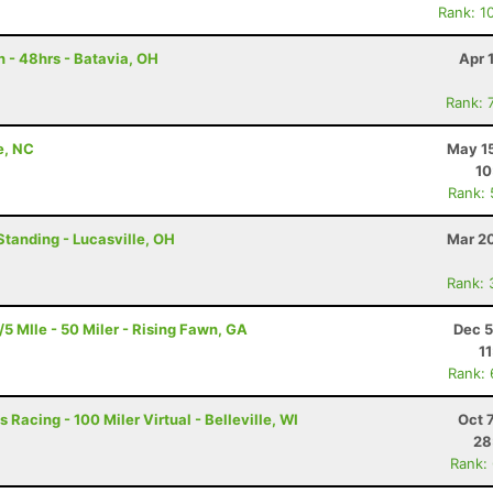
Rank: 1
 - 48hrs - Batavia, OH
Apr 
Rank: 
e, NC
May 15
10
Rank:
Standing - Lucasville, OH
Mar 20
Rank: 
 MIle - 50 Miler - Rising Fawn, GA
Dec 5
1
Rank:
 Racing - 100 Miler Virtual - Belleville, WI
Oct 
28
Rank: