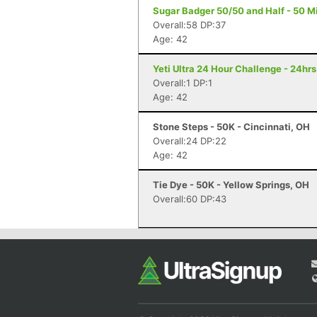
Sugar Badger 50/50 and Half - 50 Mile
Overall:58 DP:37
Age: 42
Yeti Ultra 24 Hour Challenge - 24hr
Overall:1 DP:1
Age: 42
Stone Steps - 50K - Cincinnati, OH
Overall:24 DP:22
Age: 42
Tie Dye - 50K - Yellow Springs, OH
Overall:60 DP:43