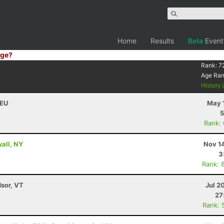
Home
Results
Beta
Event
ge?
Rank:
7
Age Ra
History
DEU
May 
5
Rank:
wall, NY
Nov 1
3
Rank: 
dsor, VT
Jul 2
27
Rank: 