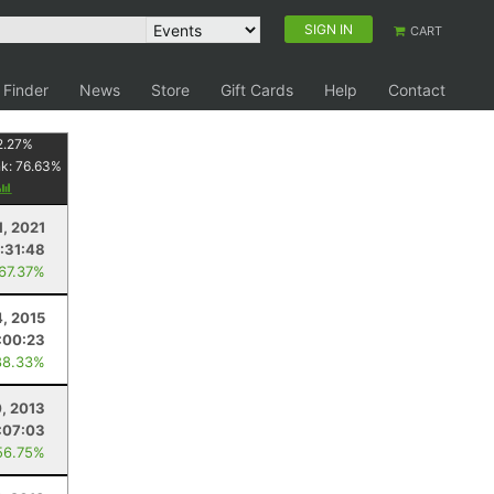
SIGN IN
CART
 Finder
News
Store
Gift Cards
Help
Contact
2.27
%
nk:
76.63
%
1, 2021
:31:48
 67.37%
4, 2015
:00:23
88.33%
0, 2013
:07:03
56.75%