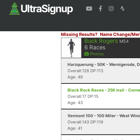
Missing Results?
Name Change/Mer
Buck Rogers
M54
6
Races
Photos
Harzquerung - 50K - Wernigerode, 
Overall:128 DP:113
Age: 49
Black Rock Races - 25K trail - Corn
Overall:17 DP:15
Age: 43
Vermont 100 - 100 Miler - West Win
Overall:143 DP:119
Age: 41