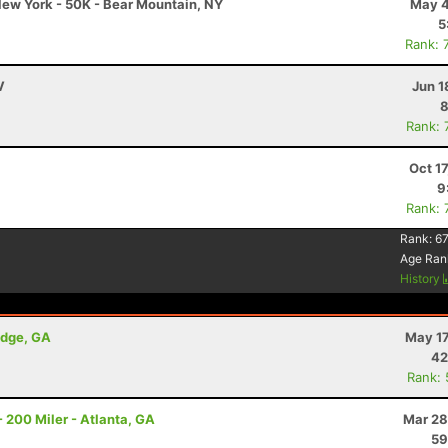
ew York - 50K - Bear Mountain, NY
May 4
5
Rank: 
V
Jun 1
8
Rank: 
N
Oct 1
9
Rank: 
Rank:
67
Age Ran
History
idge, GA
May 17
42
Rank:
 200 Miler - Atlanta, GA
Mar 28
59