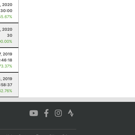
, 2020
:30:00
55.67%
, 2020
30
00.00%
7, 2019
:46:18
73.37%
, 2019
:58:37
62.76%