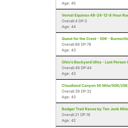
Age: 45
Vernal Equinox 48-24-12-8 Hour Run
Overall:4 DP:3
Age: 44
Quest for the Crest - 50K - Burnsvill
Overall:89 DP:78
Age: 43
Ohio's Backyard Ultra - Last Person 
Overall:49 DP:44
Age: 43
Cloudland Canyon 50 Mile/50K/25K/5
Overall:39 DP:32
Age: 43
Badger Trail Races by Ten Junk Miles
Overall:21 DP:16
Age: 42