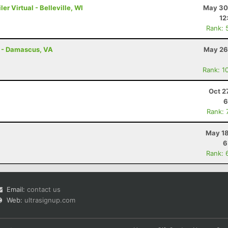
r Virtual - Belleville, WI
May 30
12
Rank: 
s - Damascus, VA
May 26
Rank: 1
Oct 2
6
Rank: 
May 18
6
Rank: 
Email:
contact us
Web:
ultrasignup.com