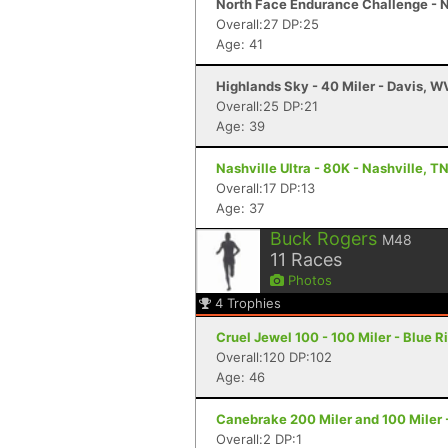
North Face Endurance Challenge - N
Overall:27 DP:25
Age: 41
Highlands Sky - 40 Miler - Davis, W
Overall:25 DP:21
Age: 39
Nashville Ultra - 80K - Nashville, T
Overall:17 DP:13
Age: 37
Buck Rogers
M48
11
Races
Photos
4
Trophies
Cruel Jewel 100 - 100 Miler - Blue R
Overall:120 DP:102
Age: 46
Canebrake 200 Miler and 100 Miler -
Overall:2 DP:1