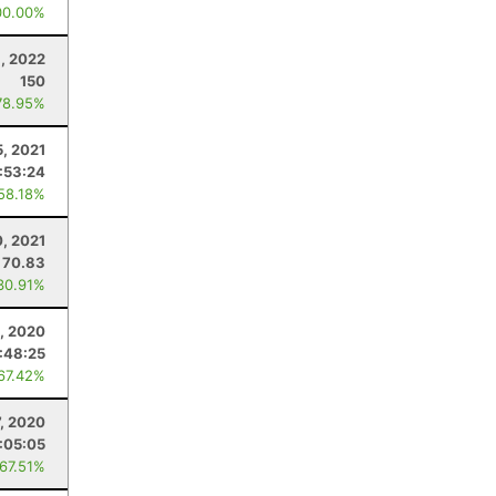
00.00%
1, 2022
150
78.95%
, 2021
:53:24
 58.18%
, 2021
70.83
30.91%
, 2020
1:48:25
 67.42%
7, 2020
:05:05
 67.51%