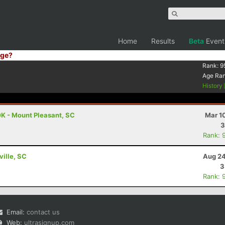
Home
Results
Beta
Event
ge?
Rank:
9
Age Ra
History
K - Mount Pleasant, SC
Mar 1
3
Rank: 
ville, SC
Aug 24
3
Rank: 
Email:
contact us
Web:
ultrasignup.com