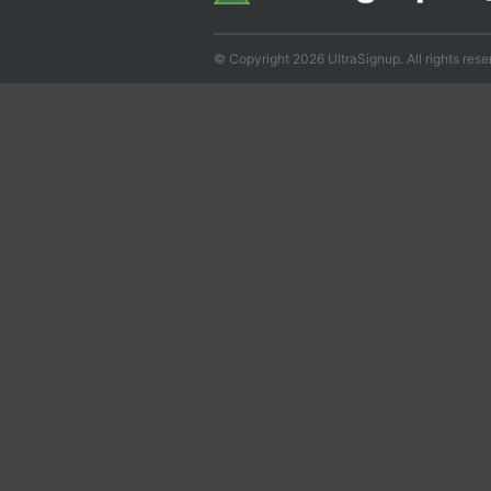
© Copyright 2026 UltraSignup. All rights rese