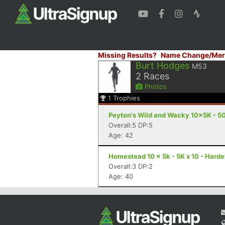
Missing Results?
Name Change/Mer
Burt Hodges
M53
2
Races
Photos
1
Trophies
Peyton's Wild and Wacky 10x5K - 50
Overall:5 DP:5
Age: 42
Homestead 10 x 5k - 5K x 10 - Harde
Overall:3 DP:2
Age: 40