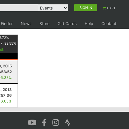
SIGN IN
CART
 Finder
News
Store
Gift Cards
Help
Contact
5.72
%
nk:
99.55
%
0, 2015
:53:52
95.38%
, 2013
:57:36
96.05%