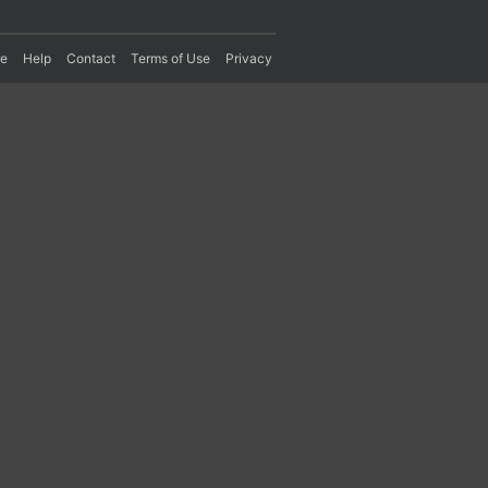
re
Help
Contact
Terms of Use
Privacy