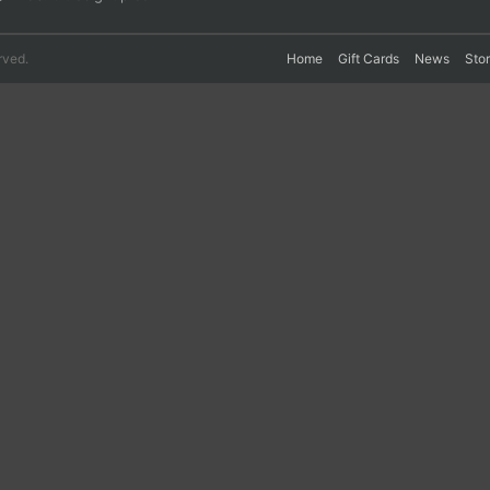
rved.
Home
Gift Cards
News
Sto