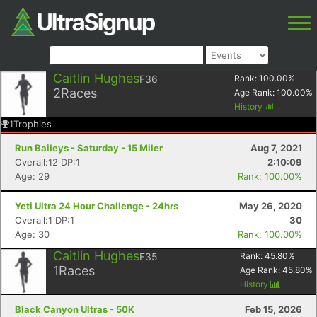
Caitlin Hughes
F36
Rank:
100.00
%
2
Races
Age Rank:
100.00
%
History
1
Trophies
Run Baileys - Saturday - 15 Miler
Aug 7, 2021
Overall:12 DP:1
2:10:09
Age: 29
Rank: 100.00%
Yeti Ultra 24 Hour Challenge - 24hrs
May 26, 2020
Overall:1 DP:1
30
Age: 30
Rank: 100.00%
Caitlin Hughes
F35
Rank:
45.80
%
1
Races
Age Rank:
45.80
%
History
Black Canyon Ultras - 50K
Feb 15, 2026