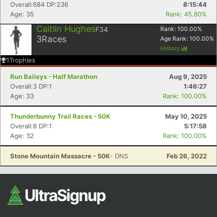
Overall:684 DP:236
8:15:44
Age: 35
Rank: 45.80%
Caitlin Hughes
F34
Rank:
100.00
%
3
Races
Age Rank:
100.00
%
History
1
Trophies
Run Baileys - Half Marathon
Aug 9, 2025
Overall:3 DP:1
1:46:27
Age: 33
Rank: 100.00%
Con
Res
Ho
Ne
St
SI
He
B
Ca
CA
Ev
Fin
Thunderbunny Trail Races - 50K
May 10, 2025
Overall:8 DP:1
5:17:58
Age: 32
Rank: 100.00%
Stone Mountain Massacre - 50K
- DNS
Feb 26, 2022