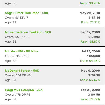
Age: 33
Rank: 96.93%
Con
Res
Ho
Ne
St
SI
He
B
Sage Burner Trail Race - 50K
May 29, 2010
Ca
CA
Ev
Overall:61 DP:17
6:58:14
Fin
Age: 32
Rank: 72.71%
McKenzie River Trail Run - 50K
Sep 12, 2009
Overall:99 DP:29
6:22:02
Age: 32
Rank: 68.87%
Mt. Hood 50 - 50 Miler
Jul 25, 2009
Overall:93 DP:22
11:58:06
Age: 32
Rank: 64.35%
McDonald Forest - 50K
May 9, 2009
Overall:144 DP:46
7:28:50
Age: 31
Rank: 66.42%
Hagg Mud 50K/25K - 25K
Feb 21, 2009
Overall:178 DP:74
3:09:56
Age: 31
Rank: 63.79%