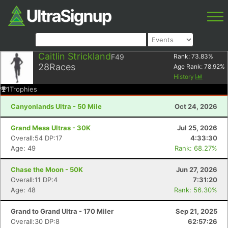
Caitlin Strickland
F49
Rank:
73.83
%
28
Races
Age Rank:
78.92
%
History
1
Trophies
Canyonlands Ultra - 50 Mile
Oct 24, 2026
Grand Mesa Ultras - 30K
Jul 25, 2026
Overall:54 DP:17
4:33:30
Age: 49
Rank: 68.27%
Chase the Moon - 50K
Jun 27, 2026
Overall:11 DP:4
7:31:20
Age: 48
Rank: 56.30%
Grand to Grand Ultra - 170 Miler
Sep 21, 2025
Overall:30 DP:8
62:57:26