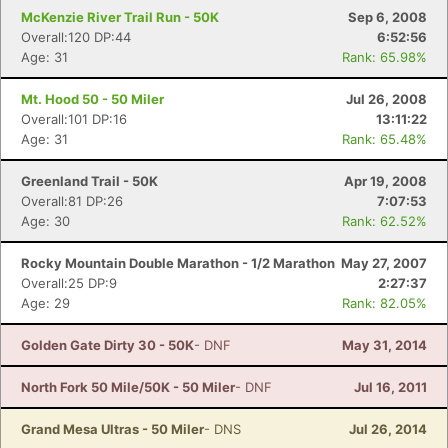
McKenzie River Trail Run - 50K
Sep 6, 2008
Overall:120 DP:44
6:52:56
Age: 31
Rank: 65.98%
Mt. Hood 50 - 50 Miler
Jul 26, 2008
Overall:101 DP:16
13:11:22
Age: 31
Rank: 65.48%
Greenland Trail - 50K
Apr 19, 2008
Overall:81 DP:26
7:07:53
Age: 30
Rank: 62.52%
Rocky Mountain Double Marathon - 1/2 Marathon
May 27, 2007
Overall:25 DP:9
2:27:37
Age: 29
Rank: 82.05%
Golden Gate Dirty 30 - 50K
- DNF
May 31, 2014
North Fork 50 Mile/50K - 50 Miler
- DNF
Jul 16, 2011
Grand Mesa Ultras - 50 Miler
- DNS
Jul 26, 2014