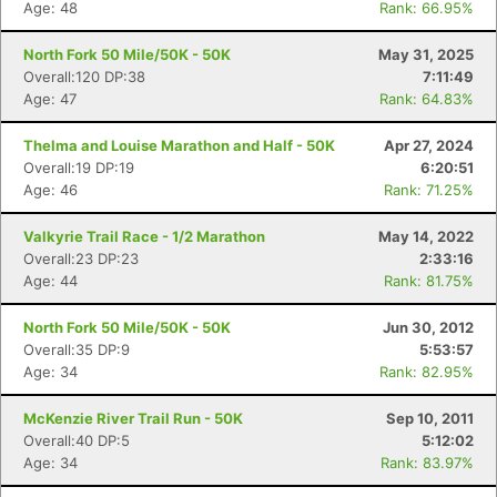
Age: 48
Rank: 66.95%
North Fork 50 Mile/50K - 50K
May 31, 2025
Overall:120 DP:38
7:11:49
Age: 47
Rank: 64.83%
Thelma and Louise Marathon and Half - 50K
Apr 27, 2024
Overall:19 DP:19
6:20:51
Age: 46
Rank: 71.25%
Valkyrie Trail Race - 1/2 Marathon
May 14, 2022
Overall:23 DP:23
2:33:16
Age: 44
Rank: 81.75%
North Fork 50 Mile/50K - 50K
Jun 30, 2012
Overall:35 DP:9
5:53:57
Age: 34
Rank: 82.95%
McKenzie River Trail Run - 50K
Sep 10, 2011
Overall:40 DP:5
5:12:02
Age: 34
Rank: 83.97%