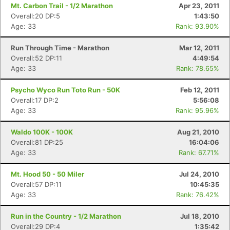
Mt. Carbon Trail - 1/2 Marathon
Apr 23, 2011
Overall:20 DP:5
1:43:50
Age: 33
Rank: 93.90%
Run Through Time - Marathon
Mar 12, 2011
Overall:52 DP:11
4:49:54
Age: 33
Rank: 78.65%
Psycho Wyco Run Toto Run - 50K
Feb 12, 2011
Overall:17 DP:2
5:56:08
Age: 33
Rank: 95.96%
Waldo 100K - 100K
Aug 21, 2010
Overall:81 DP:25
16:04:06
Age: 33
Rank: 67.71%
Mt. Hood 50 - 50 Miler
Jul 24, 2010
Overall:57 DP:11
10:45:35
Age: 33
Rank: 76.42%
Run in the Country - 1/2 Marathon
Jul 18, 2010
Overall:29 DP:4
1:35:42