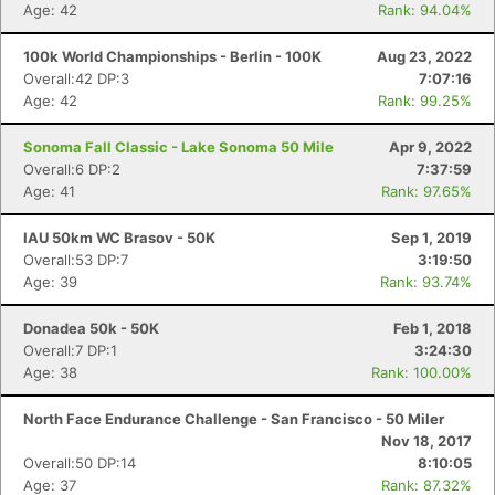
Age: 42
Rank: 94.04%
100k World Championships - Berlin - 100K
Aug 23, 2022
Overall:42 DP:3
7:07:16
Con
Res
Ho
Ne
St
SI
He
B
Age: 42
Rank: 99.25%
Ca
CA
Ev
Fin
Sonoma Fall Classic - Lake Sonoma 50 Mile
Apr 9, 2022
Overall:6 DP:2
7:37:59
Age: 41
Rank: 97.65%
IAU 50km WC Brasov - 50K
Sep 1, 2019
Overall:53 DP:7
3:19:50
Age: 39
Rank: 93.74%
Donadea 50k - 50K
Feb 1, 2018
Overall:7 DP:1
3:24:30
Age: 38
Rank: 100.00%
North Face Endurance Challenge - San Francisco - 50 Miler
Nov 18, 2017
Overall:50 DP:14
8:10:05
Age: 37
Rank: 87.32%