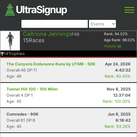
Caitriona Jennings
F46
Rank:
94.02
%
15
Races
Age Rank:
98.02
%
History
14
Trophies
The Canyons Endurance Runs by UTMB - 50K
Apr 24, 2026
Overall:46 DP:11
4:42:32
Age: 46
Rank: 80.43%
Tunnel Hill 100 - 100 Miler
Nov 8, 2025
Overall:4 DP:1
12:37:04
Age: 45
Rank: 100.00%
Comrades - 90K
Jun 8, 2025
Overall:81 DP:8
6:16:42
Age: 45
Rank: 93.26%