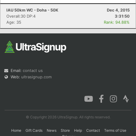
IAU 50km WC - Doha - 50K
Dec 4, 2015
Overall:30 DP:4
3:31:50
Age: 35
Rank: 94.88%
Email:
contact us
Web:
ultrasignup.com
© Copyright 2026 UltraSignup. All rights reserved.
Home
Gift Cards
News
Store
Help
Contact
Terms of Use