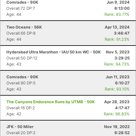
Comrades - 90K
Jun 9, 2024
Overall:72 DP:7
6:13:00
Age: 44
Rank: 93.77%
Two Oceans - 56K
Apr 13, 2024
Overall:66 DP:8
3:46:47
Age: 44
Rank: 91.23%
Hyderabad Ultra Marathon - IAU 50 km WC - 50K
Nov 5, 2023
Overall:50 DP:12
3:29:25
Age: 43
Rank: 94.73%
Comrades - 90K
Jun 11, 2023
Overall:90 DP:5
6:10:27
Age: 43
Rank: 93.10%
The Canyons Endurance Runs by UTMB - 50K
Apr 28, 2023
Overall:16 DP:2
4:17:47
Age: 42
Rank: 96.83%
JFK - 50 Miler
Nov 19, 2022
Overall:20 DP:2
6:28:52