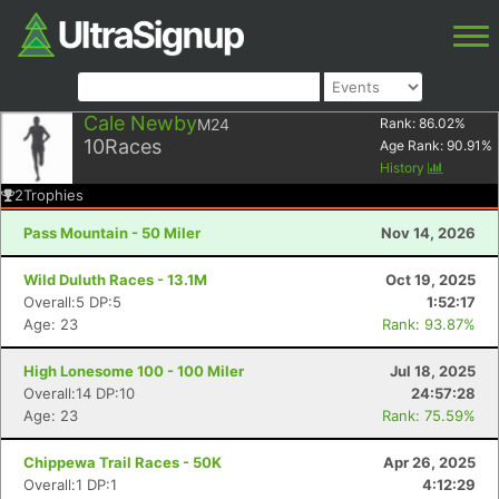
Cale Newby
M24
Rank:
86.02
%
10
Races
Age Rank:
90.91
%
History
2
Trophies
Pass Mountain - 50 Miler
Nov 14, 2026
Wild Duluth Races - 13.1M
Oct 19, 2025
Overall:5 DP:5
1:52:17
Age: 23
Rank: 93.87%
High Lonesome 100 - 100 Miler
Jul 18, 2025
Overall:14 DP:10
24:57:28
Age: 23
Rank: 75.59%
Chippewa Trail Races - 50K
Apr 26, 2025
Overall:1 DP:1
4:12:29