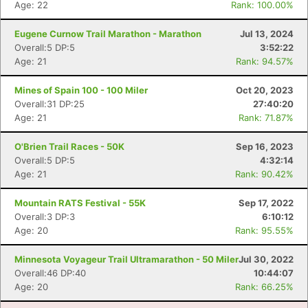
Age: 22
Rank: 100.00%
Eugene Curnow Trail Marathon - Marathon
Jul 13, 2024
Overall:5 DP:5
3:52:22
Age: 21
Rank: 94.57%
Mines of Spain 100 - 100 Miler
Oct 20, 2023
Overall:31 DP:25
27:40:20
Age: 21
Rank: 71.87%
O'Brien Trail Races - 50K
Sep 16, 2023
Overall:5 DP:5
4:32:14
Age: 21
Rank: 90.42%
Con
Res
Ho
Ne
St
SI
He
B
Mountain RATS Festival - 55K
Sep 17, 2022
Ca
CA
Ev
Overall:3 DP:3
6:10:12
Fin
Age: 20
Rank: 95.55%
Minnesota Voyageur Trail Ultramarathon - 50 Miler
Jul 30, 2022
Overall:46 DP:40
10:44:07
Age: 20
Rank: 66.25%