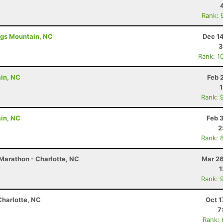
Rank: 
ings Mountain, NC
Dec 1
3
Rank: 1
ain, NC
Feb 
Rank: 
ain, NC
Feb 
2
Rank: 
Marathon - Charlotte, NC
Mar 26
1
Rank: 
Charlotte, NC
Oct 1
7
Rank: