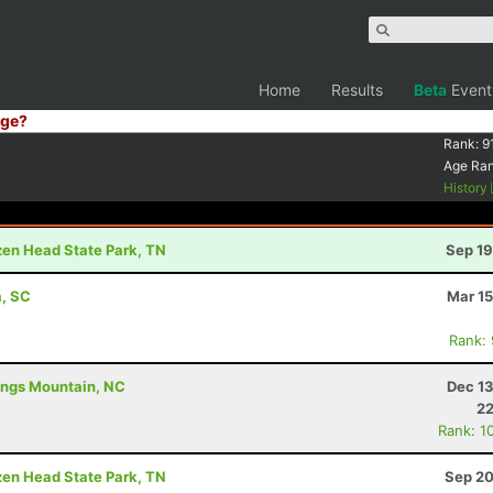
Home
Results
Beta
Event
ge?
Rank:
9
Age Ra
History
ozen Head State Park, TN
Sep 19
a, SC
Mar 15
Rank:
Kings Mountain, NC
Dec 13
22
Rank: 1
ozen Head State Park, TN
Sep 20