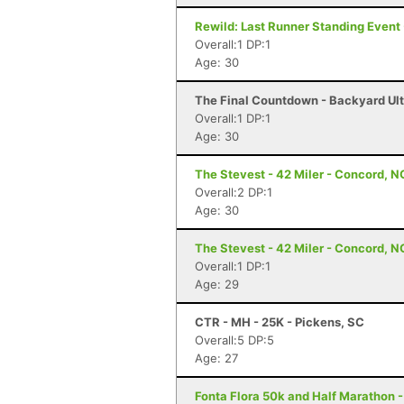
Rewild: Last Runner Standing Event 
Overall:1 DP:1
Age: 30
The Final Countdown - Backyard Ul
Overall:1 DP:1
Age: 30
The Stevest - 42 Miler - Concord, N
Overall:2 DP:1
Age: 30
The Stevest - 42 Miler - Concord, N
Overall:1 DP:1
Age: 29
CTR - MH - 25K - Pickens, SC
Overall:5 DP:5
Age: 27
Fonta Flora 50k and Half Marathon 