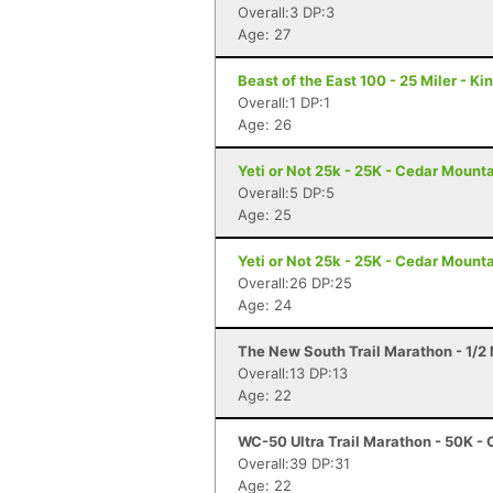
Overall:3 DP:3
Age: 27
Beast of the East 100 - 25 Miler - K
Overall:1 DP:1
Age: 26
Yeti or Not 25k - 25K - Cedar Mount
Overall:5 DP:5
Age: 25
Yeti or Not 25k - 25K - Cedar Mount
Overall:26 DP:25
Age: 24
The New South Trail Marathon - 1/2 
Overall:13 DP:13
Age: 22
WC-50 Ultra Trail Marathon - 50K - 
Overall:39 DP:31
Age: 22