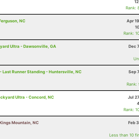
12
Rank: 
 Ferguson, NC
Apr 1
1
Rank: 1
rd Ultra - Dawsonville, GA
Dec 
Uno
- Last Runner Standing - Huntersville, NC
Sep 
Rank:
ckyard Ultra - Concord, NC
Jul 2
Rank: 1
 Kings Mountain, NC
Feb 3
Less than 10 fi