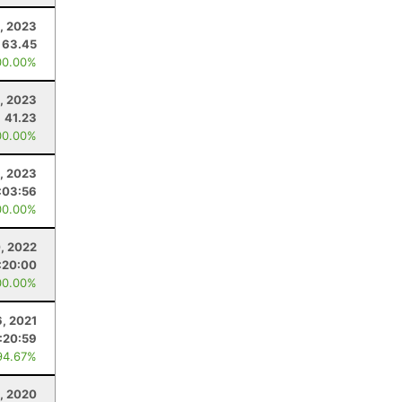
, 2023
63.45
00.00%
, 2023
41.23
00.00%
9, 2023
:03:56
00.00%
0, 2022
:20:00
00.00%
6, 2021
:20:59
94.67%
, 2020