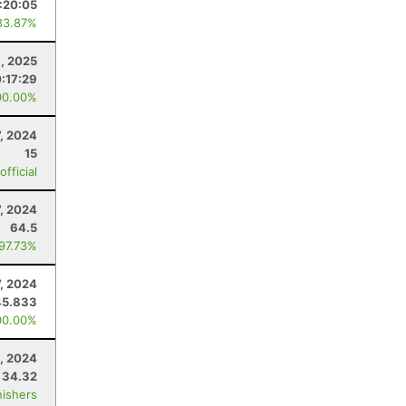
:20:05
83.87%
9, 2025
0:17:29
00.00%
7, 2024
15
fficial
7, 2024
64.5
 97.73%
7, 2024
45.833
00.00%
, 2024
34.32
nishers