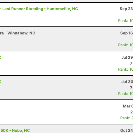
- Last Runner Standing - Huntersville, NC
Sep 23
Rank: 1
tra - Winnabow, NC
Sep 16
Rank: 1
C
Jul 2
7
Rank: 1
C
Jul 3
7
Rank: 1
Mar 
2
Rank: 
- 50K - Nebo, NC
Oct 24