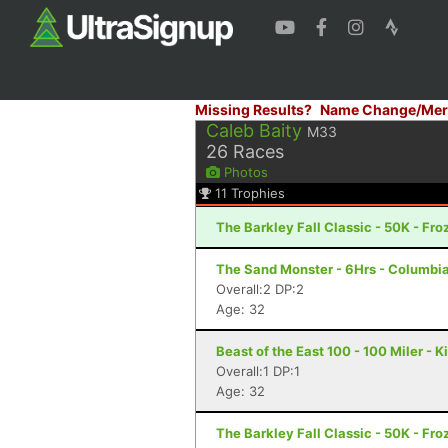
Missing Results?
Name Change/Mer
Caleb Baity
M33
26
Races
Photos
11
Trophies
The Barkley Fall Classic - 50K - Fr
The Sand Monster - 6Hrs - Columbi
Overall:2 DP:2
Age: 32
Beast of the East 100 - 100 Miler - 
Overall:1 DP:1
Age: 32
The Barkley Fall Classic - 50K - Fr