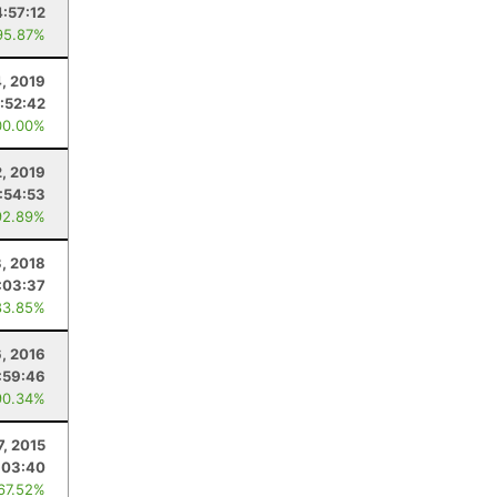
4:57:12
95.87%
4, 2019
:52:42
00.00%
2, 2019
1:54:53
92.89%
3, 2018
:03:37
83.85%
, 2016
:59:46
90.34%
7, 2015
:03:40
 67.52%