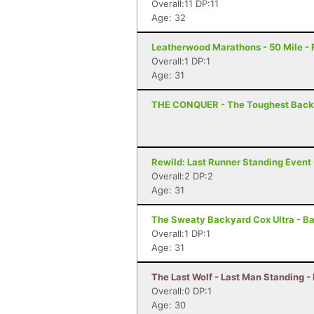
Overall:11 DP:11
Age: 32
Leatherwood Marathons - 50 Mile -
Overall:1 DP:1
Age: 31
THE CONQUER - The Toughest Backya
Rewild: Last Runner Standing Event 
Overall:2 DP:2
Age: 31
The Sweaty Backyard Cox Ultra - Ba
Overall:1 DP:1
Age: 31
The Last Wolf - Last Man Standing -
Overall:0 DP:1
Age: 30