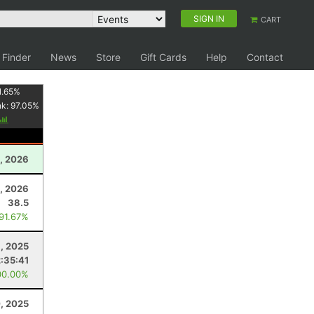
SIGN IN
CART
 Finder
News
Store
Gift Cards
Help
Contact
1.65
%
nk:
97.05
%
, 2026
, 2026
38.5
 91.67%
, 2025
:35:41
00.00%
, 2025