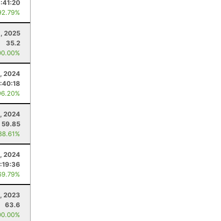
:41:20
92.79%
, 2025
35.2
00.00%
, 2024
:40:18
96.20%
5, 2024
59.85
88.61%
, 2024
:19:36
69.79%
1, 2023
63.6
00.00%