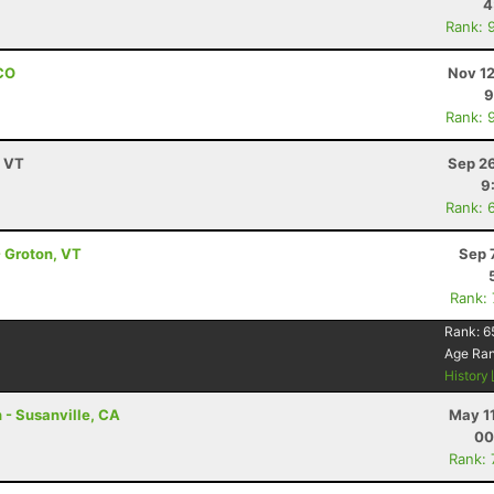
4
Rank: 
 CO
Nov 12
9
Rank: 
, VT
Sep 26
9
Rank: 
- Groton, VT
Sep 
Rank:
Rank:
6
Age Ra
History
 - Susanville, CA
May 1
00
Rank: