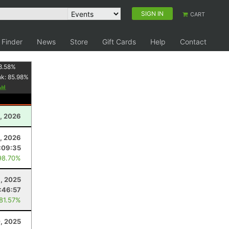
SIGN IN
CART
 Finder
News
Store
Gift Cards
Help
Contact
8.58
%
nk:
85.98
%
1, 2026
, 2026
:09:35
98.70%
, 2025
:46:57
 81.57%
, 2025