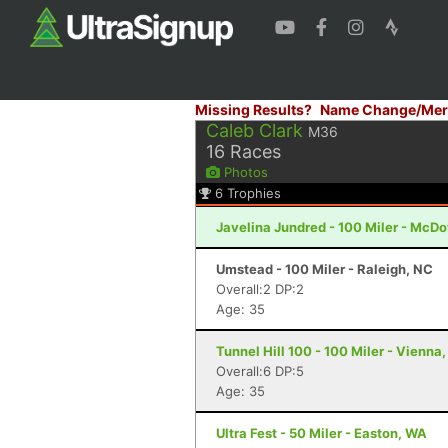
Missing Results?
Name Change/Mer
Caleb Clark
M36
16
Races
Photos
6
Trophies
Javelina Jundred - 100 Miler - McDo
Umstead - 100 Miler - Raleigh, NC
Overall:2 DP:2
Age: 35
Tunnel Hill 100 - 100 Miler - Vienna, 
Overall:6 DP:5
Age: 35
Ultra Fest - 50 Miler - Easton, WA