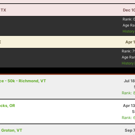
, TX
Dec 1
Rank:
Age Ra
Histor
X
Apr 
Rank:
7
Age Ra
History
ace - 50k - Richmond, VT
Jul 1
Rank: 
ocks, OR
Apr 1
5
Rank: 
- Groton, VT
Sep 