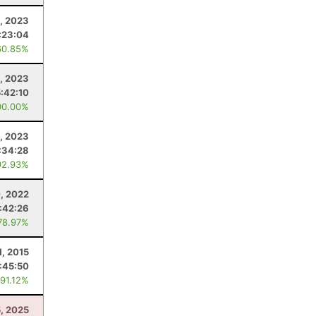
1, 2023
:23:04
60.85%
8, 2023
5:42:10
00.00%
, 2023
:34:28
92.93%
, 2022
:42:26
78.97%
1, 2015
:45:50
 91.12%
5, 2025