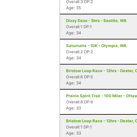
Overall:3 DP:2
Age: 35
Dizzy Daze - 5hrs - Seattle, WA
Overall:1 DP:1
Age: 34
Saturnalia - 10K - Olympia, WA
Overall:2 DP:2
Age: 34
Bristow Loop Race - 12hrs - Dexter, 
Overall:6 DP:5
Age: 34
Prairie Spirit Trail - 100 Miler - Ott
Overall:8 DP:6
Age: 33
Bristow Loop Race - 12hrs - Dexter, 
Overall:1 DP:1
Age: 33