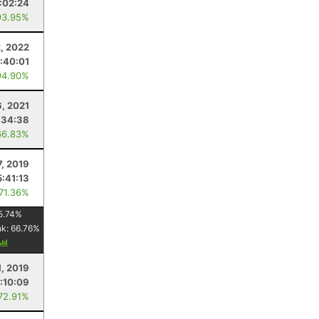
:02:24
93.95%
, 2022
:40:01
94.90%
, 2021
:34:38
66.83%
7, 2019
5:41:13
 71.36%
5.74
%
nk:
66.76
%
1, 2019
:10:09
 72.91%