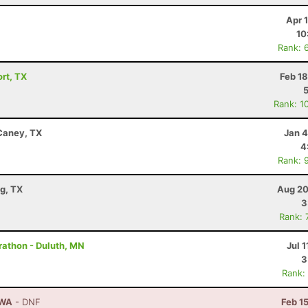
Apr 
10
Rank: 
ort, TX
Feb 1
Rank: 1
 Caney, TX
Jan 4
4
Rank: 
g, TX
Aug 20
3
Rank: 
rathon - Duluth, MN
Jul 1
3
Rank:
 WA
- DNF
Feb 1