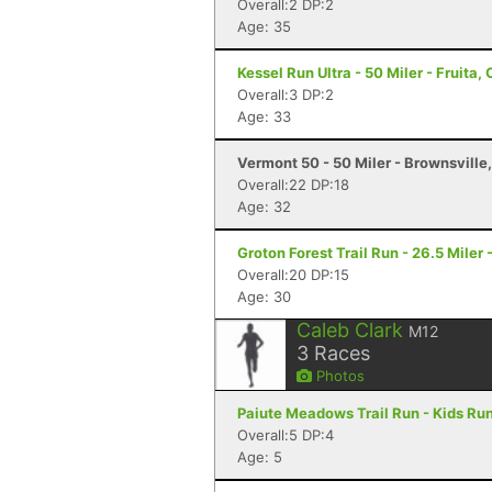
Overall:2 DP:2
Age: 35
Kessel Run Ultra - 50 Miler - Fruita,
Overall:3 DP:2
Age: 33
Vermont 50 - 50 Miler - Brownsville
Overall:22 DP:18
Age: 32
Groton Forest Trail Run - 26.5 Miler 
Overall:20 DP:15
Age: 30
Caleb Clark
M12
3
Races
Photos
Paiute Meadows Trail Run - Kids Run
Overall:5 DP:4
Age: 5