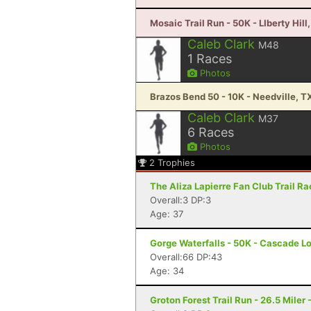
Mosaic Trail Run - 50K - LIberty Hill
Caleb Clark
M48
1
Races
Photos
Brazos Bend 50 - 10K - Needville, T
Caleb Clark
M37
6
Races
Photos
2
Trophies
The Aliza Lapierre Fan Club Trail R
Overall:3 DP:3
Age: 37
Gorge Waterfalls - 50K - Cascade L
Overall:66 DP:43
Age: 34
Groton Forest Trail Run - 26.5 Miler 