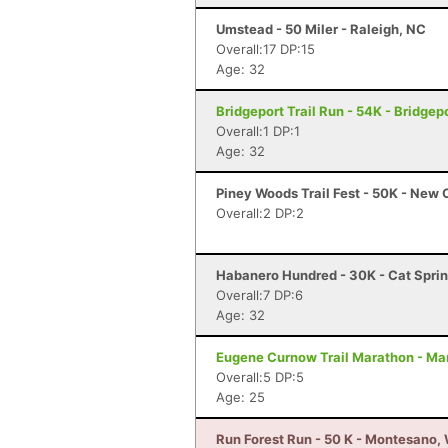
Umstead - 50 Miler - Raleigh, NC
Overall:17 DP:15
Age: 32
Bridgeport Trail Run - 54K - Bridgep
Overall:1 DP:1
Age: 32
Piney Woods Trail Fest - 50K - New
Overall:2 DP:2
Habanero Hundred - 30K - Cat Sprin
Overall:7 DP:6
Age: 32
Eugene Curnow Trail Marathon - Ma
Overall:5 DP:5
Age: 25
Run Forest Run - 50 K - Montesano,