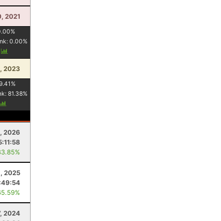
0, 2021
0.00
%
nk:
0.00
%
y
1, 2023
9.41
%
nk:
81.38
%
8, 2026
5:11:58
83.85%
3, 2025
:49:54
65.59%
7, 2024