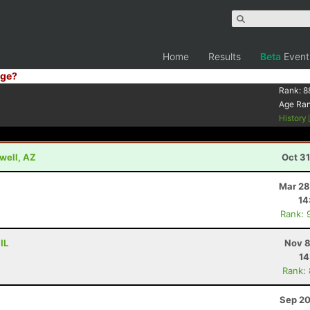
Home
Results
Beta
Event
ge?
Rank:
8
Age Ra
History
well, AZ
Oct 3
Mar 28
14
Rank: 
IL
Nov 8
14
Rank:
Sep 20