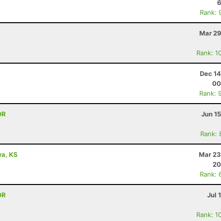
6
Rank: 
Mar 29
Rank: 1
Dec 14
00
Rank: 
OR
Jun 1
Rank: 
awa, KS
Mar 23
20
Rank: 
OR
Jul 
Rank: 1