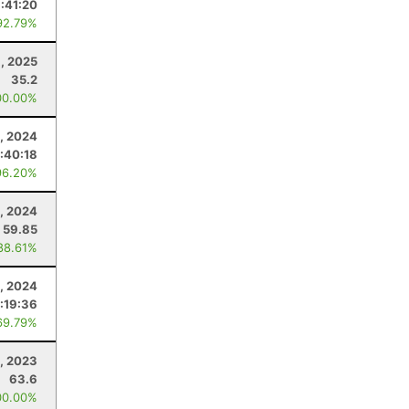
:41:20
92.79%
, 2025
35.2
00.00%
, 2024
:40:18
96.20%
5, 2024
59.85
88.61%
, 2024
:19:36
69.79%
1, 2023
63.6
00.00%