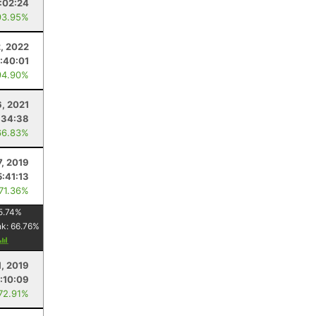
:02:24
93.95%
, 2022
:40:01
94.90%
, 2021
:34:38
66.83%
7, 2019
5:41:13
 71.36%
5.74
%
nk:
66.76
%
1, 2019
:10:09
 72.91%