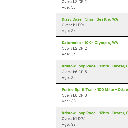
Overall:3 DP:2
Age: 35
Dizzy Daze - 5hrs - Seattle, WA
Overall:1 DP:1
Age: 34
Saturnalia - 10K - Olympia, WA
Overall:2 DP:2
Age: 34
Bristow Loop Race - 12hrs - Dexter, 
Overall:6 DP:5
Age: 34
Prairie Spirit Trail - 100 Miler - Ott
Overall:8 DP:6
Age: 33
Bristow Loop Race - 12hrs - Dexter, 
Overall:1 DP:1
Age: 33