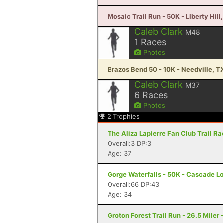
Mosaic Trail Run - 50K - LIberty Hill
Caleb Clark
M48
1
Races
Photos
Brazos Bend 50 - 10K - Needville, T
Caleb Clark
M37
6
Races
Photos
2
Trophies
The Aliza Lapierre Fan Club Trail R
Overall:3 DP:3
Age: 37
Gorge Waterfalls - 50K - Cascade L
Overall:66 DP:43
Age: 34
Groton Forest Trail Run - 26.5 Miler 