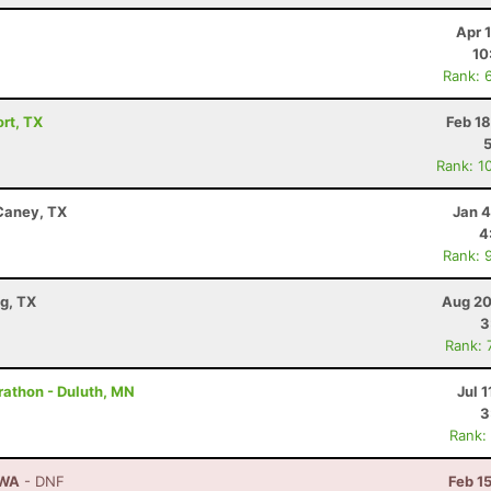
Apr 
10
Rank: 
ort, TX
Feb 1
Rank: 1
 Caney, TX
Jan 4
4
Rank: 
g, TX
Aug 20
3
Rank: 
rathon - Duluth, MN
Jul 1
3
Rank:
 WA
- DNF
Feb 1