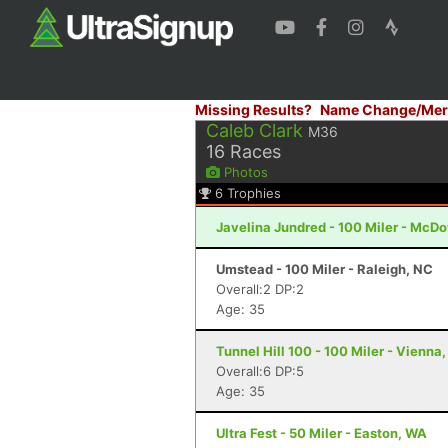
Missing Results?
Name Change/Mer
Caleb Clark
M36
16
Races
Photos
6
Trophies
Javelina Jundred - 100 Miler - McDo
Umstead - 100 Miler - Raleigh, NC
Overall:2 DP:2
Age: 35
Tunnel Hill 100 - 100 Miler - Vienna, 
Overall:6 DP:5
Age: 35
Ultra Fest - 50 Miler - Easton, WA