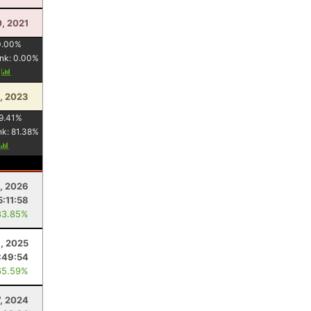
0, 2021
0.00
%
nk:
0.00
%
y
1, 2023
9.41
%
nk:
81.38
%
8, 2026
5:11:58
83.85%
3, 2025
:49:54
65.59%
7, 2024