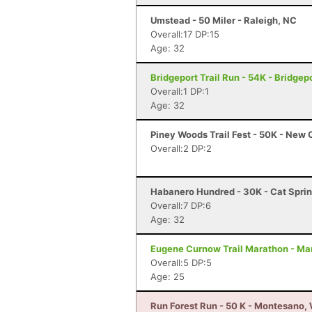
Umstead - 50 Miler - Raleigh, NC
Overall:17 DP:15
Age: 32
Bridgeport Trail Run - 54K - Bridgep
Overall:1 DP:1
Age: 32
Piney Woods Trail Fest - 50K - New
Overall:2 DP:2
Habanero Hundred - 30K - Cat Sprin
Overall:7 DP:6
Age: 32
Eugene Curnow Trail Marathon - Ma
Overall:5 DP:5
Age: 25
Run Forest Run - 50 K - Montesano,