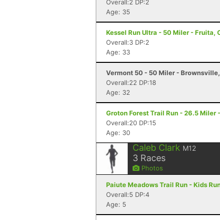
Overall:2 DP:2
Age: 35
Kessel Run Ultra - 50 Miler - Fruita,
Overall:3 DP:2
Age: 33
Vermont 50 - 50 Miler - Brownsville
Overall:22 DP:18
Age: 32
Groton Forest Trail Run - 26.5 Miler 
Overall:20 DP:15
Age: 30
Caleb Clark
M12
3
Races
Photos
Paiute Meadows Trail Run - Kids Run
Overall:5 DP:4
Age: 5