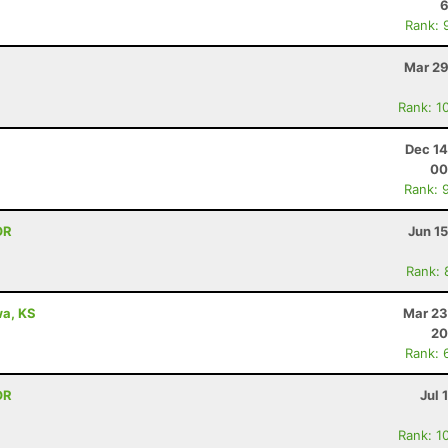
6
Rank: 
Mar 29
Rank: 1
Dec 14
00
Rank: 
OR
Jun 1
Rank: 
awa, KS
Mar 23
20
Rank: 
OR
Jul 
Rank: 1