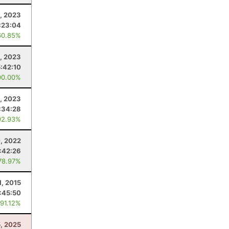
1, 2023
:23:04
60.85%
8, 2023
5:42:10
00.00%
, 2023
:34:28
92.93%
, 2022
:42:26
78.97%
1, 2015
:45:50
 91.12%
5, 2025