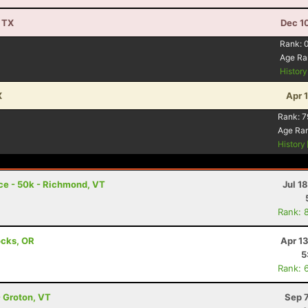
, TX
Dec 1
Rank:
Age Ra
Histor
X
Apr 
Rank:
7
Age Ra
History
ace - 50k - Richmond, VT
Jul 1
Rank: 
ocks, OR
Apr 1
5
Rank: 
- Groton, VT
Sep 