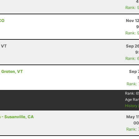
4
Rank: 
 CO
Nov 12
9
Rank: 
, VT
Sep 26
9
Rank: 
- Groton, VT
Sep 
Rank:
Rank:
6
Age Ra
History
 - Susanville, CA
May 1
00
Rank: