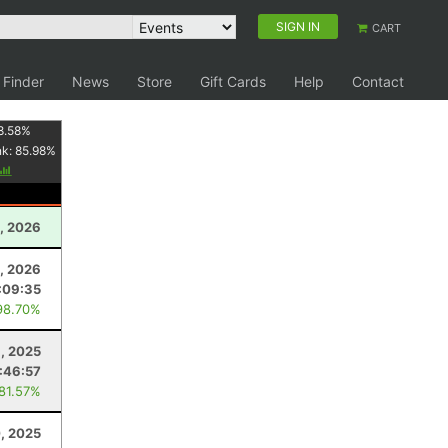
SIGN IN
CART
 Finder
News
Store
Gift Cards
Help
Contact
8.58
%
nk:
85.98
%
1, 2026
, 2026
:09:35
98.70%
, 2025
:46:57
 81.57%
, 2025