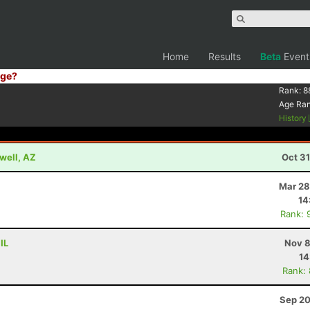
Home
Results
Beta
Event
ge?
Rank:
8
Age Ra
History
well, AZ
Oct 3
Mar 28
14
Rank: 
IL
Nov 8
14
Rank:
Sep 20