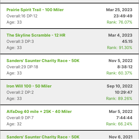
Prairie Spirit Trail - 100 Miler
Mar 25, 2023
Overall:16 DP:12
23:49:49
Age: 33
Rank: 76.07%
The Skyline Scramble - 12 HR
Mar 4, 2023
Overall:3 DP:3
45.15
Age: 33
Rank: 91.30%
Sanders' Saunter Charity Race - 50K
Nov 5, 2022
Overall:29 DP:18
8:38:12
Age: 33
Rank: 60.37%
Con
Res
Ho
Ne
St
SI
He
B
Iron Will 100 - 50 Miler
Sep 10, 2022
Ca
CA
Ev
Overall:2 DP:2
10:29:47
Fin
Age: 33
Rank: 89.26%
AlfaDog 40 mile + 25K - 40 Miler
Mar 5, 2022
Overall:9 DP:7
7:44:44
Age: 32
Rank: 66.24%
Sanders' Saunter Charity Race - 50K
Nov 6, 2021