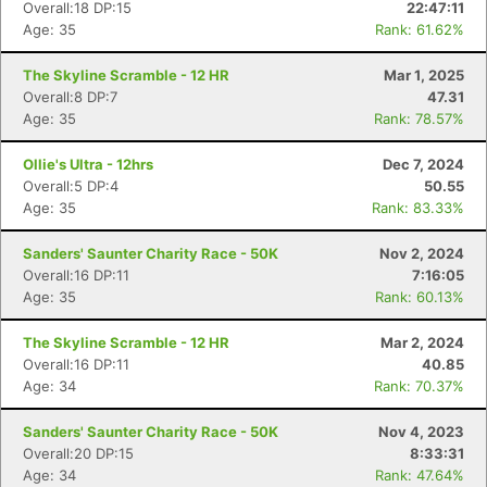
Overall:18 DP:15
22:47:11
Age: 35
Rank: 61.62%
The Skyline Scramble - 12 HR
Mar 1, 2025
Overall:8 DP:7
47.31
Age: 35
Rank: 78.57%
Ollie's Ultra - 12hrs
Dec 7, 2024
Overall:5 DP:4
50.55
Age: 35
Rank: 83.33%
Sanders' Saunter Charity Race - 50K
Nov 2, 2024
Overall:16 DP:11
7:16:05
Age: 35
Rank: 60.13%
The Skyline Scramble - 12 HR
Mar 2, 2024
Overall:16 DP:11
40.85
Age: 34
Rank: 70.37%
Sanders' Saunter Charity Race - 50K
Nov 4, 2023
Overall:20 DP:15
8:33:31
Age: 34
Rank: 47.64%