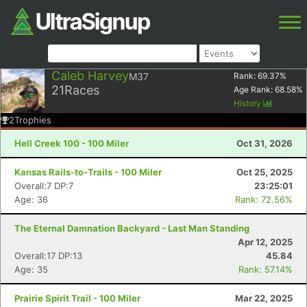
Caleb Harvey
M37
Rank:
69.37
%
21
Races
Age Rank:
68.58
%
History
2
Trophies
Hell Creek 100 - 100 Miler
Oct 31, 2026
Kansas Rails-to-Trails - 100 Miler
Oct 25, 2025
Overall:7 DP:7
23:25:01
Age: 36
Rank: 72.56%
The Eternal Damnation Backyard - Last Man Standing
Apr 12, 2025
Overall:17 DP:13
45.84
Age: 35
Rank: 57.14%
Prairie Spirit Trail - 100 Miler
Mar 22, 2025