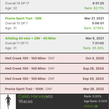
Overall:19 DP:17
6:51:25
Age: 32
Rank: 62.11%
Prairie Spirit Trail - 50K
Mar 27, 2021
Overall:10 DP:7
5:06:01
Age: 31
Rank: 67.66%
AlfaDog 40 mile + 25K - 40 Miler
Mar 6, 2021
Overall:11 DP:11
7:21:00
Age: 31
Rank: 65.56%
Hell Creek 100 - 100 Miler
- DNF
Oct 4, 2025
Hell Creek 100 - 100 Miler
- DNF
Sep 28, 2024
Hell Creek 100 - 100 Miler
- DNF
Sep 30, 2023
Prairie Spirit Trail - 100K
- DNF
Mar 26, 2022
Caleb Harvey
M35
Rank:
0.00
%
1
Races
Age Rank:
0.00
%
History