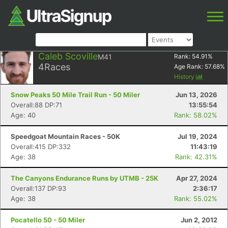
Caleb Scoville
M41
Rank:
54.91
%
4
Races
Age Rank:
57.68
%
History
Snow Peaks 50 Mile Trail Run - 50 Miler
Jun 13, 2026
Overall:88 DP:71
13:55:54
Age: 40
Rank: 58.02%
Speedgoat Mountain Races - 50K
Jul 19, 2024
Overall:415 DP:332
11:43:19
Age: 38
Rank: 42.31%
The Canyons Endurance Runs by UTMB - 25K
Apr 27, 2024
Overall:137 DP:93
2:36:17
Age: 38
Rank: 55.02%
Pocatello 50 - 50 Miler
Jun 2, 2012