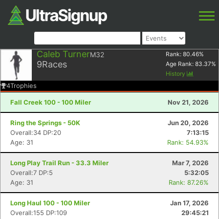
Caleb Turner
M32
Rank:
80.46
%
9
Races
Age Rank:
83.37
%
History
4
Trophies
Fall Creek 100 - 100 Miler
Nov 21, 2026
Ring the Springs - 50K
Jun 20, 2026
Overall:34 DP:20
7:13:15
Age: 31
Rank: 54.93%
Long Play Trail Run - 33.3 Miler
Mar 7, 2026
Overall:7 DP:5
5:32:05
Age: 31
Rank: 87.26%
Long Haul 100 - 100 Miler
Jan 17, 2026
Overall:155 DP:109
29:45:21