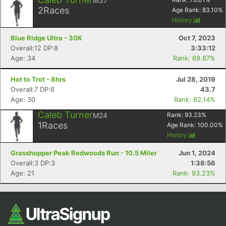
M37
Ca
CA
Ev
2
Races
Age Rank:
83.10
%
Fin
History
Blue Ridge Ultra - 30K
Oct 7, 2023
Overall:12 DP:8
3:33:12
Age: 34
Rank: 69.87%
Hot to Trot - 8hrs
Jul 28, 2019
Overall:7 DP:6
43.7
Age: 30
Rank: 82.14%
Caleb Turner
M24
Rank:
93.23
%
1
Races
Age Rank:
100.00
%
History
Grasshopper Peak Redwoods Run - 10.5 Miler
Jun 1, 2024
Overall:3 DP:3
1:38:56
Age: 21
Rank: 93.23%