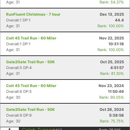
Age: 31
Rank: 54.37%
RunFluent Christmas - 7 hour
Dec 13, 2025
Overall:1 DP:1
44.4
Age: 31
Rank: 100.00%
Colt 45 Trail Run - 60 Miler
Nov 22, 2025
Overall:1 DP:1
10:31:18
Age: 31
Rank: 100.00%
Gate2Gate Trail Run - 50K
Oct 25, 2025
Overall:5 DP:4
4:51:57
Age: 31
Rank: 81.30%
Colt 45 Trail Run - 60 Miler
Nov 23, 2024
Overall:6 DP:5
11:50:49
Age: 30
Rank: 90.05%
Gate2Gate Trail Run - 50K
Oct 26, 2024
Overall:9 DP:9
5:38:58
Age: 30
Rank: 75.75%
Con
Res
Ho
Ne
St
SI
He
B
Caleb Turner
Rank:
76.01
%