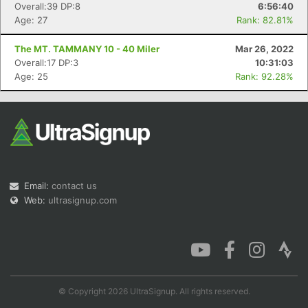
Overall:39 DP:8
6:56:40
Age: 27
Rank: 82.81%
The MT. TAMMANY 10 - 40 Miler
Mar 26, 2022
Overall:17 DP:3
10:31:03
Age: 25
Rank: 92.28%
Email:
contact us
Web:
ultrasignup.com
© Copyright 2026 UltraSignup. All rights reserved.