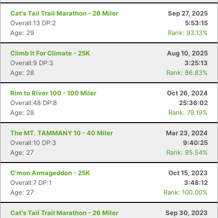
Cat's Tail Trail Marathon - 26 Miler
Sep 27, 2025
Overall:13 DP:2
5:53:15
Age: 29
Rank: 93.13%
Climb It For Climate - 25K
Aug 10, 2025
Overall:9 DP:3
3:25:13
Age: 28
Rank: 86.83%
Rim to River 100 - 100 Miler
Oct 26, 2024
Overall:48 DP:8
25:36:02
Age: 28
Rank: 79.19%
The MT. TAMMANY 10 - 40 Miler
Mar 23, 2024
Overall:10 DP:3
9:40:25
Age: 27
Rank: 95.54%
Con
Res
Ho
Ne
St
SI
He
B
Ca
CA
Ev
C'mon Armageddon - 25K
Oct 15, 2023
Fin
Overall:7 DP:1
3:48:12
Age: 27
Rank: 100.00%
Cat's Tail Trail Marathon - 26 Miler
Sep 30, 2023