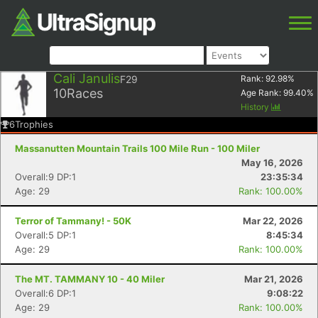
Cali Janulis
F29
Rank:
92.98
%
10
Races
Age Rank:
99.40
%
History
6
Trophies
Massanutten Mountain Trails 100 Mile Run - 100 Miler
May 16, 2026
Overall:9 DP:1
23:35:34
Age: 29
Rank: 100.00%
Terror of Tammany! - 50K
Mar 22, 2026
Overall:5 DP:1
8:45:34
Age: 29
Rank: 100.00%
The MT. TAMMANY 10 - 40 Miler
Mar 21, 2026
Overall:6 DP:1
9:08:22
Age: 29
Rank: 100.00%