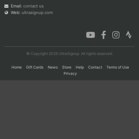
Email:
contact us
Web:
ultrasignup.com
Con
Res
Ho
Ne
St
SI
He
B
Ca
CA
Ev
Fin
© Copyright 2026 UltraSignup. All rights reserved.
Home
Gift Cards
News
Store
Help
Contact
Terms of Use
Privacy