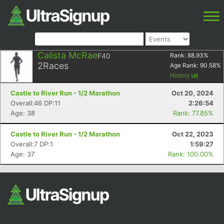
Calista McRae
F40
Rank:
88.93
%
2
Races
Age Rank:
90.58
%
History
Castle to River Run - 1/2 Marathon
Oct 20, 2024
Overall:46 DP:11
2:26:54
Age: 38
Rank: 77.85%
Castle to River Run - 1/2 Marathon
Oct 22, 2023
Overall:7 DP:1
1:59:27
Age: 37
Rank: 100.00%