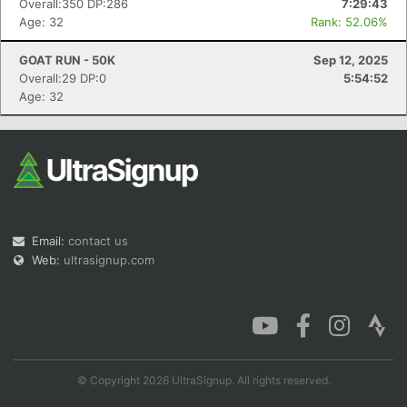
Overall:350 DP:286
7:29:43
Age: 32
Rank: 52.06%
GOAT RUN - 50K
Sep 12, 2025
Overall:29 DP:0
5:54:52
Age: 32
Email:
contact us
Web:
ultrasignup.com
© Copyright 2026 UltraSignup. All rights reserved.