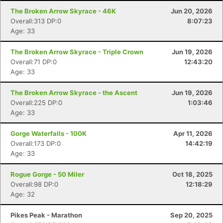
The Broken Arrow Skyrace - 46K
Jun 20, 2026
Overall:313 DP:0
8:07:23
Age: 33
The Broken Arrow Skyrace - Triple Crown
Jun 19, 2026
Overall:71 DP:0
12:43:20
Age: 33
The Broken Arrow Skyrace - the Ascent
Jun 19, 2026
Overall:225 DP:0
1:03:46
Age: 33
Gorge Waterfalls - 100K
Apr 11, 2026
Overall:173 DP:0
14:42:19
Age: 33
Con
Res
Ho
Ne
St
SI
He
B
Ca
CA
Ev
Rogue Gorge - 50 Miler
Oct 18, 2025
Fin
Overall:98 DP:0
12:18:29
Age: 32
Pikes Peak - Marathon
Sep 20, 2025