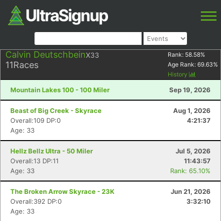
Calvin Deutschbein
X33
Rank:
58.58
%
11
Races
Age Rank:
69.63
%
History
Mountain Lakes 100 - 100 Miler
Sep 19, 2026
Beast of Big Creek - Skyrace
Aug 1, 2026
Overall:109 DP:0
4:21:37
Age: 33
Hellz Bellz Ultra - 50 Miler
Jul 5, 2026
Overall:13 DP:11
11:43:57
Age: 33
Rank: 65.10%
The Broken Arrow Skyrace - 23K
Jun 21, 2026
Overall:392 DP:0
3:32:10
Age: 33