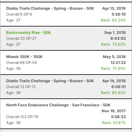
Diablo Trails Challenge - Spring - Brazen - 50K
Apr 13, 2019
Overall:6 DP:6
5:28:10
Age: 37
Rank: 83.24%
Backcountry Rise - 50K
Sep 1, 2018
Overall:33 DP:27
6:43:02
Age: 37
Rank: 73.62%
Miwok 100K - 100K
May 5, 2018
Overall:68 DP:59
12:21:22
Age: 36
Rank: 75.95%
Diablo Trails Challenge - Spring - Brazen - 50K
Apr 14, 2018
Overall:13 DP:12
6:08:51
Age: 36
Rank: 85.83%
North Face Endurance Challenge - San Francisco - 50K
Nov 18, 2017
Overall:103 DP:79
5:58:32
Age: 36
Rank: 67.87%