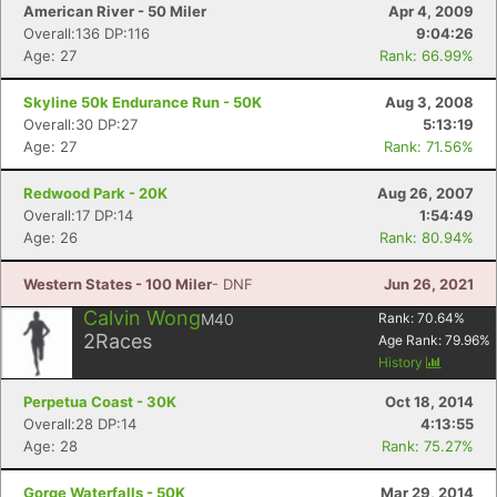
American River - 50 Miler
Apr 4, 2009
Overall:136 DP:116
9:04:26
Age: 27
Rank: 66.99%
Skyline 50k Endurance Run - 50K
Aug 3, 2008
Overall:30 DP:27
5:13:19
Age: 27
Rank: 71.56%
Redwood Park - 20K
Aug 26, 2007
Overall:17 DP:14
1:54:49
Age: 26
Rank: 80.94%
Western States - 100 Miler
- DNF
Jun 26, 2021
Calvin Wong
M40
Rank:
70.64
%
2
Races
Age Rank:
79.96
%
History
Perpetua Coast - 30K
Oct 18, 2014
Overall:28 DP:14
4:13:55
Age: 28
Rank: 75.27%
Gorge Waterfalls - 50K
Mar 29, 2014