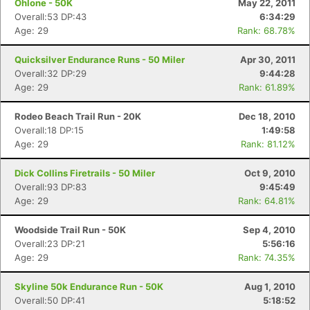
Ohlone - 50K
May 22, 2011
Overall:53 DP:43
6:34:29
Age: 29
Rank: 68.78%
Quicksilver Endurance Runs - 50 Miler
Apr 30, 2011
Overall:32 DP:29
9:44:28
Age: 29
Rank: 61.89%
Rodeo Beach Trail Run - 20K
Dec 18, 2010
Overall:18 DP:15
1:49:58
Age: 29
Rank: 81.12%
Dick Collins Firetrails - 50 Miler
Oct 9, 2010
Overall:93 DP:83
9:45:49
Age: 29
Rank: 64.81%
Woodside Trail Run - 50K
Sep 4, 2010
Overall:23 DP:21
5:56:16
Age: 29
Rank: 74.35%
Skyline 50k Endurance Run - 50K
Aug 1, 2010
Overall:50 DP:41
5:18:52