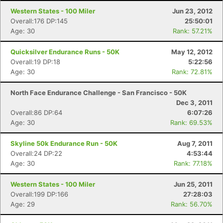
Western States - 100 Miler
Jun 23, 2012
Overall:176 DP:145
25:50:01
Age: 30
Rank: 57.21%
Quicksilver Endurance Runs - 50K
May 12, 2012
Overall:19 DP:18
5:22:56
Age: 30
Rank: 72.81%
North Face Endurance Challenge - San Francisco - 50K
Dec 3, 2011
Overall:86 DP:64
6:07:26
Age: 30
Rank: 69.53%
Skyline 50k Endurance Run - 50K
Aug 7, 2011
Overall:24 DP:22
4:53:44
Age: 30
Rank: 77.18%
Western States - 100 Miler
Jun 25, 2011
Overall:199 DP:166
27:28:03
Age: 29
Rank: 56.70%