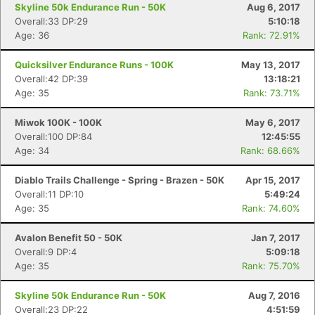
Skyline 50k Endurance Run - 50K
Aug 6, 2017
Overall:33 DP:29
5:10:18
Age: 36
Rank: 72.91%
Quicksilver Endurance Runs - 100K
May 13, 2017
Overall:42 DP:39
13:18:21
Age: 35
Rank: 73.71%
Miwok 100K - 100K
May 6, 2017
Overall:100 DP:84
12:45:55
Age: 34
Rank: 68.66%
Diablo Trails Challenge - Spring - Brazen - 50K
Apr 15, 2017
Overall:11 DP:10
5:49:24
Age: 35
Rank: 74.60%
Avalon Benefit 50 - 50K
Jan 7, 2017
Overall:9 DP:4
5:09:18
Age: 35
Rank: 75.70%
Skyline 50k Endurance Run - 50K
Aug 7, 2016
Overall:23 DP:22
4:51:59