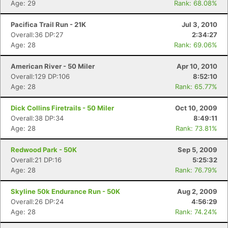
Age: 29
Rank: 68.08%
Pacifica Trail Run - 21K
Jul 3, 2010
Overall:36 DP:27
2:34:27
Age: 28
Rank: 69.06%
American River - 50 Miler
Apr 10, 2010
Overall:129 DP:106
8:52:10
Age: 28
Rank: 65.77%
Dick Collins Firetrails - 50 Miler
Oct 10, 2009
Overall:38 DP:34
8:49:11
Age: 28
Rank: 73.81%
Redwood Park - 50K
Sep 5, 2009
Overall:21 DP:16
5:25:32
Age: 28
Rank: 76.79%
Skyline 50k Endurance Run - 50K
Aug 2, 2009
Overall:26 DP:24
4:56:29
Age: 28
Rank: 74.24%