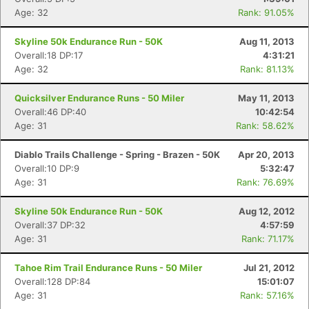
Age: 32
Rank: 91.05%
Con
Res
Ho
Ne
St
SI
He
B
Skyline 50k Endurance Run - 50K
Aug 11, 2013
Ca
CA
Ev
Overall:18 DP:17
4:31:21
Fin
Age: 32
Rank: 81.13%
Quicksilver Endurance Runs - 50 Miler
May 11, 2013
Overall:46 DP:40
10:42:54
Age: 31
Rank: 58.62%
Diablo Trails Challenge - Spring - Brazen - 50K
Apr 20, 2013
Overall:10 DP:9
5:32:47
Age: 31
Rank: 76.69%
Skyline 50k Endurance Run - 50K
Aug 12, 2012
Overall:37 DP:32
4:57:59
Age: 31
Rank: 71.17%
Tahoe Rim Trail Endurance Runs - 50 Miler
Jul 21, 2012
Overall:128 DP:84
15:01:07
Age: 31
Rank: 57.16%