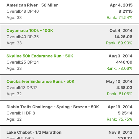
American River - 50 Miler
Apr 4, 2015
Overall:48 DP:40
8:21:15
Age: 33
Rank: 74.54%
Cuyamaca 100k - 100K
Oct 4, 2014
Overall:40 DP:35
14:26:06
Age: 33
Rank: 69.90%
Skyline 50k Endurance Run - 50K
Aug 3, 2014
Overall:25 DP:24
4:46:09
Age: 33
Rank: 78.06%
Quicksilver Endurance Runs - 50K
May 10, 2014
Overall:13 DP:12
4:58:03
Age: 32
Rank: 81.06%
Diablo Trails Challenge - Spring - Brazen - 50K
Apr 19, 2014
Overall:11 DP:8
5:25:14
Age: 32
Rank: 75.75%
Lake Chabot - 1/2 Marathon
Nov 9, 2013
Overall:5 DP:5
1:39:01