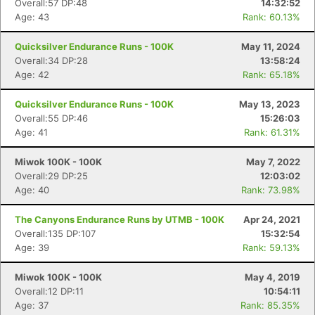
Overall:57 DP:48
14:32:52
Age: 43
Rank: 60.13%
Quicksilver Endurance Runs - 100K
May 11, 2024
Overall:34 DP:28
13:58:24
Age: 42
Rank: 65.18%
Quicksilver Endurance Runs - 100K
May 13, 2023
Overall:55 DP:46
15:26:03
Age: 41
Rank: 61.31%
Miwok 100K - 100K
May 7, 2022
Overall:29 DP:25
12:03:02
Age: 40
Rank: 73.98%
The Canyons Endurance Runs by UTMB - 100K
Apr 24, 2021
Overall:135 DP:107
15:32:54
Age: 39
Rank: 59.13%
Miwok 100K - 100K
May 4, 2019
Overall:12 DP:11
10:54:11
Age: 37
Rank: 85.35%