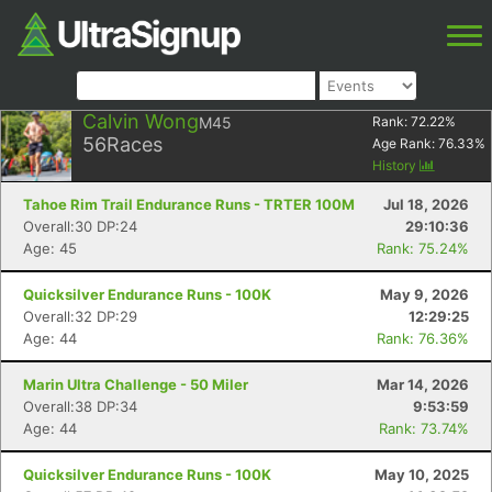
Calvin Wong
M45
Rank:
72.22
%
56
Races
Age Rank:
76.33
%
History
Tahoe Rim Trail Endurance Runs - TRTER 100M
Jul 18, 2026
Overall:30 DP:24
29:10:36
Age: 45
Rank: 75.24%
Quicksilver Endurance Runs - 100K
May 9, 2026
Overall:32 DP:29
12:29:25
Age: 44
Rank: 76.36%
Marin Ultra Challenge - 50 Miler
Mar 14, 2026
Overall:38 DP:34
9:53:59
Age: 44
Rank: 73.74%
Quicksilver Endurance Runs - 100K
May 10, 2025