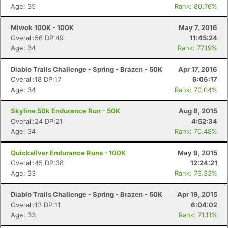
Age: 35
Rank: 80.76%
Miwok 100K - 100K
May 7, 2016
Overall:56 DP:49
11:45:24
Age: 34
Rank: 77.19%
Diablo Trails Challenge - Spring - Brazen - 50K
Apr 17, 2016
Overall:18 DP:17
6:06:17
Age: 34
Rank: 70.04%
Skyline 50k Endurance Run - 50K
Aug 8, 2015
Overall:24 DP:21
4:52:34
Age: 34
Rank: 70.48%
Quicksilver Endurance Runs - 100K
May 9, 2015
Overall:45 DP:38
12:24:21
Age: 33
Rank: 73.33%
Diablo Trails Challenge - Spring - Brazen - 50K
Apr 19, 2015
Overall:13 DP:11
6:04:02
Age: 33
Rank: 71.11%