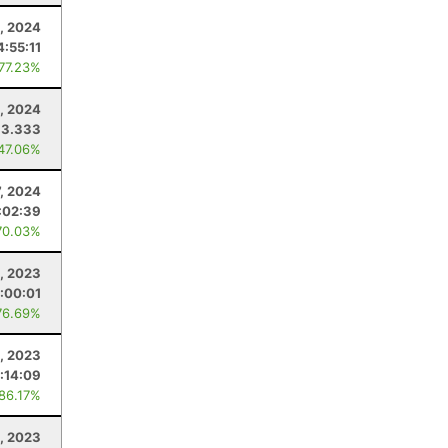
, 2024
4:55:11
 77.23%
3, 2024
33.333
 47.06%
7, 2024
:02:39
70.03%
, 2023
:00:01
76.69%
2, 2023
:14:09
 86.17%
0, 2023