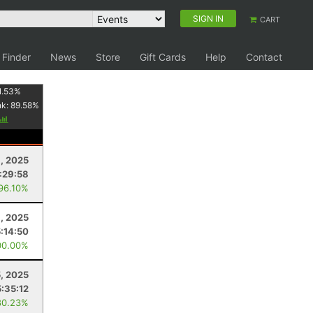
SIGN IN
CART
 Finder
News
Store
Gift Cards
Help
Contact
1.53
%
nk:
89.58
%
, 2025
:29:58
 96.10%
, 2025
5:14:50
00.00%
5, 2025
5:35:12
80.23%