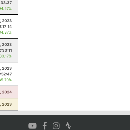
:33:37
94.57%
, 2023
2:17:14
84.37%
, 2023
2:33:11
 80.17%
, 2023
:52:47
85.70%
7, 2024
, 2023