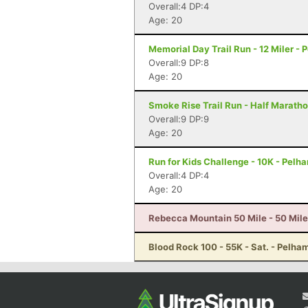
Overall:4 DP:4
Age: 20
Memorial Day Trail Run - 12 Miler - 
Overall:9 DP:8
Age: 20
Smoke Rise Trail Run - Half Maratho
Overall:9 DP:9
Age: 20
Run for Kids Challenge - 10K - Pelh
Overall:4 DP:4
Age: 20
Rebecca Mountain 50 Mile - 50 Mile
Blood Rock 100 - 55K - Sat. - Pelha