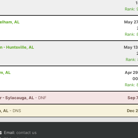
1
Rank: 
Pelham, AL
May 27
Rank: 
n - Huntsville, AL
May 13
Rank:
am, AL
Apr 29
00
Rank: 
r - Sylacauga, AL
- DNF
Sep 
m, AL
- DNS
Dec 2
Email:
contact us