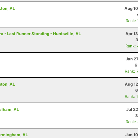
ston, AL
Aug 10
Rank:
a - Last Runner Standing - Huntsville, AL
Apr 1
Rank:
Jan 2
6
Rank: 
ston, AL
Aug 12
6
Rank: 
Pelham, AL
Jul 2
3
Rank:
Birmingham, AL
Jun 1