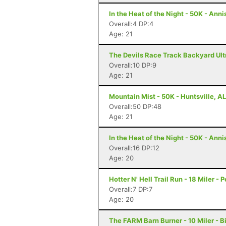
In the Heat of the Night - 50K - Anni
Overall:4 DP:4
Age: 21
The Devils Race Track Backyard Ultr
Overall:10 DP:9
Age: 21
Mountain Mist - 50K - Huntsville, AL
Overall:50 DP:48
Age: 21
In the Heat of the Night - 50K - Anni
Overall:16 DP:12
Age: 20
Hotter N' Hell Trail Run - 18 Miler - 
Overall:7 DP:7
Age: 20
The FARM Barn Burner - 10 Miler - 