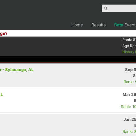
Home
Results
Beta
Event
ge?
Rank:
8
Age Ra
History
r - Sylacauga, AL
Sep 6
8
Rank:
AL
Mar 29
Rank: 1
Jan 2
Rank: 