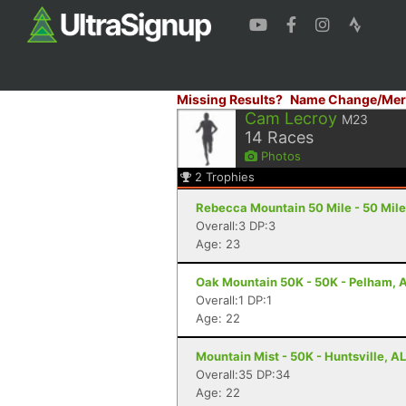
Missing Results?
Name Change/Mer
Cam Lecroy
M23
14
Races
Photos
2
Trophies
Rebecca Mountain 50 Mile - 50 Mile
Overall:3 DP:3
Age: 23
Oak Mountain 50K - 50K - Pelham, 
Overall:1 DP:1
Age: 22
Mountain Mist - 50K - Huntsville, AL
Overall:35 DP:34
Age: 22