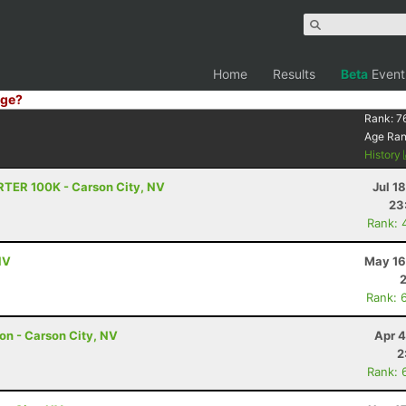
Home
Results
Beta
Event
ge?
Rank:
7
Age Ra
History
RTER 100K - Carson City, NV
Jul 1
23
Rank: 
NV
May 16
Rank: 
hon - Carson City, NV
Apr 4
2
Rank: 