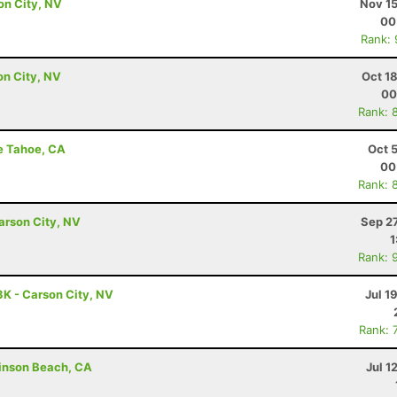
son City, NV
Nov 15
00
Rank:
son City, NV
Oct 1
00
Rank: 
ke Tahoe, CA
Oct 
00
Rank: 
arson City, NV
Sep 2
1
Rank: 
3K - Carson City, NV
Jul 1
Rank: 
tinson Beach, CA
Jul 1