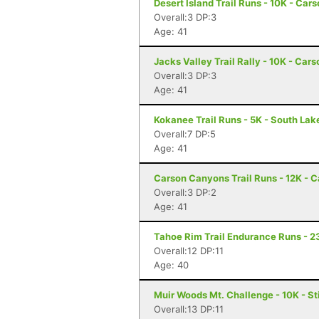
Desert Island Trail Runs - 10K - Car
Overall:3 DP:3
Age: 41
Jacks Valley Trail Rally - 10K - Car
Overall:3 DP:3
Age: 41
Kokanee Trail Runs - 5K - South La
Overall:7 DP:5
Age: 41
Carson Canyons Trail Runs - 12K - C
Overall:3 DP:2
Age: 41
Tahoe Rim Trail Endurance Runs - 2
Overall:12 DP:11
Age: 40
Muir Woods Mt. Challenge - 10K - S
Overall:13 DP:11