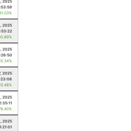
, 2025
:53:59
 91.03%
8, 2025
:53:22
80.89%
5, 2025
:26:50
85.34%
7, 2025
:23:08
93.48%
9, 2025
2:35:11
78.40%
2, 2025
1:21:01