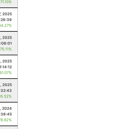
 71.10%
7, 2025
:26:39
64.27%
2, 2025
1:06:01
 75.11%
5, 2025
1:14:12
 91.07%
8, 2025
:32:43
95.52%
, 2024
:38:45
78.62%