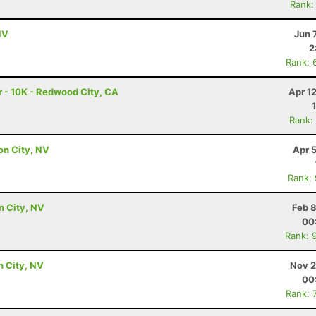
Rank:
NV
Jun 
2
Rank: 
 - 10K - Redwood City, CA
Apr 1
Rank:
on City, NV
Apr 
Rank:
on City, NV
Feb 
00
Rank: 
n City, NV
Nov 2
00
Rank: 