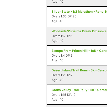
Age: 40
Silver State - 1/2 Marathon - Reno, 
Overall:35 DP:25
Age: 40
Woodside/Purisima Creek Crossover
Overall:6 DP:5
Age: 40
Escape From Prison Hill - 10K - Cars
Overall:4 DP:3
Age: 40
Desert Island Trail Runs - 5K - Cars
Overall:2 DP:2
Age: 40
Jacks Valley Trail Rally - 5K - Carso
Overall:15 DP:12
Age: 40