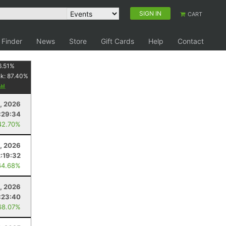
SIGN IN
CART
 Finder
News
Store
Gift Cards
Help
Contact
6.51
%
nk:
87.40
%
8, 2026
:29:34
42.70%
, 2026
2:19:32
64.68%
, 2026
:23:40
68.07%