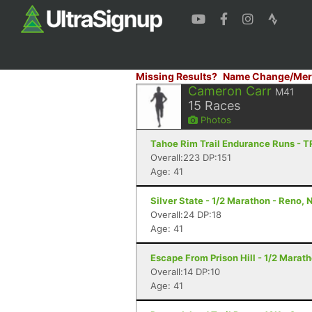
Missing Results?
Name Change/Mer
Cameron Carr
M41
15
Races
Photos
Tahoe Rim Trail Endurance Runs - T
Overall:223 DP:151
Age: 41
Silver State - 1/2 Marathon - Reno, 
Overall:24 DP:18
Age: 41
Escape From Prison Hill - 1/2 Marat
Overall:14 DP:10
Age: 41