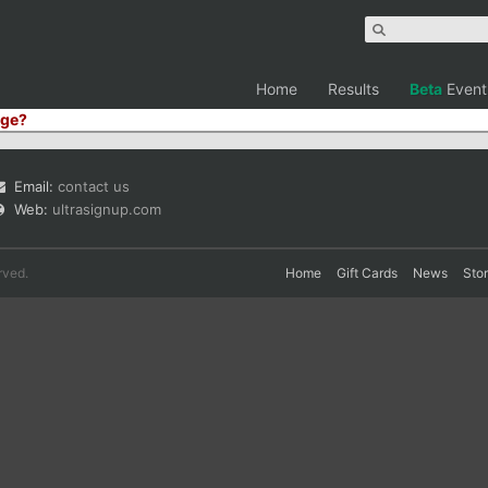
Home
Results
Beta
Event
ge?
Email:
contact us
Web:
ultrasignup.com
rved.
Home
Gift Cards
News
Sto