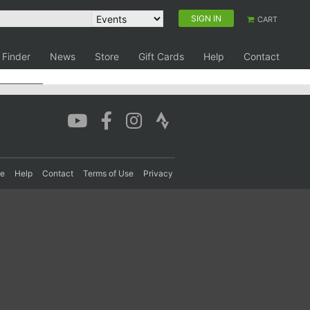
SIGN IN
CART
 Finder
News
Store
Gift Cards
Help
Contact
re
Help
Contact
Terms of Use
Privacy