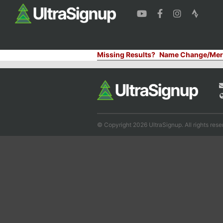
Missing Results?
Name Change/Mer
© Copyright 2026 UltraSignup. All rights rese