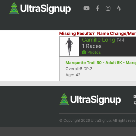
Missing Results?
Name Change/Mer
Camille Long
F44
1
Races
Photos
Marquette Trail 50 - Adult 5K - Marq
Overall:8 DP:2
Age: 42
© Copyright 2026 UltraSignup. All rights rese