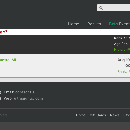
Home
Results
Beta
Event
ge?
Rank:
99.
Age Rank
History
uette, MI
Aug 19
00
Rank: 
Email:
contact us
Web:
ultrasignup.com
rved.
Home
Gift Cards
News
Sto