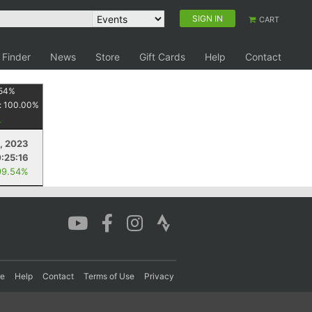
SIGN IN
CART
 Finder
News
Store
Gift Cards
Help
Contact
54
%
:
100.00
%
, 2023
:25:16
99.54%
re
Help
Contact
Terms of Use
Privacy