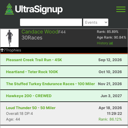
Candace Wood
F44
Rank:
85.89
%
30
Races
Age Rank:
90.84
%
History
7
Trophies
Pleasant Creek Trail Run - 45K
Sep 12, 2026
Heartland - Teter Rock 100K
Oct 10, 2026
The Stuffed Turkey Endurance Races - 100 Miler
Nov 21, 2026
Hawkeye 200 - CREWED
Jun 3, 2027
Loud Thunder 50 - 50 Miler
Apr 18, 2026
Overall:18 DP:4
11:29:22
Age: 44
Rank: 86.12%