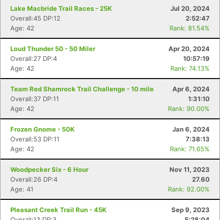
Lake Macbride Trail Races - 25K
Jul 20, 2024
Overall:45 DP:12
2:52:47
Age: 42
Rank: 81.54%
Loud Thunder 50 - 50 Miler
Apr 20, 2024
Overall:27 DP:4
10:57:19
Age: 42
Rank: 74.13%
Con
Res
Ho
Ne
St
SI
He
B
Team Red Shamrock Trail Challenge - 10 mile
Apr 6, 2024
Ca
CA
Ev
Overall:37 DP:11
1:31:10
Fin
Age: 42
Rank: 90.00%
Frozen Gnome - 50K
Jan 6, 2024
Overall:53 DP:11
7:38:13
Age: 42
Rank: 71.65%
Woodpecker Six - 6 Hour
Nov 11, 2023
Overall:26 DP:4
27.60
Age: 41
Rank: 92.00%
Pleasant Creek Trail Run - 45K
Sep 9, 2023
Overall:13 DP:3
5:28:04