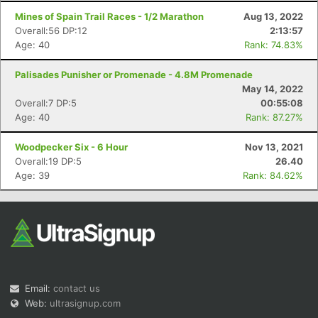
Mines of Spain Trail Races - 1/2 Marathon
Aug 13, 2022
Overall:56 DP:12
2:13:57
Age: 40
Rank: 74.83%
Palisades Punisher or Promenade - 4.8M Promenade
May 14, 2022
Overall:7 DP:5
00:55:08
Age: 40
Rank: 87.27%
Woodpecker Six - 6 Hour
Nov 13, 2021
Overall:19 DP:5
26.40
Age: 39
Rank: 84.62%
Email:
contact us
Web:
ultrasignup.com