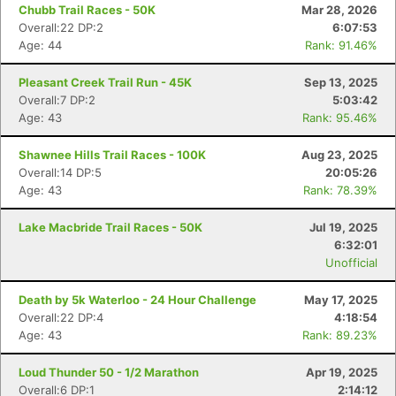
Chubb Trail Races - 50K
Mar 28, 2026
Overall:22 DP:2
6:07:53
Age: 44
Rank: 91.46%
Pleasant Creek Trail Run - 45K
Sep 13, 2025
Overall:7 DP:2
5:03:42
Age: 43
Rank: 95.46%
Shawnee Hills Trail Races - 100K
Aug 23, 2025
Overall:14 DP:5
20:05:26
Age: 43
Rank: 78.39%
Lake Macbride Trail Races - 50K
Jul 19, 2025
6:32:01
Unofficial
Death by 5k Waterloo - 24 Hour Challenge
May 17, 2025
Overall:22 DP:4
4:18:54
Age: 43
Rank: 89.23%
Loud Thunder 50 - 1/2 Marathon
Apr 19, 2025
Overall:6 DP:1
2:14:12