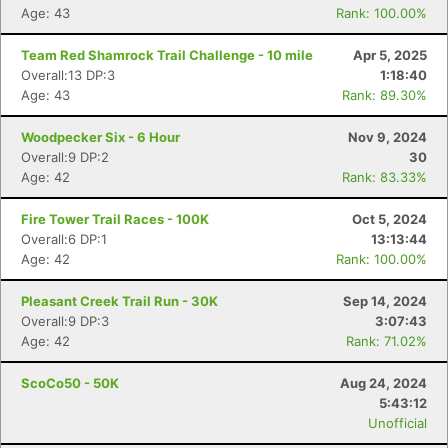
Age: 43
Rank: 100.00%
Team Red Shamrock Trail Challenge - 10 mile
Apr 5, 2025
Overall:13 DP:3
1:18:40
Age: 43
Rank: 89.30%
Woodpecker Six - 6 Hour
Nov 9, 2024
Overall:9 DP:2
30
Age: 42
Rank: 83.33%
Fire Tower Trail Races - 100K
Oct 5, 2024
Overall:6 DP:1
13:13:44
Age: 42
Rank: 100.00%
Pleasant Creek Trail Run - 30K
Sep 14, 2024
Overall:9 DP:3
3:07:43
Age: 42
Rank: 71.02%
ScoCo50 - 50K
Aug 24, 2024
5:43:12
Unofficial