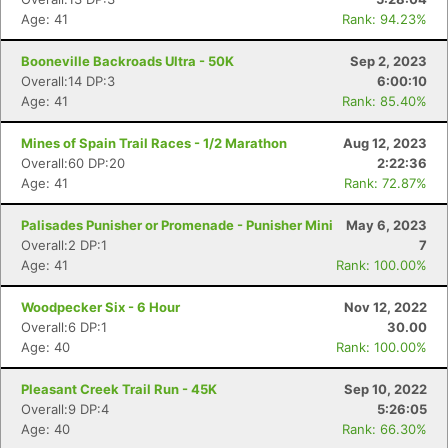
Age: 41
Rank: 94.23%
Booneville Backroads Ultra - 50K
Sep 2, 2023
Overall:14 DP:3
6:00:10
Age: 41
Rank: 85.40%
Mines of Spain Trail Races - 1/2 Marathon
Aug 12, 2023
Overall:60 DP:20
2:22:36
Age: 41
Rank: 72.87%
Palisades Punisher or Promenade - Punisher Mini
May 6, 2023
Overall:2 DP:1
7
Age: 41
Rank: 100.00%
Woodpecker Six - 6 Hour
Nov 12, 2022
Overall:6 DP:1
30.00
Age: 40
Rank: 100.00%
Pleasant Creek Trail Run - 45K
Sep 10, 2022
Overall:9 DP:4
5:26:05
Age: 40
Rank: 66.30%