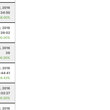
0, 2016
:34:50
58.00%
, 2016
:39:02
00.00%
5, 2016
39
00.00%
0, 2016
:44:41
89.43%
6, 2016
:02:27
00.00%
2, 2016