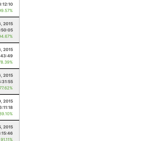
3:12:10
99.57%
6, 2015
:50:05
94.67%
, 2015
:43:49
78.39%
6, 2015
5:31:55
 77.62%
, 2015
6:11:18
 89.10%
5, 2015
5:15:46
 91.11%