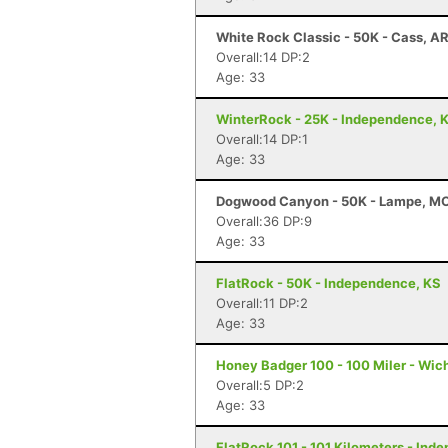
White Rock Classic - 50K - Cass, A
Overall:14 DP:2
Age: 33
WinterRock - 25K - Independence, 
Overall:14 DP:1
Age: 33
Dogwood Canyon - 50K - Lampe, M
Overall:36 DP:9
Age: 33
FlatRock - 50K - Independence, KS
Overall:11 DP:2
Age: 33
Honey Badger 100 - 100 Miler - Wich
Overall:5 DP:2
Age: 33
FlatRock 101 - 101 Kilometers - Ind