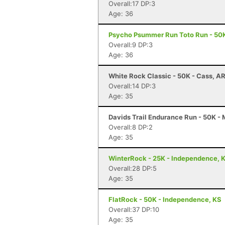
Overall:17 DP:3
Age: 36
Psycho Psummer Run Toto Run - 50K
Overall:9 DP:3
Age: 36
White Rock Classic - 50K - Cass, A
Overall:14 DP:3
Age: 35
Davids Trail Endurance Run - 50K -
Overall:8 DP:2
Age: 35
WinterRock - 25K - Independence, 
Overall:28 DP:5
Age: 35
FlatRock - 50K - Independence, KS
Overall:37 DP:10
Age: 35