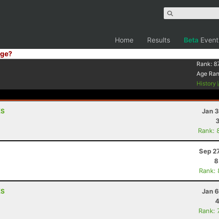
Home
Results
Beta
Event
ge?
Rank:
8
Age Ra
History
KS
Jan 3
Rank: 
Sep 2
8
Rank:
KS
Jan 6
4
Rank: 