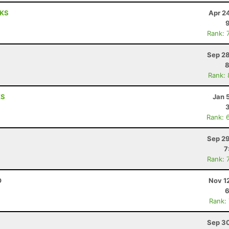
 KS
Apr 2
Rank: 
Sep 28
8
Rank:
KS
Jan 
Rank: 
Sep 29
7
Rank: 
O
Nov 1
6
Rank:
Sep 30