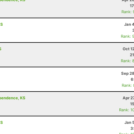
17
Rank: 
KS
Jan 
Rank: 
S
Oct 1
21
Rank: 
Sep 28
6
Rank:
ependence, KS
Apr 2
1
Rank: 1
KS
Jan 
3