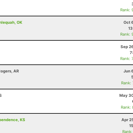
Rank: 
hlequah, OK
Oct 
13
Rank: 
Sep 26
7
Rank: 
Rogers, AR
Jun 
Rank:
KS
May 30
Rank:
ependence, KS
Apr 2
1
Rank: