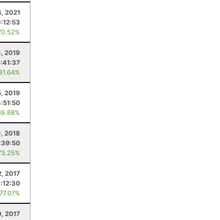
4, 2021
9:12:53
70.52%
, 2019
:41:37
 81.64%
5, 2019
3:51:50
69.88%
, 2018
:39:50
73.25%
2, 2017
:12:30
 77.07%
, 2017