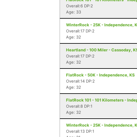
Overall:6 DP:2
Age: 33
WinterRock - 25K - Independence, 
Overall:17 DP:2
Age: 32
Heartland - 100 Miler - Cassoday, K
Overall:17 DP:2
Age: 32
FlatRock - 50K - Independence, KS
Overall:14 DP:2
Age: 32
FlatRock 101 - 101 Kilometers - Ind
Overall:8 DP:1
Age: 32
WinterRock - 25K - Independence, 
Overall:13 DP:1