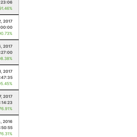
:23:06
 91.46%
2, 2017
:00:00
90.73%
4, 2017
:27:00
98.38%
1, 2017
:47:35
95.45%
7, 2017
:14:23
 76.91%
, 2016
:50:55
 76.31%