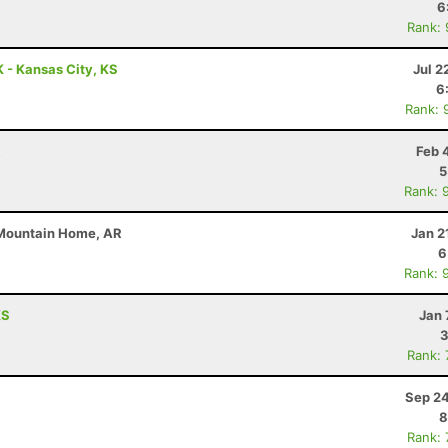
6
Rank:
 - Kansas City, KS
Jul 2
6
Rank: 
R
Feb 
5
Rank: 
 Mountain Home, AR
Jan 2
6
Rank: 
KS
Jan 
3
Rank:
Sep 24
8
Rank: