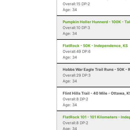
Overall:15 DP:2
Age: 34
Pumpkin Holler Hunnerd - 100K - Ta
Overall:10 DP:3
Age: 34
FlatRock - 50K - Independence, KS
Overall:49 DP:6
Age: 34
Hobbs War Eagle Trail Runs - 50K - 
Overall:29 DP:3
Age: 34
Flint Hills Trail - 40 Mile - Ottawa, 
Overall:8 DP:2
Age: 34
FlatRock 101 - 101 Kilometers - Ind
Overall:8 DP:2
Age: 34