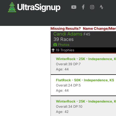
Missing Results?
Name Change/Mer
Candi Adams
F45
39
Races
Photos
19
Trophies
WinterRock - 25K - Independence, 
Overall:39 DP:7
Age: 44
FlatRock - 50K - Independence, KS
Overall:24 DP:5
Age: 44
WinterRock - 25K - Independence, 
Overall:34 DP:10
Age: 42