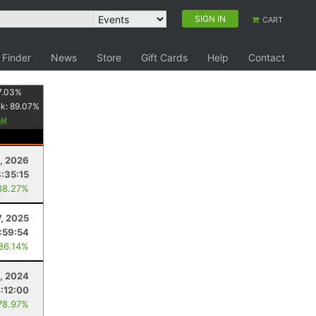
SIGN IN
CART
 Finder
News
Store
Gift Cards
Help
Contact
7.03
%
nk:
89.07
%
, 2026
3:35:15
88.27%
7, 2025
:59:54
 86.14%
, 2024
:12:00
78.97%