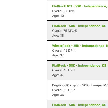
FlatRock 101 - 50K - Independence,
Overall:21 DP:5
Age: 40
FlatRock - 50K - Independence, KS
Overall:75 DP:25
Age: 38
WinterRock - 25K - Independence, 
Overall:49 DP:14
Age: 37
FlatRock - 50K - Independence, KS
Overall:45 DP:9
Age: 37
Dogwood Canyon - 50K - Lampe, M
Overall:30 DP:7
Age: 36
FlatRock - 50K - Independence, KS