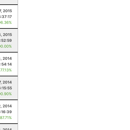
7, 2015
5:37:17
96.36%
4, 2015
:52:59
00.00%
8, 2014
:54:14
 77.13%
7, 2014
6:15:55
90.90%
2, 2014
:16:39
 87.71%
6, 2014