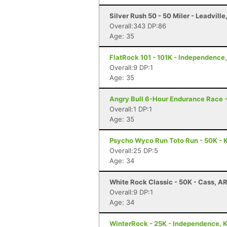
Silver Rush 50 - 50 Miler - Leadville
Overall:343 DP:86
Age: 35
FlatRock 101 - 101K - Independence
Overall:9 DP:1
Age: 35
Angry Bull 6-Hour Endurance Race -
Overall:1 DP:1
Age: 35
Psycho Wyco Run Toto Run - 50K - K
Overall:25 DP:5
Age: 34
White Rock Classic - 50K - Cass, A
Overall:9 DP:1
Age: 34
WinterRock - 25K - Independence, 