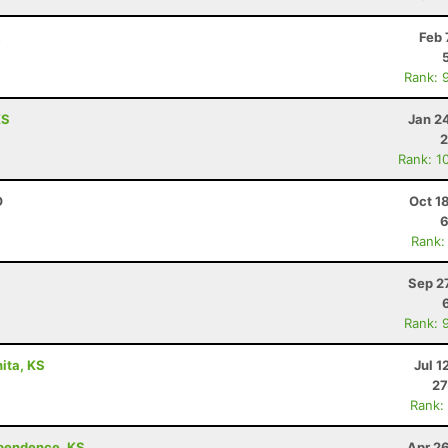
R
Feb 
Rank: 
KS
Jan 2
2
Rank: 1
O
Oct 1
6
Rank:
Sep 2
Rank: 
ita, KS
Jul 1
27
Rank:
ependence, KS
Apr 2