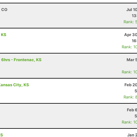
, CO
Jul 1
13
Rank: 
, KS
Apr 30
16
Rank: 1
 6hrs - Frontenac, KS
Mar 
Rank: 1
ansas City, KS
Feb 2
5
Rank: 
R
Feb 
5
Rank: 1
KS
Jan 