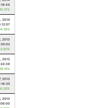
:16:44
90.31%
4, 2014
3:12:57
94.38%
2, 2013
:55:02
83.60%
, 2013
:24:39
 89.16%
7, 2013
5:16:35
00.00%
5, 2013
:06:00