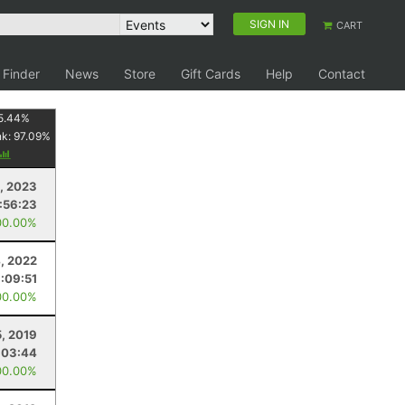
SIGN IN
CART
 Finder
News
Store
Gift Cards
Help
Contact
5.44
%
nk:
97.09
%
, 2023
1:56:23
00.00%
, 2022
:09:51
00.00%
5, 2019
:03:44
00.00%