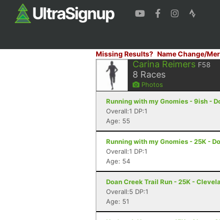
Missing Results?
Name Change/Mer
Carina Reimers
F58
8
Races
Photos
Running with my Gnomies - 9ish - D
Overall:1 DP:1
Age: 55
Running with my Gnomies - 25K - D
Overall:1 DP:1
Age: 54
Doan Creek Trail Run - 25K - Clevel
Overall:5 DP:1
Age: 51