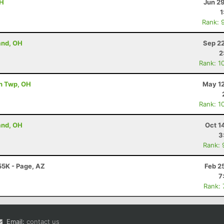
OH
Jun 2
1
Rank: 
and, OH
Sep 22
2
Rank: 1
th Twp, OH
May 12
Rank: 1
and, OH
Oct 1
3
Rank: 
55K - Page, AZ
Feb 2
7
Rank:
Email:
contact us