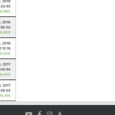
9, 2019
:32:40
90.88%
, 2018
:59:30
00.00%
, 2018
2:12:19
00.00%
4, 2017
:00:54
95.91%
5, 2017
:36:04
 76.74%