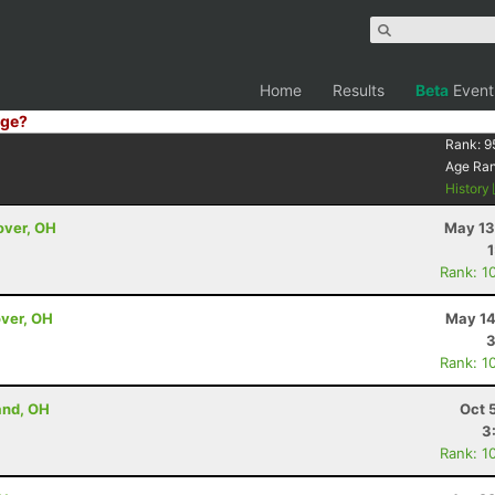
Home
Results
Beta
Event
ge?
Rank:
9
Age Ra
History
over, OH
May 13
Rank: 1
over, OH
May 14
3
Rank: 1
and, OH
Oct 
3
Rank: 1