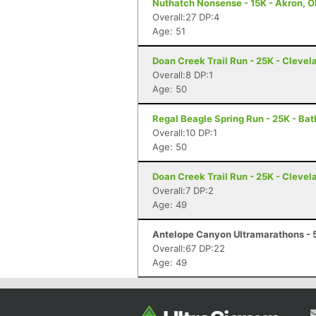
Nuthatch Nonsense - 15K - Akron, 
Overall:27 DP:4
Age: 51
Doan Creek Trail Run - 25K - Clevel
Overall:8 DP:1
Age: 50
Regal Beagle Spring Run - 25K - Ba
Overall:10 DP:1
Age: 50
Doan Creek Trail Run - 25K - Clevel
Overall:7 DP:2
Age: 49
Antelope Canyon Ultramarathons - 
Overall:67 DP:22
Age: 49