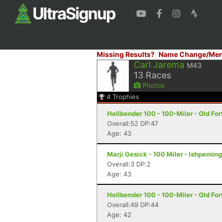
Missing Results?
Name Change/Mer
Carl Jarema
M43
13
Races
Photos
4
Trophies
Hellbender 100 - 100-Miler - Old For
Overall:52 DP:47
Age: 43
Marji Gesick - 100 Miler - Ishpeming
Overall:3 DP:2
Age: 43
Hellbender 100 - 100-Miler - Old For
Overall:49 DP:44
Age: 42