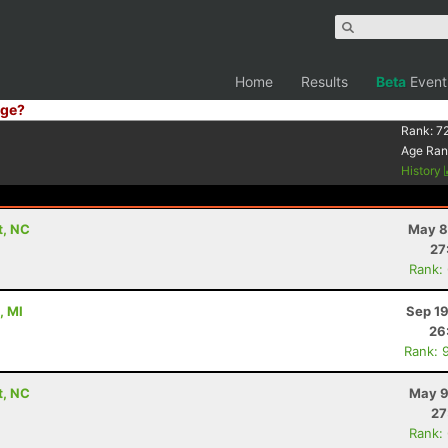
Home
Results
Beta
Event
ge?
Rank:
7
Age Ran
History
t, NC
May 8
27
Rank:
, MI
Sep 19
26
Rank: 
t, NC
May 9
27
Rank: