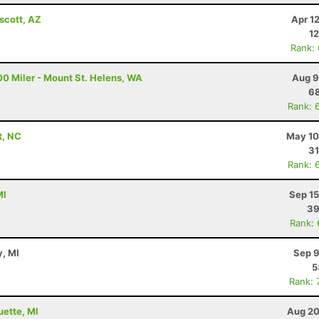
scott, AZ
Apr 1
12
Rank:
00 Miler - Mount St. Helens, WA
Aug 9
68
Rank: 
t, NC
May 10
31
Rank: 
MI
Sep 15
39
Rank:
y, MI
Sep 9
5
Rank: 
uette, MI
Aug 20