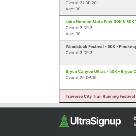
Overall:21 DP:20
Age: 39
Lake Norman State Park 30K & 50K T
Overall:3 DP:3
Age: 39
Woodstock Festival - 50K - Pinckne
Overall:3 DP:3
Bryce Canyon Ultras - 50K - Bryce 
Overall:25 DP:19
Traverse City Trail Running Festival