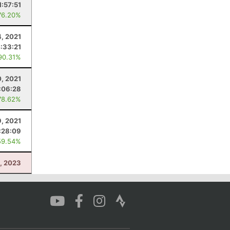
1:57:51
76.20%
4, 2021
:33:21
90.31%
0, 2021
:06:28
78.62%
, 2021
:28:09
59.54%
, 2023