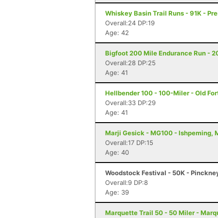
Whiskey Basin Trail Runs - 91K - Pre
Overall:24 DP:19
Age: 42
Bigfoot 200 Mile Endurance Run - 2
Overall:28 DP:25
Age: 41
Hellbender 100 - 100-Miler - Old For
Overall:33 DP:29
Age: 41
Marji Gesick - MG100 - Ishpeming, 
Overall:17 DP:15
Age: 40
Woodstock Festival - 50K - Pinckne
Overall:9 DP:8
Age: 39
Marquette Trail 50 - 50 Miler - Marq