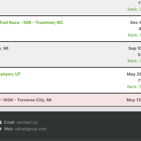
1
Rank: 
rail Race - 50K - Troutman, NC
Dec 
4
Rank: 
y, MI
Sep 1
5
Rank: 
Canyon, UT
May 29
7
Rank: 
 - 100K - Traverse City, MI
May 13
Email:
contact us
Web:
ultrasignup.com