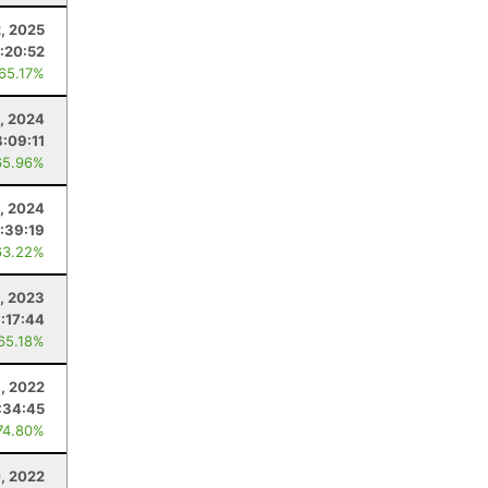
2, 2025
:20:52
 65.17%
, 2024
:09:11
65.96%
, 2024
:39:19
63.22%
, 2023
:17:44
 65.18%
, 2022
:34:45
74.80%
, 2022