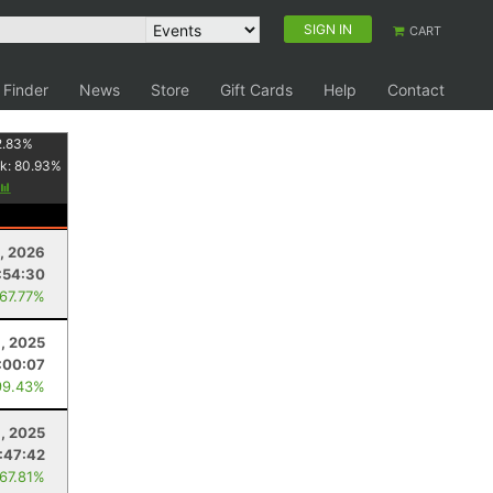
SIGN IN
CART
 Finder
News
Store
Gift Cards
Help
Contact
2.83
%
k:
80.93
%
, 2026
:54:30
 67.77%
, 2025
:00:07
99.43%
, 2025
:47:42
 67.81%