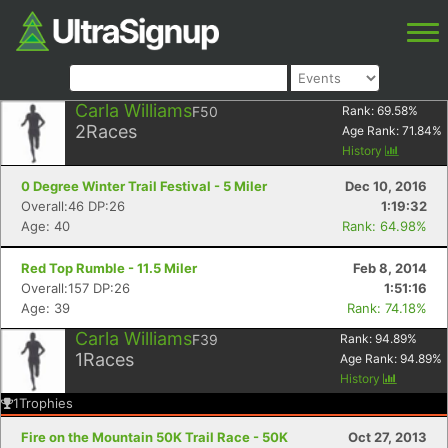
Carla Williams
F50
Rank:
69.58
%
2
Races
Age Rank:
71.84
%
History
0 Degree Winter Trail Festival - 5 Miler
Dec 10, 2016
Overall:46 DP:26
1:19:32
Age: 40
Rank: 64.98%
Red Top Rumble - 11.5 Miler
Feb 8, 2014
Overall:157 DP:26
1:51:16
Age: 39
Rank: 74.18%
Carla Williams
F39
Rank:
94.89
%
1
Races
Age Rank:
94.89
%
History
1
Trophies
Fire on the Mountain 50K Trail Race - 50K
Oct 27, 2013