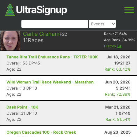
Carlie Graham
F22
Rank:
71.64
%
11
Races
Age Rank:
84.99
%
History
Tahoe Rim Trail Endurance Runs - TRTER 100K
Jul 18, 2026
Overall:153 DP:45
19:21:27
Age: 22
Rank: 63.42%
Wild Woman Trail Race Weekend - Marathon
Jun 20, 2026
Overall:13 DP:13
5:23:41
Age: 22
Rank: 72.89%
Dash Point - 10K
Mar 21, 2026
Overall:31 DP:10
1:07:49
Age: 22
Rank: 81.54%
Oregon Cascades 100 - Rock Creek
Aug 23, 2025