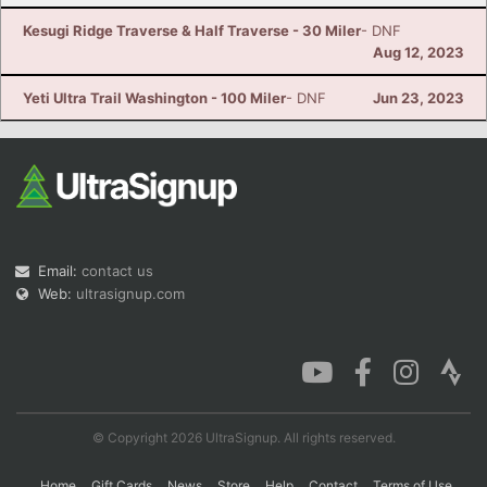
Kesugi Ridge Traverse & Half Traverse - 30 Miler
- DNF
Aug 12, 2023
Yeti Ultra Trail Washington - 100 Miler
- DNF
Jun 23, 2023
Email:
contact us
Web:
ultrasignup.com
© Copyright 2026 UltraSignup. All rights reserved.
Home
Gift Cards
News
Store
Help
Contact
Terms of Use