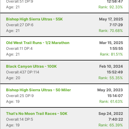
Overall:51 DP:9
12:58:47
Age: 21
Rank: 92.33%
Bishop High Sierra Ultras - 55K
May 17, 2025
Overall:27 DP:6
7:17:29
Age: 21
Rank: 70.68%
Old West Trail Runs - 1/2 Marathon
Mar 15, 2025
Overall:11 DP:4
1:55:55
Age: 21
Rank: 81.51%
Black Canyon Ultras - 100K
Feb 10, 2024
Overall:437 DP:114
15:52:49
Age: 20
Rank: 55.35%
Con
Res
Ho
Ne
St
SI
He
B
Bishop High Sierra Ultras - 50 Miler
May 20, 2023
Ca
CA
Ev
Overall:25 DP:9
15:14:07
Fin
Age: 19
Rank: 61.63%
That's No Moon Trail Races - 50K
Sep 24, 2022
Overall:14 DP:5
7:40:22
Age: 19
Rank: 65.39%