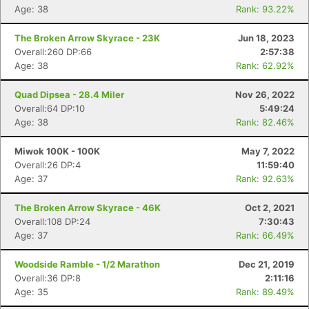
Age: 38
Rank: 93.22%
The Broken Arrow Skyrace - 23K
Jun 18, 2023
Overall:260 DP:66
2:57:38
Age: 38
Rank: 62.92%
Quad Dipsea - 28.4 Miler
Nov 26, 2022
Overall:64 DP:10
5:49:24
Con
Res
Ho
Ne
St
SI
He
B
Age: 38
Rank: 82.46%
Ca
CA
Ev
Fin
Miwok 100K - 100K
May 7, 2022
Overall:26 DP:4
11:59:40
Age: 37
Rank: 92.63%
The Broken Arrow Skyrace - 46K
Oct 2, 2021
Overall:108 DP:24
7:30:43
Age: 37
Rank: 66.49%
Woodside Ramble - 1/2 Marathon
Dec 21, 2019
Overall:36 DP:8
2:11:16
Age: 35
Rank: 89.49%