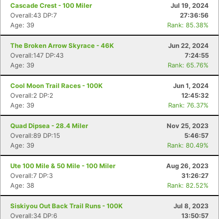
Cascade Crest - 100 Miler
Jul 19, 2024
Overall:43 DP:7
27:36:56
Age: 39
Rank: 85.38%
The Broken Arrow Skyrace - 46K
Jun 22, 2024
Overall:147 DP:43
7:24:55
Age: 39
Rank: 65.76%
Cool Moon Trail Races - 100K
Jun 1, 2024
Overall:2 DP:2
12:45:32
Age: 39
Rank: 76.37%
Quad Dipsea - 28.4 Miler
Nov 25, 2023
Overall:89 DP:15
5:46:57
Age: 39
Rank: 80.49%
Ute 100 Mile & 50 Mile - 100 Miler
Aug 26, 2023
Overall:7 DP:3
31:26:27
Age: 38
Rank: 82.52%
Siskiyou Out Back Trail Runs - 100K
Jul 8, 2023
Overall:34 DP:6
13:50:57