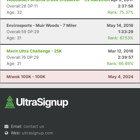
Overall:28 DP:11
2:37:58
Age: 32
Rank: 75.37%
Envirosports - Muir Woods - 7 Miler
May 14, 2016
Overall:59 DP:29
1:33:29
Age: 31
Rank: 67.53%
Marin Ultra Challenge - 25K
Mar 12, 2016
Overall:76 DP:29
2:39:57
Age: 31
Rank: 66.89%
Miwok 100K - 100K
May 4, 2024
Email:
contact us
Web:
ultrasignup.com