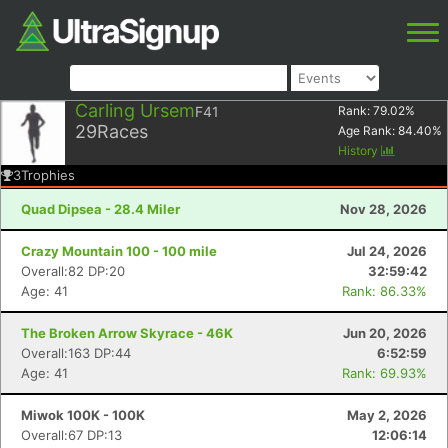
Carling Ursem
F41
Rank:
79.02
%
29
Races
Age Rank:
84.40
%
History
3
Trophies
Quad Dipsea - 28.4 Miler
Nov 28, 2026
Crazy Mountain 100 - 100 mile
Jul 24, 2026
Overall:82 DP:20
32:59:42
Age: 41
Rank: 86.33%
The Broken Arrow Skyrace - 46K
Jun 20, 2026
Overall:163 DP:44
6:52:59
Age: 41
Rank: 69.93%
Miwok 100K - 100K
May 2, 2026
Overall:67 DP:13
12:06:14