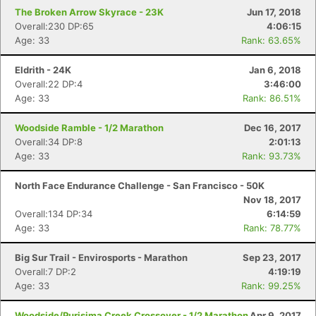
The Broken Arrow Skyrace - 23K
Jun 17, 2018
Overall:230 DP:65
4:06:15
Age: 33
Rank: 63.65%
Eldrith - 24K
Jan 6, 2018
Overall:22 DP:4
3:46:00
Age: 33
Rank: 86.51%
Woodside Ramble - 1/2 Marathon
Dec 16, 2017
Overall:34 DP:8
2:01:13
Age: 33
Rank: 93.73%
North Face Endurance Challenge - San Francisco - 50K
Nov 18, 2017
Overall:134 DP:34
6:14:59
Age: 33
Rank: 78.77%
Big Sur Trail - Envirosports - Marathon
Sep 23, 2017
Overall:7 DP:2
4:19:19
Age: 33
Rank: 99.25%
Woodside/Purisima Creek Crossover - 1/2 Marathon
Apr 9, 2017