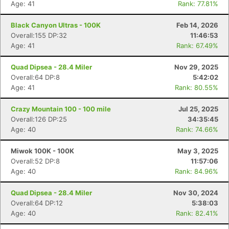
Age: 41
Rank: 77.81%
Black Canyon Ultras - 100K
Feb 14, 2026
Overall:155 DP:32
11:46:53
Age: 41
Rank: 67.49%
Quad Dipsea - 28.4 Miler
Nov 29, 2025
Overall:64 DP:8
5:42:02
Age: 41
Rank: 80.55%
Crazy Mountain 100 - 100 mile
Jul 25, 2025
Overall:126 DP:25
34:35:45
Age: 40
Rank: 74.66%
Miwok 100K - 100K
May 3, 2025
Overall:52 DP:8
11:57:06
Age: 40
Rank: 84.96%
Quad Dipsea - 28.4 Miler
Nov 30, 2024
Overall:64 DP:12
5:38:03
Age: 40
Rank: 82.41%