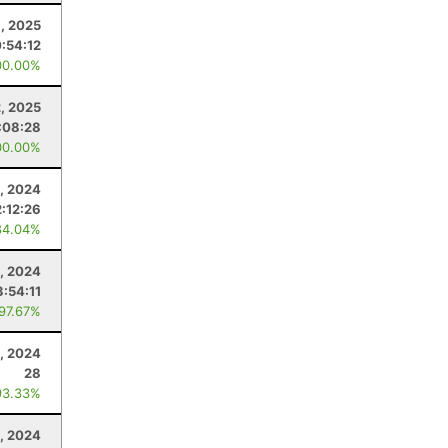
, 2025
:54:12
00.00%
2, 2025
:08:28
00.00%
, 2024
2:12:26
84.04%
, 2024
3:54:11
 97.67%
0, 2024
28
93.33%
, 2024