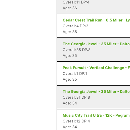
Overall:11 DP:4
Age: 36
Cedar Crest Trail Run - 6.5 Miler - L
Overall:4 DP:3
Age: 36
The Georgia Jewel - 35 Miler - Dalt
Overall:35 DP:8
Age: 35
Peak Pursuit - Vertical Challenge - 
Overall:1 DP:1
Age: 35
The Georgia Jewel - 35 Miler - Dalt
Overall:31 DP:8
Age: 34
Music City Trail Ultra - 12K - Pegram
Overall:12 DP:4
Age: 34