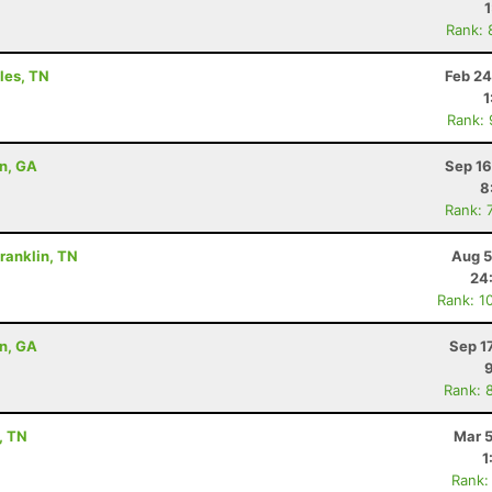
Rank: 
yles, TN
Feb 24
1
Rank:
on, GA
Sep 16
8
Rank: 
Franklin, TN
Aug 5
24
Rank: 1
on, GA
Sep 1
Rank: 
, TN
Mar 5
1
Rank: