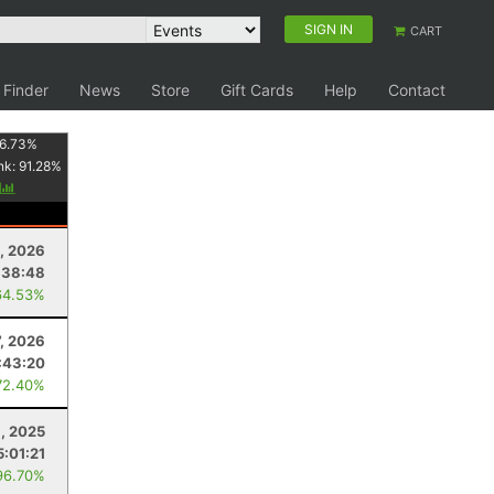
SIGN IN
CART
 Finder
News
Store
Gift Cards
Help
Contact
6.73
%
nk:
91.28
%
y
, 2026
:38:48
64.53%
7, 2026
:43:20
72.40%
1, 2025
5:01:21
96.70%