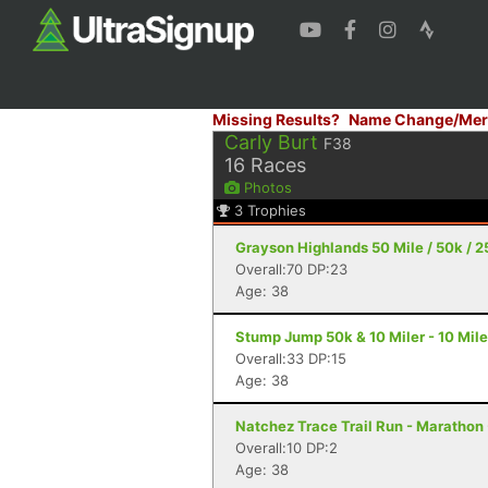
Missing Results?
Name Change/Mer
Carly Burt
F38
16
Races
Photos
3
Trophies
Grayson Highlands 50 Mile / 50k / 2
Overall:70 DP:23
Age: 38
Stump Jump 50k & 10 Miler - 10 Mil
Overall:33 DP:15
Age: 38
Natchez Trace Trail Run - Marathon 
Overall:10 DP:2
Age: 38