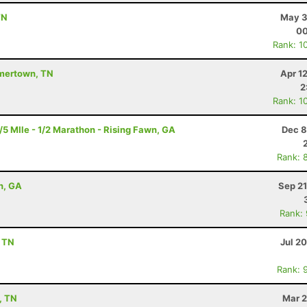
TN
May 3
00
Rank: 1
mmertown, TN
Apr 1
2
Rank: 1
 MIle - 1/2 Marathon - Rising Fawn, GA
Dec 8
Rank: 
n, GA
Sep 21
Rank:
, TN
Jul 2
Rank: 
, TN
Mar 2