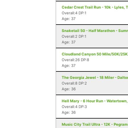
Cedar Crest Trail Run - 10k - Lyles, 
Overall:4 DP:1
Age: 37
Snaketail 50 - Half Marathon - Su
Overall:2 DP:1
Age: 37
Cloudland Canyon 50 Mile/50K/25K/5
Overall:26 DP:8
Age: 37
The Georgia Jewel - 18 Miler - Dalto
Overall:8 DP:2
Age: 36
Hell Mary - 6 Hour Run - Watertown
Overall:4 DP:3
Age: 36
Music City Trail Ultra - 12K - Pegram