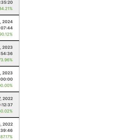
1:35:20
84.21%
, 2024
:07:44
 90.12%
, 2023
:54:36
73.96%
, 2023
:00:00
00.00%
7, 2022
9:12:37
80.02%
, 2022
:39:46
 87.17%