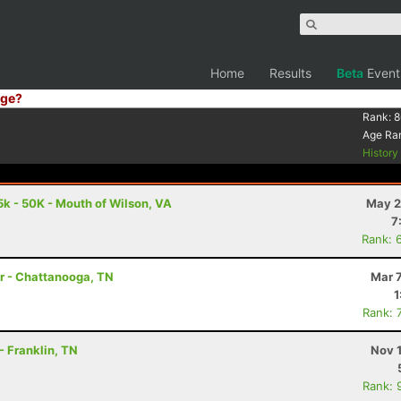
Home
Results
Beta
Event
ge?
Rank:
8
Age Ra
Histor
5k - 50K - Mouth of Wilson, VA
May 2
7
Rank: 
er - Chattanooga, TN
Mar 
1
Rank: 
- Franklin, TN
Nov 
Rank: 