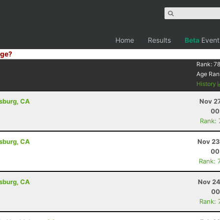
Home
Results
Beta
Event
ge?
Rank:
78
Age Ran
History
dsburg, CA
Nov 27
00
Rank:
dsburg, CA
Nov 23
00
Rank: 
dsburg, CA
Nov 24
00
Rank: 