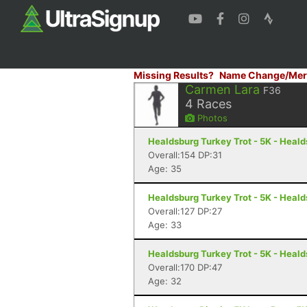
Missing Results?
Name Change/Mer
Carmen Lara
F36
4
Races
Photos
Healdsburg Turkey Trot - 5K - Heal
Overall:154 DP:31
Age: 35
Healdsburg Turkey Trot - 5K - Heal
Overall:127 DP:27
Age: 33
Healdsburg Turkey Trot - 5K - Heal
Overall:170 DP:47
Age: 32