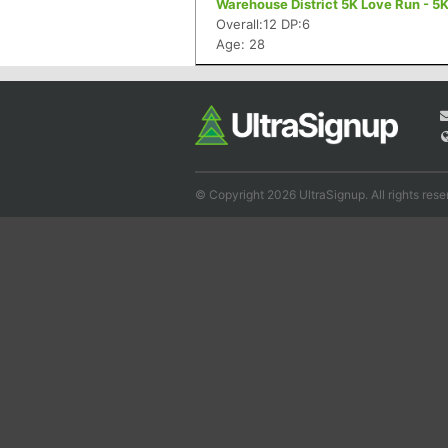
Warehouse District 5K Love Run - 5
Overall:12 DP:6
Age: 28
© Copyright 2026 UltraSignup. All rights rese