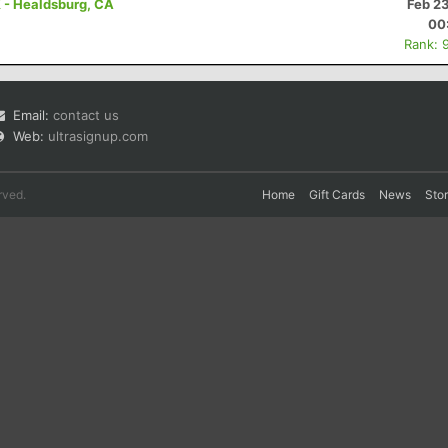
K - Healdsburg, CA
Feb 2
00
Rank: 
Email:
contact us
Web:
ultrasignup.com
rved.
Home
Gift Cards
News
Sto