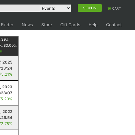
SIGN IN
CART
 Finder
News
Store
Gift Cards
Help
Contact
.39
%
k:
83.00
%
, 2025
:23:24
 75.21%
, 2023
:23:07
75.20%
, 2022
:25:54
72.78%