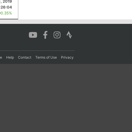
3, 2019
:26:04
90.35%
re
Help
Contact
Terms of Use
Privacy