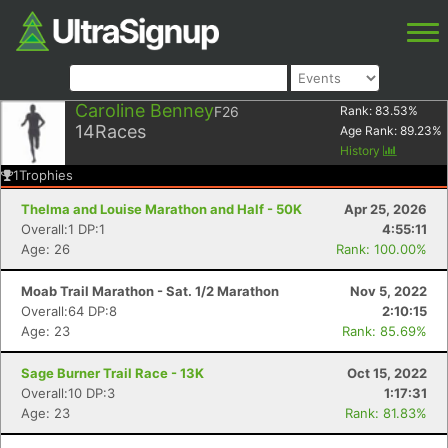
Caroline Benney
F26
Rank:
83.53
%
14
Races
Age Rank:
89.23
%
History
1
Trophies
Thelma and Louise Marathon and Half - 50K
Apr 25, 2026
Overall:1 DP:1
4:55:11
Age: 26
Rank: 100.00%
Moab Trail Marathon - Sat. 1/2 Marathon
Nov 5, 2022
Overall:64 DP:8
2:10:15
Age: 23
Rank: 85.69%
Sage Burner Trail Race - 13K
Oct 15, 2022
Overall:10 DP:3
1:17:31
Age: 23
Rank: 81.83%