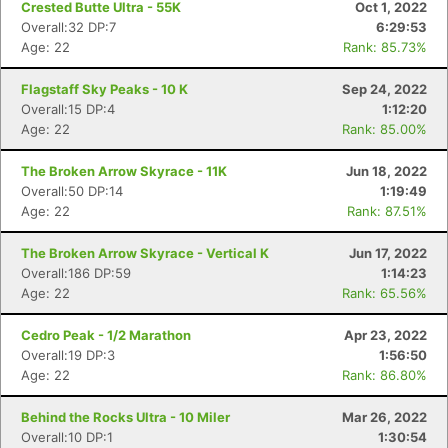
Crested Butte Ultra - 55K
Oct 1, 2022
Overall:32 DP:7
6:29:53
Age: 22
Rank: 85.73%
Flagstaff Sky Peaks - 10 K
Sep 24, 2022
Overall:15 DP:4
1:12:20
Age: 22
Rank: 85.00%
The Broken Arrow Skyrace - 11K
Jun 18, 2022
Overall:50 DP:14
1:19:49
Age: 22
Rank: 87.51%
The Broken Arrow Skyrace - Vertical K
Jun 17, 2022
Overall:186 DP:59
1:14:23
Age: 22
Rank: 65.56%
Cedro Peak - 1/2 Marathon
Apr 23, 2022
Overall:19 DP:3
1:56:50
Age: 22
Rank: 86.80%
Behind the Rocks Ultra - 10 Miler
Mar 26, 2022
Overall:10 DP:1
1:30:54