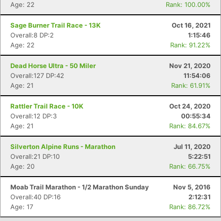
Age: 22
Rank: 100.00%
Con
Res
Ho
Ne
St
SI
He
B
Ca
CA
Ev
Sage Burner Trail Race - 13K
Oct 16, 2021
Fin
Overall:8 DP:2
1:15:46
Age: 22
Rank: 91.22%
Dead Horse Ultra - 50 Miler
Nov 21, 2020
Overall:127 DP:42
11:54:06
Age: 21
Rank: 61.91%
Rattler Trail Race - 10K
Oct 24, 2020
Overall:12 DP:3
00:55:34
Age: 21
Rank: 84.67%
Silverton Alpine Runs - Marathon
Jul 11, 2020
Overall:21 DP:10
5:22:51
Age: 20
Rank: 66.75%
Moab Trail Marathon - 1/2 Marathon Sunday
Nov 5, 2016
Overall:40 DP:16
2:12:31
Age: 17
Rank: 86.72%