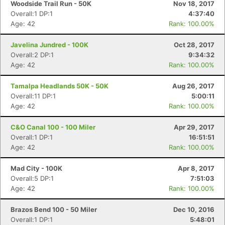
Woodside Trail Run - 50K
Nov 18, 2017
Overall:1 DP:1
4:37:40
Age: 42
Rank: 100.00%
Javelina Jundred - 100K
Oct 28, 2017
Overall:2 DP:1
9:34:32
Age: 42
Rank: 100.00%
Tamalpa Headlands 50K - 50K
Aug 26, 2017
Overall:11 DP:1
5:00:11
Age: 42
Rank: 100.00%
C&O Canal 100 - 100 Miler
Apr 29, 2017
Overall:1 DP:1
16:51:51
Age: 42
Rank: 100.00%
Mad City - 100K
Apr 8, 2017
Overall:5 DP:1
7:51:03
Age: 42
Rank: 100.00%
Brazos Bend 100 - 50 Miler
Dec 10, 2016
Overall:1 DP:1
5:48:01