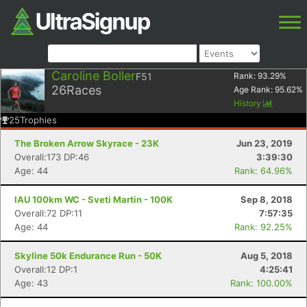
Caroline Boller
F51
Rank:
93.29
%
26
Races
Age Rank:
95.62
%
History
25
Trophies
The Broken Arrow Skyrace - 23K
Jun 23, 2019
Overall:173 DP:46
3:39:30
Age: 44
Rank: 64.96%
IAU 100km WC - Sveti Martin - 100K
Sep 8, 2018
Overall:72 DP:11
7:57:35
Age: 44
Rank: 92.25%
Skyline 50k Endurance Run - 50K
Aug 5, 2018
Overall:12 DP:1
4:25:41
Age: 43
Rank: 100.00%