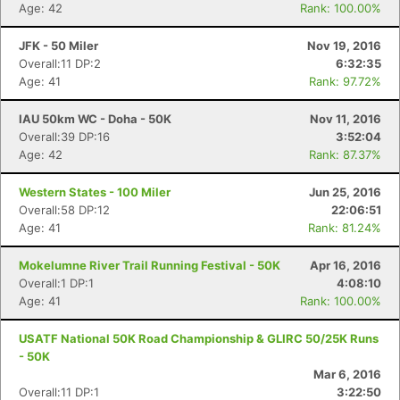
Age: 42
Rank: 100.00%
JFK - 50 Miler
Nov 19, 2016
Overall:11 DP:2
6:32:35
Age: 41
Rank: 97.72%
IAU 50km WC - Doha - 50K
Nov 11, 2016
Overall:39 DP:16
3:52:04
Age: 42
Rank: 87.37%
Western States - 100 Miler
Jun 25, 2016
Overall:58 DP:12
22:06:51
Age: 41
Rank: 81.24%
Mokelumne River Trail Running Festival - 50K
Apr 16, 2016
Overall:1 DP:1
4:08:10
Age: 41
Rank: 100.00%
USATF National 50K Road Championship & GLIRC 50/25K Runs
- 50K
Mar 6, 2016
Overall:11 DP:1
3:22:50