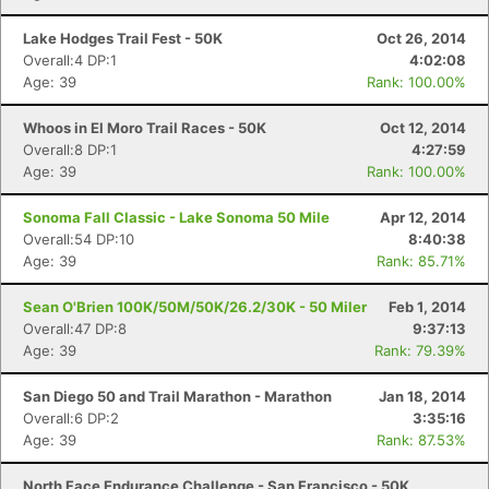
Lake Hodges Trail Fest - 50K
Oct 26, 2014
Overall:4 DP:1
4:02:08
Age: 39
Rank: 100.00%
Whoos in El Moro Trail Races - 50K
Oct 12, 2014
Overall:8 DP:1
4:27:59
Age: 39
Rank: 100.00%
Sonoma Fall Classic - Lake Sonoma 50 Mile
Apr 12, 2014
Overall:54 DP:10
8:40:38
Age: 39
Rank: 85.71%
Sean O'Brien 100K/50M/50K/26.2/30K - 50 Miler
Feb 1, 2014
Overall:47 DP:8
9:37:13
Age: 39
Rank: 79.39%
San Diego 50 and Trail Marathon - Marathon
Jan 18, 2014
Overall:6 DP:2
3:35:16
Age: 39
Rank: 87.53%
North Face Endurance Challenge - San Francisco - 50K