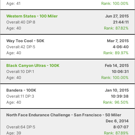
Age: 41
Rank: 100.00%
Western States - 100 Miler
Jun 27, 2015
Overall:40 DP:8
21:44:11
Con
Res
Ho
Ne
St
SI
He
B
Age: 40
Rank: 87.82%
Ca
CA
Ev
Fin
Way Too Cool - 50K
Mar 7, 2015
Overall:42 DP:5
4:06:40
Age: 40
Rank: 89.97%
Black Canyon Ultras - 100K
Feb 14, 2015
Overall:10 DP:1
10:06:31
Age: 40
Rank: 100.00%
Bandera - 100K
Jan 10, 2015
Overall:11 DP:3
10:39:38
Age: 40
Rank: 96.50%
North Face Endurance Challenge - San Francisco - 50 Miler
Dec 6, 2014
Overall:64 DP:5
8:07:07
Age: 39
Rank: 87.89%