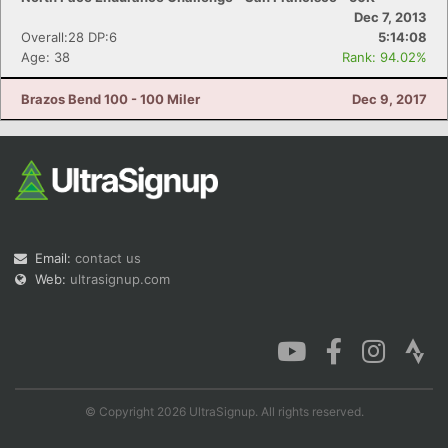
Dec 7, 2013
Overall:28 DP:6
5:14:08
Age: 38
Rank: 94.02%
Brazos Bend 100 - 100 Miler
Dec 9, 2017
Email:
contact us
Web:
ultrasignup.com
© Copyright 2026 UltraSignup. All rights reserved.