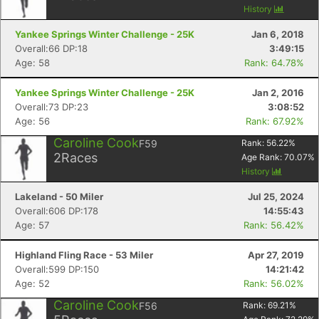
History
Yankee Springs Winter Challenge - 25K
Jan 6, 2018
Overall:66 DP:18
3:49:15
Age: 58
Rank: 64.78%
Yankee Springs Winter Challenge - 25K
Jan 2, 2016
Overall:73 DP:23
3:08:52
Age: 56
Rank: 67.92%
Caroline Cook
F59
Rank:
56.22
%
2
Races
Age Rank:
70.07
%
History
Lakeland - 50 Miler
Jul 25, 2024
Overall:606 DP:178
14:55:43
Age: 57
Rank: 56.42%
Highland Fling Race - 53 Miler
Apr 27, 2019
Overall:599 DP:150
14:21:42
Age: 52
Rank: 56.02%
Caroline Cook
F56
Rank:
69.21
%