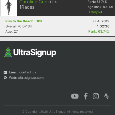
Caroline Cook
F34
Rank:
63.74
%
1
Races
Age Rank:
80.14
%
History
Run to the Beach - 10K
Jul 4, 2019
Overall:76 DP:34
1:02:36
Age: 27
Rank: 63.74%
Email:
contact us
Web:
ultrasignup.com
© Copyright 2026 UltraSignup. All rights reserved.