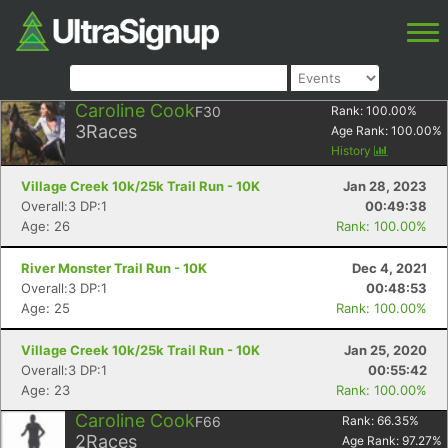
Caroline Cook
F30
Rank:
100.00
%
3
Races
Age Rank:
100.00
%
History
Village Creek 10k/25k Trail Run - 10K
Jan 28, 2023
Overall:3 DP:1
00:49:38
Age: 26
Rank: 100.00%
River Monster Trail Run - 10K
Dec 4, 2021
Overall:3 DP:1
00:48:53
Age: 25
Rank: 100.00%
Village Creek 10k/25k Trail Run - 10K
Jan 25, 2020
Overall:3 DP:1
00:55:42
Age: 23
Rank: 100.00%
Caroline Cook
F66
Rank:
66.35
%
2
Races
Age Rank:
97.27
%