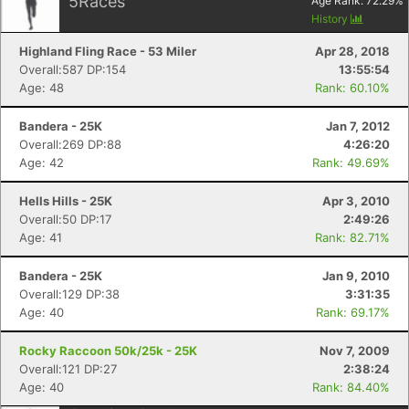
5
Races
Age Rank:
72.29
%
History
Highland Fling Race - 53 Miler
Apr 28, 2018
Overall:587 DP:154
13:55:54
Age: 48
Rank: 60.10%
Con
Res
Ho
Ne
St
SI
He
B
Ca
CA
Ev
Bandera - 25K
Jan 7, 2012
Fin
Overall:269 DP:88
4:26:20
Age: 42
Rank: 49.69%
Hells Hills - 25K
Apr 3, 2010
Overall:50 DP:17
2:49:26
Age: 41
Rank: 82.71%
Bandera - 25K
Jan 9, 2010
Overall:129 DP:38
3:31:35
Age: 40
Rank: 69.17%
Rocky Raccoon 50k/25k - 25K
Nov 7, 2009
Overall:121 DP:27
2:38:24
Age: 40
Rank: 84.40%