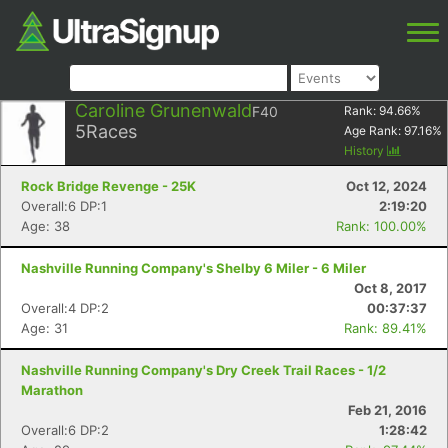
Caroline Grunenwald
F40
Rank:
94.66
%
5
Races
Age Rank:
97.16
%
History
Rock Bridge Revenge - 25K
Oct 12, 2024
Overall:6 DP:1
2:19:20
Age: 38
Rank: 100.00%
Nashville Running Company's Shelby 6 Miler - 6 Miler
Oct 8, 2017
Overall:4 DP:2
00:37:37
Age: 31
Rank: 89.41%
Nashville Running Company's Dry Creek Trail Races - 1/2
Marathon
Feb 21, 2016
Overall:6 DP:2
1:28:42