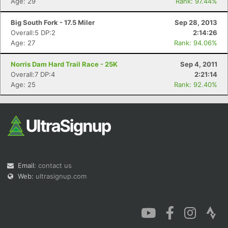
Age: 29
Rank: 97.44%
Big South Fork - 17.5 Miler
Sep 28, 2013
Overall:5 DP:2
2:14:26
Age: 27
Rank: 94.06%
Con
Res
Ho
Ne
St
SI
He
B
Norris Dam Hard Trail Race - 25K
Sep 4, 2011
Ca
CA
Ev
Overall:7 DP:4
2:21:14
Fin
Age: 25
Rank: 92.40%
Email:
contact us
Web:
ultrasignup.com