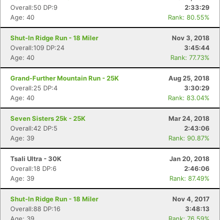
Overall:50 DP:9
2:33:29
Age: 40
Rank: 80.55%
Shut-In Ridge Run - 18 Miler
Nov 3, 2018
Overall:109 DP:24
3:45:44
Age: 40
Rank: 77.73%
Grand-Further Mountain Run - 25K
Aug 25, 2018
Overall:25 DP:4
3:30:29
Age: 40
Rank: 83.04%
Seven Sisters 25k - 25K
Mar 24, 2018
Overall:42 DP:5
2:43:06
Age: 39
Rank: 90.87%
Tsali Ultra - 30K
Jan 20, 2018
Overall:18 DP:6
2:46:06
Age: 39
Rank: 87.49%
Shut-In Ridge Run - 18 Miler
Nov 4, 2017
Overall:88 DP:16
3:48:13
Age: 39
Rank: 76.59%