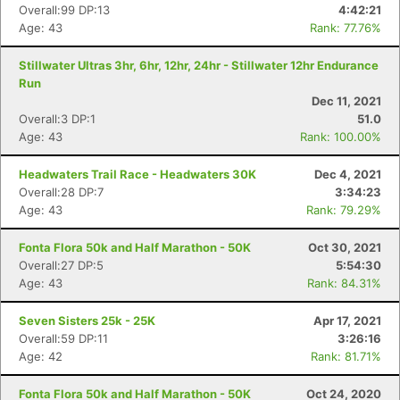
Overall:99 DP:13
4:42:21
Age: 43
Rank: 77.76%
Stillwater Ultras 3hr, 6hr, 12hr, 24hr - Stillwater 12hr Endurance
Run
Dec 11, 2021
Overall:3 DP:1
51.0
Age: 43
Rank: 100.00%
Headwaters Trail Race - Headwaters 30K
Dec 4, 2021
Overall:28 DP:7
3:34:23
Age: 43
Rank: 79.29%
Fonta Flora 50k and Half Marathon - 50K
Oct 30, 2021
Overall:27 DP:5
5:54:30
Age: 43
Rank: 84.31%
Seven Sisters 25k - 25K
Apr 17, 2021
Overall:59 DP:11
3:26:16
Age: 42
Rank: 81.71%
Fonta Flora 50k and Half Marathon - 50K
Oct 24, 2020