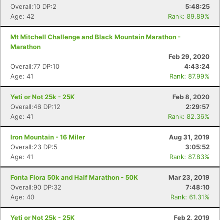
Overall:10 DP:2
5:48:25
Con
Res
Ho
Ne
St
SI
He
B
Age: 42
Rank: 89.89%
Ca
CA
Ev
Fin
Mt Mitchell Challenge and Black Mountain Marathon -
Marathon
Feb 29, 2020
Overall:77 DP:10
4:43:24
Age: 41
Rank: 87.99%
Yeti or Not 25k - 25K
Feb 8, 2020
Overall:46 DP:12
2:29:57
Age: 41
Rank: 82.36%
Iron Mountain - 16 Miler
Aug 31, 2019
Overall:23 DP:5
3:05:52
Age: 41
Rank: 87.83%
Fonta Flora 50k and Half Marathon - 50K
Mar 23, 2019
Overall:90 DP:32
7:48:10
Age: 40
Rank: 61.31%
Yeti or Not 25k - 25K
Feb 2, 2019