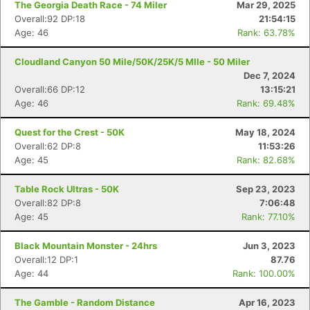
The Georgia Death Race - 74 Miler
Mar 29, 2025
Overall:92 DP:18
21:54:15
Age: 46
Rank: 63.78%
Cloudland Canyon 50 Mile/50K/25K/5 MIle - 50 Miler
Dec 7, 2024
Overall:66 DP:12
13:15:21
Age: 46
Rank: 69.48%
Quest for the Crest - 50K
May 18, 2024
Overall:62 DP:8
11:53:26
Age: 45
Rank: 82.68%
Table Rock Ultras - 50K
Sep 23, 2023
Overall:82 DP:8
7:06:48
Age: 45
Rank: 77.10%
Black Mountain Monster - 24hrs
Jun 3, 2023
Overall:12 DP:1
87.76
Age: 44
Rank: 100.00%
The Gamble - Random Distance
Apr 16, 2023