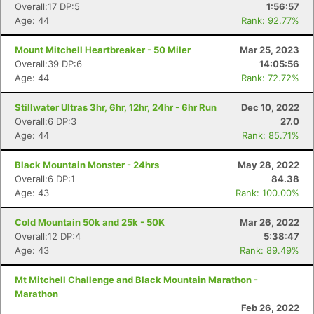
Overall:17 DP:5
1:56:57
Age: 44
Rank: 92.77%
Mount Mitchell Heartbreaker - 50 Miler
Mar 25, 2023
Overall:39 DP:6
14:05:56
Age: 44
Rank: 72.72%
Stillwater Ultras 3hr, 6hr, 12hr, 24hr - 6hr Run
Dec 10, 2022
Overall:6 DP:3
27.0
Age: 44
Rank: 85.71%
Black Mountain Monster - 24hrs
May 28, 2022
Overall:6 DP:1
84.38
Age: 43
Rank: 100.00%
Cold Mountain 50k and 25k - 50K
Mar 26, 2022
Overall:12 DP:4
5:38:47
Age: 43
Rank: 89.49%
Mt Mitchell Challenge and Black Mountain Marathon -
Marathon
Feb 26, 2022