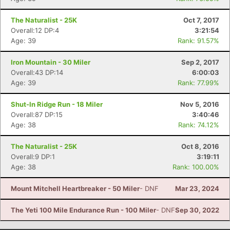
The Naturalist - 25K
Oct 7, 2017
Overall:12 DP:4
3:21:54
Age: 39
Rank: 91.57%
Iron Mountain - 30 Miler
Sep 2, 2017
Overall:43 DP:14
6:00:03
Age: 39
Rank: 77.99%
Shut-In Ridge Run - 18 Miler
Nov 5, 2016
Overall:87 DP:15
3:40:46
Age: 38
Rank: 74.12%
The Naturalist - 25K
Oct 8, 2016
Overall:9 DP:1
3:19:11
Age: 38
Rank: 100.00%
Mount Mitchell Heartbreaker - 50 Miler
- DNF
Mar 23, 2024
The Yeti 100 Mile Endurance Run - 100 Miler
- DNF
Sep 30, 2022