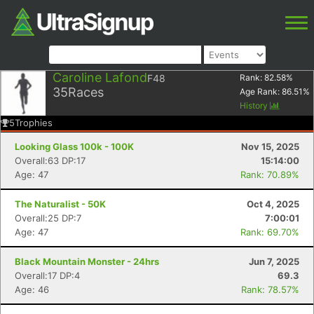
Caroline Lafond
F48
Rank:
82.58
%
35
Races
Age Rank:
86.51
%
History
5
Trophies
Looking Glass 100k - 100K
Nov 15, 2025
Overall:63 DP:17
15:14:00
Age: 47
Rank: 70.89%
The Naturalist - 50K
Oct 4, 2025
Overall:25 DP:7
7:00:01
Age: 47
Rank: 69.70%
Black Mountain Monster - 24hrs
Jun 7, 2025
Overall:17 DP:4
69.3
Age: 46
Rank: 78.57%