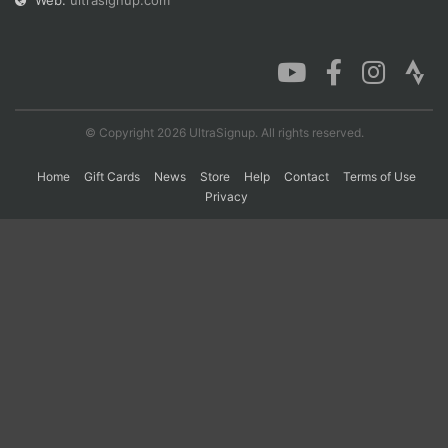
Web:
ultrasignup.com
Con
Res
Ho
Ne
St
SI
He
B
Ca
CA
Ev
Fin
© Copyright 2026 UltraSignup. All rights reserved.
Home
Gift Cards
News
Store
Help
Contact
Terms of Use
Privacy