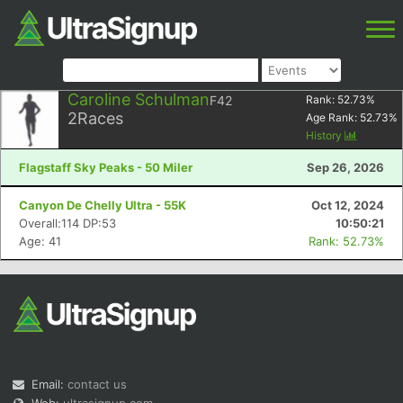
Caroline Schulman
F42
Rank:
52.73
%
2
Races
Age Rank:
52.73
%
History
Flagstaff Sky Peaks - 50 Miler
Sep 26, 2026
Canyon De Chelly Ultra - 55K
Oct 12, 2024
Overall:114 DP:53
10:50:21
Age: 41
Rank: 52.73%
Email:
contact us