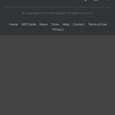
© Copyright 2026 UltraSignup. All rights reserved.
Con
Res
Ho
Ne
St
SI
He
B
Ca
CA
Ev
Home
Gift Cards
News
Store
Help
Contact
Terms of Use
Fin
Privacy