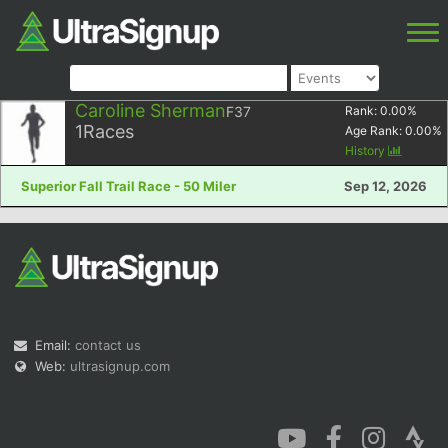
Caroline Sherman
F37
Rank:
0.00
%
1
Races
Age Rank:
0.00
%
History
Superior Fall Trail Race - 50 Miler
Sep 12, 2026
Email:
contact us
Web:
ultrasignup.com