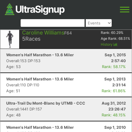
Caroline Williams
F64
Rank:
60.29
%
5
Races
Age Rank:
68.51
%
History
Women's Half Marathon - 13.6 Miler
Sep 1, 2015
Overall:153 DP:153
2:57:40
Age: 53
Rank: 58.17%
Women's Half Marathon - 13.6 Miler
Sep 1, 2013
Overall:110 DP:110
2:31:14
Age: 51
Rank: 61.86%
Ultra-Trail Du Mont-Blanc by UTMB - CCC
Aug 31, 2012
Overall:1441 DP:157
23:26:47
Age: 48
Rank: 48.15%
Women's Half Marathon - 13.6 Miler
Sep 1, 2010