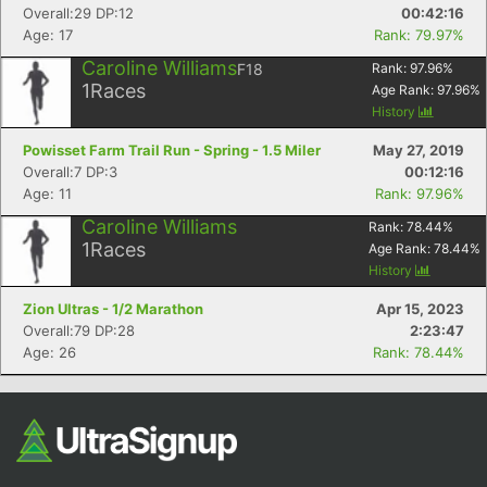
Overall:29 DP:12
00:42:16
Fin
Age: 17
Rank: 79.97%
Caroline Williams
F18
Rank:
97.96
%
1
Races
Age Rank:
97.96
%
History
Powisset Farm Trail Run - Spring - 1.5 Miler
May 27, 2019
Overall:7 DP:3
00:12:16
Age: 11
Rank: 97.96%
Caroline Williams
Rank:
78.44
%
1
Races
Age Rank:
78.44
%
History
Zion Ultras - 1/2 Marathon
Apr 15, 2023
Overall:79 DP:28
2:23:47
Age: 26
Rank: 78.44%