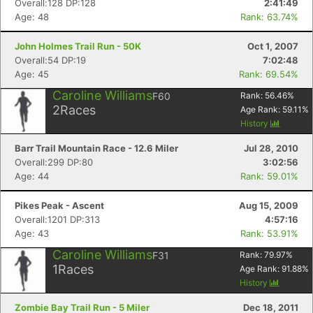
Overall:128 DP:128
2:41:49
Age: 48
Rank: 63.74%
John Holmes Trail Run - 50K
Oct 1, 2007
Overall:54 DP:19
7:02:48
Age: 45
Rank: 69.54%
Caroline Williams
F60
Rank:
56.46
%
2
Races
Age Rank:
59.11
%
History
Barr Trail Mountain Race - 12.6 Miler
Jul 28, 2010
Overall:299 DP:80
3:02:56
Age: 44
Rank: 59.01%
Pikes Peak - Ascent
Aug 15, 2009
Overall:1201 DP:313
4:57:16
Age: 43
Rank: 53.91%
Caroline Williams
F31
Rank:
79.97
%
1
Races
Age Rank:
91.88
%
History
Con
Res
Ho
Ne
St
SI
He
B
Zombie Bay Trail Run - 5 Miler
Dec 18, 2011
Ca
CA
Ev