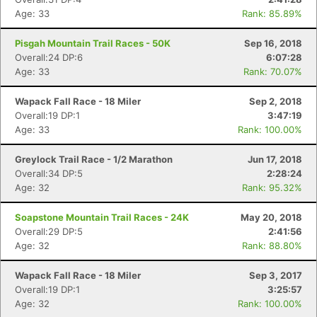
Age: 33
Rank: 85.89%
Pisgah Mountain Trail Races - 50K
Sep 16, 2018
Overall:24 DP:6
6:07:28
Age: 33
Rank: 70.07%
Wapack Fall Race - 18 Miler
Sep 2, 2018
Overall:19 DP:1
3:47:19
Age: 33
Rank: 100.00%
Greylock Trail Race - 1/2 Marathon
Jun 17, 2018
Overall:34 DP:5
2:28:24
Age: 32
Rank: 95.32%
Soapstone Mountain Trail Races - 24K
May 20, 2018
Overall:29 DP:5
2:41:56
Age: 32
Rank: 88.80%
Wapack Fall Race - 18 Miler
Sep 3, 2017
Overall:19 DP:1
3:25:57
Age: 32
Rank: 100.00%