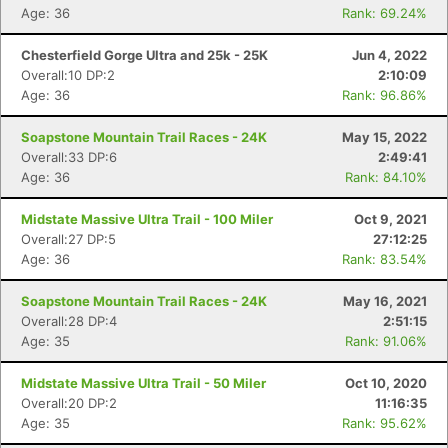
Age: 36
Rank: 69.24%
Chesterfield Gorge Ultra and 25k - 25K
Jun 4, 2022
Overall:10 DP:2
2:10:09
Age: 36
Rank: 96.86%
Soapstone Mountain Trail Races - 24K
May 15, 2022
Overall:33 DP:6
2:49:41
Age: 36
Rank: 84.10%
Midstate Massive Ultra Trail - 100 Miler
Oct 9, 2021
Overall:27 DP:5
27:12:25
Age: 36
Rank: 83.54%
Soapstone Mountain Trail Races - 24K
May 16, 2021
Overall:28 DP:4
2:51:15
Age: 35
Rank: 91.06%
Midstate Massive Ultra Trail - 50 Miler
Oct 10, 2020
Overall:20 DP:2
11:16:35
Age: 35
Rank: 95.62%