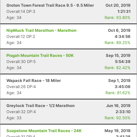
Groton Town Forest Trail Race 9.5 - 9.5 Miler
Oct 20, 2019
Overall:14 DP:3
1:21:31
Age: 34
Rank: 93.80%
NipMuck Trail Marathon - Marathon
Oct 6, 2019
Overall:12 DP:2
4:34:56
Con
Res
Ho
Ne
St
SI
He
B
Age: 34
Rank: 89.25%
Ca
CA
Ev
Fin
Pisgah Mountain Trail Races - 50K
Sep 15, 2019
Overall:30 DP:5
5:54:39
Age: 34
Rank: 82.42%
Wapack Fall Race - 18 Miler
Sep 1, 2019
Overall:26 DP:4
3:45:06
Age: 34
Rank: 81.62%
Greylock Trail Race - 1/2 Marathon
Jun 16, 2019
Overall:32 DP:4
2:33:10
Age: 33
Rank: 92.50%
Soapstone Mountain Trail Races - 24K
May 19, 2019
Overall:31 DP:4
2:41:28