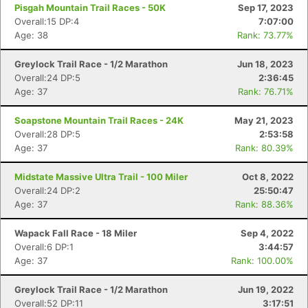
Pisgah Mountain Trail Races - 50K
Sep 17, 2023
Overall:15 DP:4
7:07:00
Age: 38
Rank: 73.77%
Greylock Trail Race - 1/2 Marathon
Jun 18, 2023
Overall:24 DP:5
2:36:45
Age: 37
Rank: 76.71%
Soapstone Mountain Trail Races - 24K
May 21, 2023
Overall:28 DP:5
2:53:58
Age: 37
Rank: 80.39%
Midstate Massive Ultra Trail - 100 Miler
Oct 8, 2022
Overall:24 DP:2
25:50:47
Age: 37
Rank: 88.36%
Wapack Fall Race - 18 Miler
Sep 4, 2022
Overall:6 DP:1
3:44:57
Age: 37
Rank: 100.00%
Greylock Trail Race - 1/2 Marathon
Jun 19, 2022
Overall:52 DP:11
3:17:51