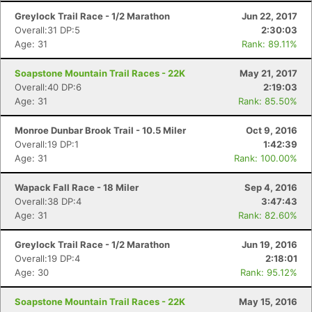
Greylock Trail Race - 1/2 Marathon
Jun 22, 2017
Overall:31 DP:5
2:30:03
Age: 31
Rank: 89.11%
Soapstone Mountain Trail Races - 22K
May 21, 2017
Overall:40 DP:6
2:19:03
Age: 31
Rank: 85.50%
Monroe Dunbar Brook Trail - 10.5 Miler
Oct 9, 2016
Overall:19 DP:1
1:42:39
Age: 31
Rank: 100.00%
Wapack Fall Race - 18 Miler
Sep 4, 2016
Overall:38 DP:4
3:47:43
Age: 31
Rank: 82.60%
Greylock Trail Race - 1/2 Marathon
Jun 19, 2016
Overall:19 DP:4
2:18:01
Age: 30
Rank: 95.12%
Soapstone Mountain Trail Races - 22K
May 15, 2016