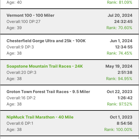
Age: 40
Rank: 81.09%
Vermont 100 - 100 Miler
Jul 20, 2024
Overall:100 DP:27
24:32:45
Age: 39
Rank: 70.60%
Chesterfield Gorge Ultra and 25k - 100K
Jun 1, 2024
Overall:9 DP:3
12:34:55
Age: 38
Rank: 74.45%
Soapstone Mountain Trail Races - 24K
May 19, 2024
Overall:20 DP:3
2:51:38
Age: 38
Rank: 94.95%
Groton Town Forest Trail Races - 9.5 Miler
Oct 22, 2023
Overall:16 DP:2
1:26:42
Age: 38
Rank: 97.52%
NipMuck Trail Marathon - 40 Mile
Oct 1, 2023
Overall:6 DP:1
8:54:56
Age: 38
Rank: 100.00%