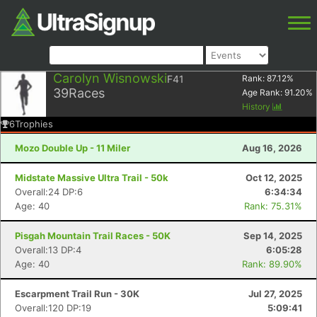
Carolyn Wisnowski
F41
Rank:
87.12
%
39
Races
Age Rank:
91.20
%
History
6
Trophies
Mozo Double Up - 11 Miler
Aug 16, 2026
Midstate Massive Ultra Trail - 50k
Oct 12, 2025
Overall:24 DP:6
6:34:34
Age: 40
Rank: 75.31%
Pisgah Mountain Trail Races - 50K
Sep 14, 2025
Overall:13 DP:4
6:05:28
Age: 40
Rank: 89.90%
Escarpment Trail Run - 30K
Jul 27, 2025
Overall:120 DP:19
5:09:41