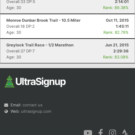
Overall:33 DP:5
2:14:01
Age: 30
Rank: 89.38%
Monroe Dunbar Brook Trail - 10.5 Miler
Oct 11, 2015
Overall:18 DP:2
1:45:11
Age: 30
Rank: 82.79%
Greylock Trail Race - 1/2 Marathon
Jun 21, 2015
Overall:37 DP:7
2:29:36
Age: 30
Rank: 83.08%
Email:
contact us
Web:
ultrasignup.com