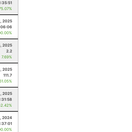
1:35:51
75.07%
, 2025
:06:06
00.00%
5, 2025
2.2
: 7.69%
0, 2025
111.7
 61.05%
1, 2025
1:31:58
42.42%
, 2024
2:37:01
00.00%