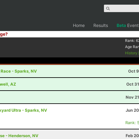
Home
Results
Beta
Event
ge?
Rank:
6
Age Ra
History
r Race - Sparks, NV
Oct 9
well, AZ
Oct 3
Nov 21
yard Ultra - Sparks, NV
Jun 20
Rank: 
rse - Henderson, NV
Feb 20