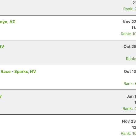
2
Rank: 
keye, AZ
Nov 22
11
Rank: 1
 NV
Oct 2
Rank
r Race - Sparks, NV
Oct 1
Rank:
V
Jan 
Rank: 
Nov 23
1
Rank: 1