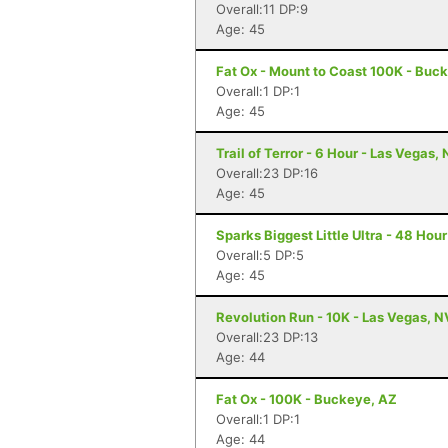
Overall:11 DP:9
Age: 45
Fat Ox - Mount to Coast 100K - Buc
Overall:1 DP:1
Age: 45
Trail of Terror - 6 Hour - Las Vegas,
Overall:23 DP:16
Age: 45
Sparks Biggest Little Ultra - 48 Hou
Overall:5 DP:5
Age: 45
Revolution Run - 10K - Las Vegas, N
Overall:23 DP:13
Age: 44
Fat Ox - 100K - Buckeye, AZ
Overall:1 DP:1
Age: 44