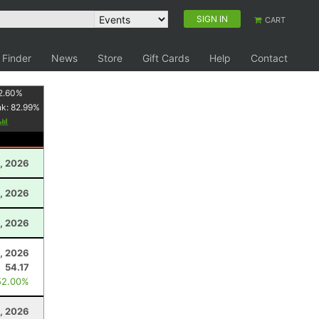
SIGN IN
CART
 Finder
News
Store
Gift Cards
Help
Contact
2.60
%
nk:
82.99
%
, 2026
1, 2026
, 2026
, 2026
54.17
52.00%
, 2026