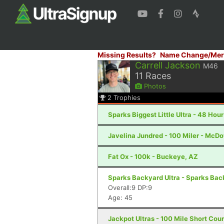
Missing Results?
Name Change/Mer
Carrell Jackson
M46
11
Races
Photos
2
Trophies
Sparks Biggest Little Ultra - 48 Hou
Javelina Jundred - 100 Miler - McDo
Fat Ox - 100k - Buckeye, AZ
Sparks Backyard Ultra - Sparks Back
Overall:9 DP:9
Age: 45
Jackpot Ultras - 100 Mile Short Cou