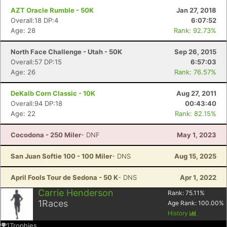
AZT Oracle Rumble - 50K
Jan 27, 2018
Overall:18 DP:4
6:07:52
Age: 28
Rank: 92.73%
North Face Challenge - Utah - 50K
Sep 26, 2015
Overall:57 DP:15
6:57:03
Age: 26
Rank: 76.57%
DeKalb Corn Classic - 10K
Aug 27, 2011
Overall:94 DP:18
00:43:40
Age: 22
Rank: 82.15%
Cocodona - 250 Miler
- DNF
May 1, 2023
San Juan Softie 100 - 100 Miler
- DNS
Aug 15, 2025
April Fools Tour de Sedona - 50 K
- DNS
Apr 1, 2022
Carrie Henderson
Rank:
75.11
%
1
Races
Age Rank:
100.00
%
History
1
Trophies