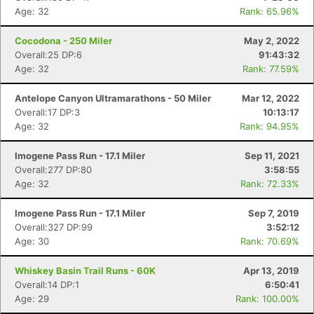
Age: 32
Rank: 65.96%
Cocodona - 250 Miler
May 2, 2022
Overall:25 DP:6
91:43:32
Age: 32
Rank: 77.59%
Antelope Canyon Ultramarathons - 50 Miler
Mar 12, 2022
Overall:17 DP:3
10:13:17
Age: 32
Rank: 94.95%
Imogene Pass Run - 17.1 Miler
Sep 11, 2021
Overall:277 DP:80
3:58:55
Age: 32
Rank: 72.33%
Con
Res
Ho
Ne
St
SI
He
B
Imogene Pass Run - 17.1 Miler
Sep 7, 2019
Ca
CA
Ev
Overall:327 DP:99
3:52:12
Fin
Age: 30
Rank: 70.69%
Whiskey Basin Trail Runs - 60K
Apr 13, 2019
Overall:14 DP:1
6:50:41
Age: 29
Rank: 100.00%