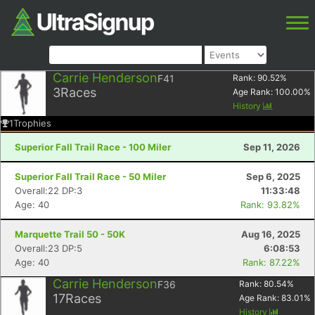
Carrie Henderson
F41
Rank:
90.52
%
3
Races
Age Rank:
100.00
%
History
1
Trophies
Superior Fall Trail Race - 100 Miler
Sep 11, 2026
Superior Fall Trail Race - 50 Miler
Sep 6, 2025
Overall:22 DP:3
11:33:48
Age: 40
Rank: 93.82%
Marquette Trail 50 - 50K
Aug 16, 2025
Overall:23 DP:5
6:08:53
Age: 40
Rank: 87.22%
Carrie Henderson
F36
Rank:
80.54
%
17
Races
Age Rank:
83.01
%
History