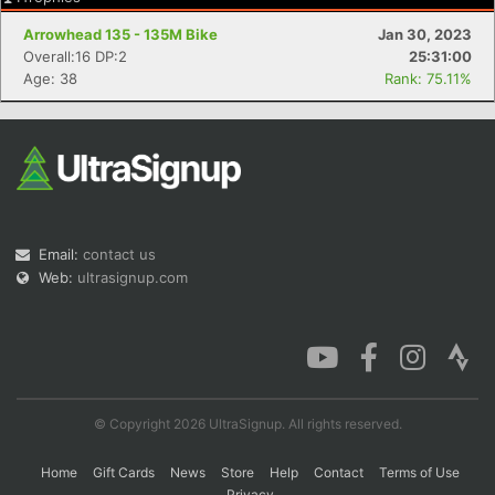
Arrowhead 135 - 135M Bike
Jan 30, 2023
Overall:16 DP:2
25:31:00
Age: 38
Rank: 75.11%
Email:
contact us
Web:
ultrasignup.com
© Copyright 2026 UltraSignup. All rights reserved.
Home
Gift Cards
News
Store
Help
Contact
Terms of Use
Privacy