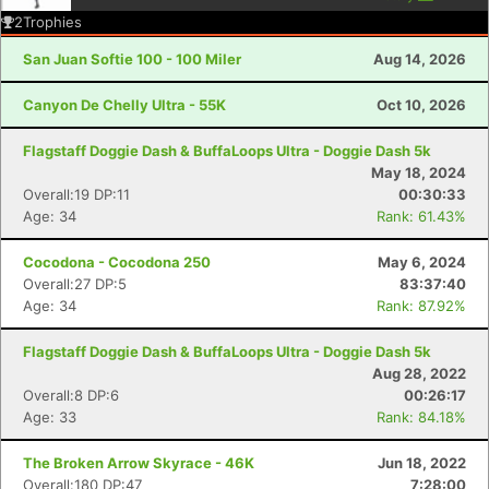
2
Trophies
San Juan Softie 100 - 100 Miler
Aug 14, 2026
Canyon De Chelly Ultra - 55K
Oct 10, 2026
Flagstaff Doggie Dash & BuffaLoops Ultra - Doggie Dash 5k
May 18, 2024
Overall:19 DP:11
00:30:33
Age: 34
Rank: 61.43%
Cocodona - Cocodona 250
May 6, 2024
Overall:27 DP:5
83:37:40
Age: 34
Rank: 87.92%
Flagstaff Doggie Dash & BuffaLoops Ultra - Doggie Dash 5k
Aug 28, 2022
Overall:8 DP:6
00:26:17
Age: 33
Rank: 84.18%
The Broken Arrow Skyrace - 46K
Jun 18, 2022
Overall:180 DP:47
7:28:00