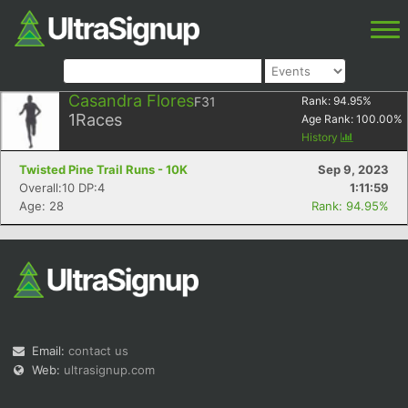
Casandra Flores
F31
Rank:
94.95
%
1
Races
Age Rank:
100.00
%
History
Twisted Pine Trail Runs - 10K
Sep 9, 2023
Overall:10 DP:4
1:11:59
Age: 28
Rank: 94.95%
Email:
contact us
Web:
ultrasignup.com