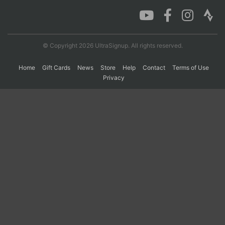
Con
Res
Ho
Ne
St
SI
He
B
Ca
CA
Ev
© Copyright 2026 UltraSignup. All rights reserved.
Fin
Home
Gift Cards
News
Store
Help
Contact
Terms of Use
Privacy