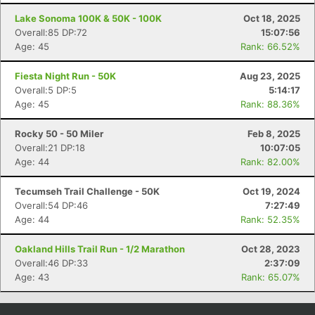
Lake Sonoma 100K & 50K - 100K
Oct 18, 2025
Overall:85 DP:72
15:07:56
Age: 45
Rank: 66.52%
Fiesta Night Run - 50K
Aug 23, 2025
Overall:5 DP:5
5:14:17
Age: 45
Rank: 88.36%
Rocky 50 - 50 Miler
Feb 8, 2025
Overall:21 DP:18
10:07:05
Age: 44
Rank: 82.00%
Con
Res
Ho
Ne
St
SI
He
B
Ca
CA
Ev
Tecumseh Trail Challenge - 50K
Oct 19, 2024
Fin
Overall:54 DP:46
7:27:49
Age: 44
Rank: 52.35%
Oakland Hills Trail Run - 1/2 Marathon
Oct 28, 2023
Overall:46 DP:33
2:37:09
Age: 43
Rank: 65.07%