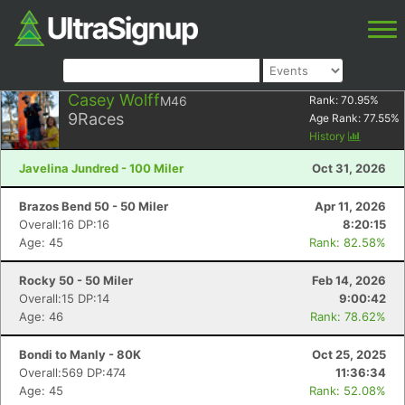
Casey Wolff
M46
Rank:
70.95
%
9
Races
Age Rank:
77.55
%
History
Javelina Jundred - 100 Miler
Oct 31, 2026
Brazos Bend 50 - 50 Miler
Apr 11, 2026
Overall:16 DP:16
8:20:15
Age: 45
Rank: 82.58%
Rocky 50 - 50 Miler
Feb 14, 2026
Overall:15 DP:14
9:00:42
Age: 46
Rank: 78.62%
Bondi to Manly - 80K
Oct 25, 2025
Overall:569 DP:474
11:36:34
Age: 45
Rank: 52.08%