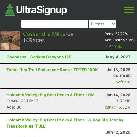
Cassandra Milke
F36
Rank:
52.77
%
14
Races
Age Rank:
57.99
%
History
Cocodona - Sedona Canyons 125
May 4, 2027
Tahoe Rim Trail Endurance Runs - TRTER 100K
Jul 18, 2026
26:19:45
Unofficial
Holcomb Valley: Big Bear Peaks & Pines - 9M
Jun 14, 2026
Overall:98 DP:53
2:53:10
Age: 36
Rank: 46.52%
Holcomb Valley: Big Bear Peaks & Pines - 3-Day Big Bear by
TransRockies (FULL)
Jun 12, 2026