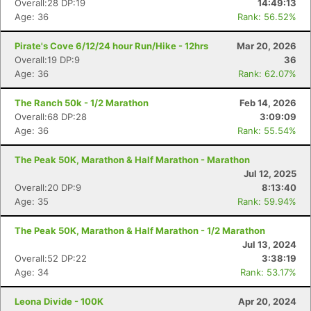
Overall:28 DP:19
14:49:13
Age: 36
Rank: 56.52%
Pirate's Cove 6/12/24 hour Run/Hike - 12hrs
Mar 20, 2026
Overall:19 DP:9
36
Age: 36
Rank: 62.07%
The Ranch 50k - 1/2 Marathon
Feb 14, 2026
Overall:68 DP:28
3:09:09
Age: 36
Rank: 55.54%
The Peak 50K, Marathon & Half Marathon - Marathon
Jul 12, 2025
Overall:20 DP:9
8:13:40
Age: 35
Rank: 59.94%
The Peak 50K, Marathon & Half Marathon - 1/2 Marathon
Jul 13, 2024
Overall:52 DP:22
3:38:19
Age: 34
Rank: 53.17%
Con
Res
Ho
Ne
St
SI
He
B
Leona Divide - 100K
Apr 20, 2024
Ca
CA
Ev