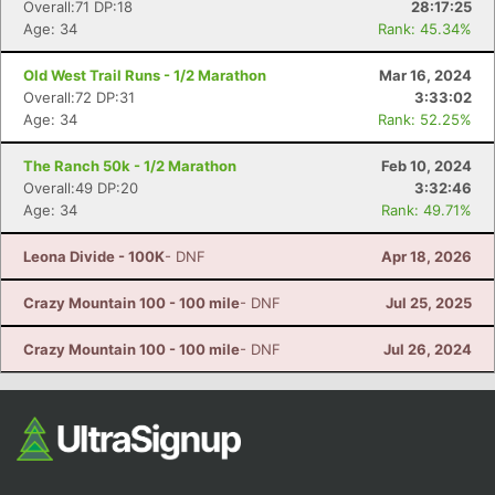
Overall:71 DP:18
28:17:25
Fin
Age: 34
Rank: 45.34%
Old West Trail Runs - 1/2 Marathon
Mar 16, 2024
Overall:72 DP:31
3:33:02
Age: 34
Rank: 52.25%
The Ranch 50k - 1/2 Marathon
Feb 10, 2024
Overall:49 DP:20
3:32:46
Age: 34
Rank: 49.71%
Leona Divide - 100K
- DNF
Apr 18, 2026
Crazy Mountain 100 - 100 mile
- DNF
Jul 25, 2025
Crazy Mountain 100 - 100 mile
- DNF
Jul 26, 2024