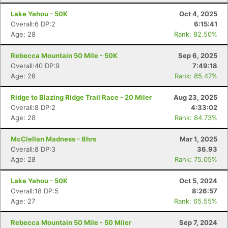
Lake Yahou - 50K
Oct 4, 2025
Overall:6 DP:2
6:15:41
Age: 28
Rank: 82.50%
Rebecca Mountain 50 Mile - 50K
Sep 6, 2025
Overall:40 DP:9
7:49:18
Age: 28
Rank: 85.47%
Ridge to Blazing Ridge Trail Race - 20 Miler
Aug 23, 2025
Overall:8 DP:2
4:33:02
Age: 28
Rank: 84.73%
McClellan Madness - 8hrs
Mar 1, 2025
Overall:8 DP:3
36.93
Age: 28
Rank: 75.05%
Lake Yahou - 50K
Oct 5, 2024
Overall:18 DP:5
8:26:57
Age: 27
Rank: 65.55%
Rebecca Mountain 50 Mile - 50 Miler
Sep 7, 2024