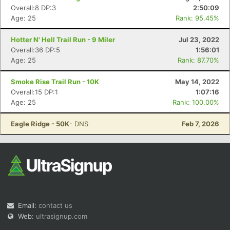
Overall:8 DP:3
2:50:09
Age: 25
Rank: 95.45%
Hotter N' Hell Trail Run - 9 Miler
Jul 23, 2022
Overall:36 DP:5
1:56:01
Age: 25
Rank: 87.70%
Smoke Rise Trail Run - 10K
May 14, 2022
Overall:15 DP:1
1:07:16
Age: 25
Rank: 100.00%
Eagle Ridge - 50K
- DNS
Feb 7, 2026
Email:
contact us
Web:
ultrasignup.com