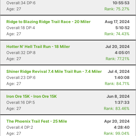
Overall:34 DP:6
10:55:53
Age: 27
Rank: 75.27%
Ridge to Blazing Ridge Trail Race - 20 Miler
Aug 17, 2024
Overall:18 DP:4
5:10:52
Age: 27
Rank: 74.43%
Hotter N' Hell Trail Run - 18 Miler
Jul 20, 2024
Overall:32 DP:8
4:05:01
Age: 27
Rank: 77.21%
Shiner Ridge Revival 7.4 Mile Trail Run - 7.4 Miler
Jul 4, 2024
Overall:23 DP:6
1:40:08
Age: 27
Rank: 84.71%
Iron Ore 15K - Iron Ore 15K
Jun 8, 2024
Overall:16 DP:5
1:37:33
Age: 27
Rank: 83.46%
Con
Res
Ho
Ne
St
SI
He
B
The Phoenix Trail Fest - 25 Mile
Apr 20, 2024
Ca
CA
Ev
Overall:4 DP:2
4:28:40
Fin
Age: 27
Rank: 99.04%