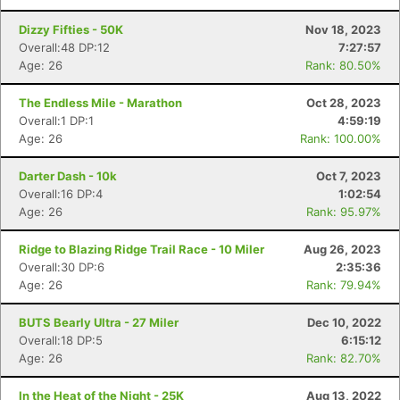
Dizzy Fifties - 50K
Nov 18, 2023
Overall:48 DP:12
7:27:57
Age: 26
Rank: 80.50%
The Endless Mile - Marathon
Oct 28, 2023
Overall:1 DP:1
4:59:19
Age: 26
Rank: 100.00%
Darter Dash - 10k
Oct 7, 2023
Overall:16 DP:4
1:02:54
Age: 26
Rank: 95.97%
Ridge to Blazing Ridge Trail Race - 10 Miler
Aug 26, 2023
Overall:30 DP:6
2:35:36
Age: 26
Rank: 79.94%
BUTS Bearly Ultra - 27 Miler
Dec 10, 2022
Overall:18 DP:5
6:15:12
Age: 26
Rank: 82.70%
In the Heat of the Night - 25K
Aug 13, 2022