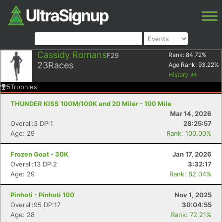
Cassidy Romans
F29
Rank:
84.72
%
23
Races
Age Rank:
93.22
%
History
5
Trophies
THUNDER KISS 100M/100K and 20 Miler - 100 Mile
Mar 14, 2026
Overall:3 DP:1
28:25:57
Age: 29
Rank: 100.00%
Frozen Goat - 30K
Jan 17, 2026
Overall:13 DP:2
3:32:17
Age: 29
Rank: 82.04%
Pinhoti - Pinhoti 100
Nov 1, 2025
Overall:95 DP:17
30:04:55
Age: 28
Rank: 72.21%