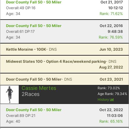
Door County Fall 50 - 50 Miler
Oct 21, 2017
Overall:49 DP:16
10:12:12
Age: 34
Rank: 71.62%
Door County Fall 50 - 50 Miler
Oct 22, 2016
Overall:61 DP:17
9:48:38
Age: 34
Rank: 76.59%
Kettle Moraine - 100K
- DNS
Jun 10, 2023
Midwest States 100 - Option 4 Race/weekend parking
- DNS
Aug 27, 2022
Door County Fall 50 - 50 Miler
- DNS
Oct 23, 2021
Con
Res
Ho
Ne
St
SI
He
B
Cassie Mertes
Rank:
73.02
%
Ca
CA
Ev
2
Races
Age Rank:
79.34
%
Fin
History
Door County Fall 50 - 50 Miler
Oct 22, 2022
Overall:89 DP:21
11:03:06
Age: 40
Rank: 65.16%