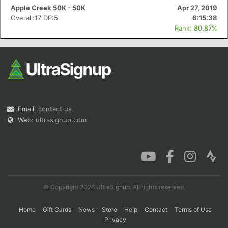
Apple Creek 50K - 50K
Apr 27, 2019
Overall:17 DP:5
6:15:38
Rank: 80.87%
Email:
contact us
Web:
ultrasignup.com
© Copyright 2026 UltraSignup. All rights reserved.
Home
Gift Cards
News
Store
Help
Contact
Terms of Use
Privacy