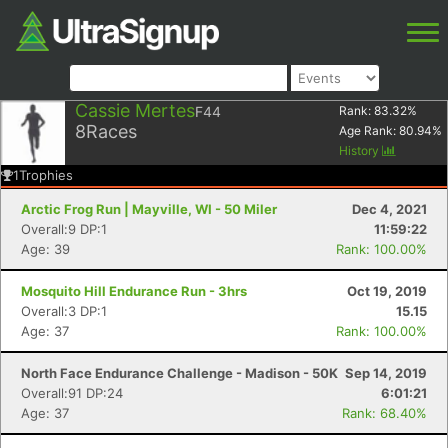
Cassie Mertes
F44
Rank:
83.32
%
8
Races
Age Rank:
80.94
%
History
1
Trophies
Arctic Frog Run | Mayville, WI - 50 Miler
Dec 4, 2021
Overall:9 DP:1
11:59:22
Age: 39
Rank: 100.00%
Mosquito Hill Endurance Run - 3hrs
Oct 19, 2019
Overall:3 DP:1
15.15
Age: 37
Rank: 100.00%
North Face Endurance Challenge - Madison - 50K
Sep 14, 2019
Overall:91 DP:24
6:01:21
Age: 37
Rank: 68.40%