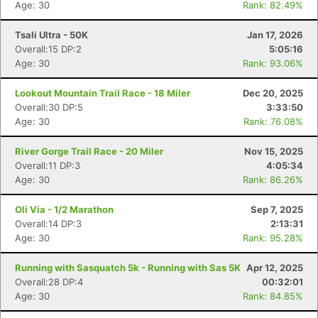
Age: 30
Rank: 82.49%
Tsali Ultra - 50K
Jan 17, 2026
Overall:15 DP:2
5:05:16
Age: 30
Rank: 93.06%
Lookout Mountain Trail Race - 18 Miler
Dec 20, 2025
Overall:30 DP:5
3:33:50
Age: 30
Rank: 76.08%
River Gorge Trail Race - 20 Miler
Nov 15, 2025
Overall:11 DP:3
4:05:34
Age: 30
Rank: 86.26%
Oli Via - 1/2 Marathon
Sep 7, 2025
Overall:14 DP:3
2:13:31
Age: 30
Rank: 95.28%
Running with Sasquatch 5k - Running with Sas 5K
Apr 12, 2025
Overall:28 DP:4
00:32:01
Age: 30
Rank: 84.85%