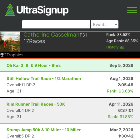
Catherine Casselman
F31
Rank:
83.58
%
17
Races
Age Rank:
88.35
%
History
2
Trophies
Oli Kai 3, 6, & 9 Hour - 9hrs
Sep 5, 2026
Still Hollow Trail Race - 1/2 Marathon
Aug 1, 2026
Overall:11 DP:2
2:05:48
Age: 31
Rank: 93.68%
Rim Runner Trail Races - 50K
Apr 11, 2026
Overall:4 DP:2
6:37:01
Age: 31
Rank: 91.88%
Stump Jump 50k & 10 Miler - 10 Miler
Mar 7, 2026
Overall:5 DP:2
1:30:42