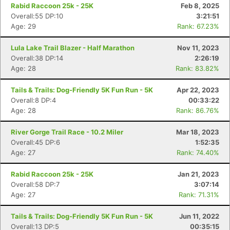
Rabid Raccoon 25k - 25K
Feb 8, 2025
Overall:55 DP:10
3:21:51
Age: 29
Rank: 67.23%
Lula Lake Trail Blazer - Half Marathon
Nov 11, 2023
Con
Res
Ho
Ne
St
SI
He
B
Overall:38 DP:14
2:26:19
Ca
CA
Ev
Age: 28
Rank: 83.82%
Fin
Tails & Trails: Dog-Friendly 5K Fun Run - 5K
Apr 22, 2023
Overall:8 DP:4
00:33:22
Age: 28
Rank: 86.76%
River Gorge Trail Race - 10.2 Miler
Mar 18, 2023
Overall:45 DP:6
1:52:35
Age: 27
Rank: 74.40%
Rabid Raccoon 25k - 25K
Jan 21, 2023
Overall:58 DP:7
3:07:14
Age: 27
Rank: 71.31%
Tails & Trails: Dog-Friendly 5K Fun Run - 5K
Jun 11, 2022
Overall:13 DP:5
00:35:15