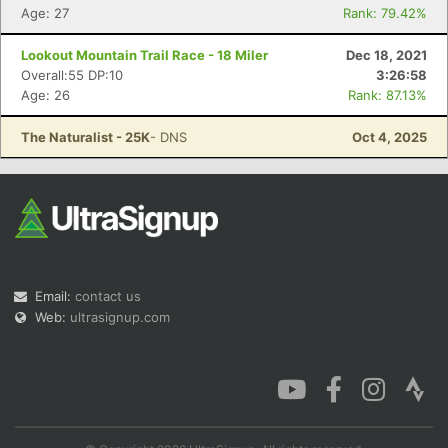
Age: 27
Rank: 79.42%
Lookout Mountain Trail Race - 18 Miler
Dec 18, 2021
Overall:55 DP:10
3:26:58
Age: 26
Rank: 87.13%
The Naturalist - 25K
- DNS
Oct 4, 2025
Email:
contact us
Web:
ultrasignup.com