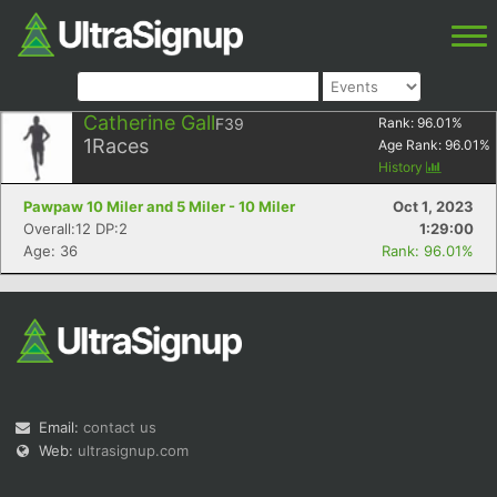
Catherine Gall
F39
Rank:
96.01
%
1
Races
Age Rank:
96.01
%
History
Pawpaw 10 Miler and 5 Miler - 10 Miler
Oct 1, 2023
Overall:12 DP:2
1:29:00
Age: 36
Rank: 96.01%
Email:
contact us
Web:
ultrasignup.com