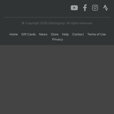
Con
Res
Ho
Ne
St
SI
He
B
Ca
CA
Ev
© Copyright 2026 UltraSignup. All rights reserved.
Fin
Home
Gift Cards
News
Store
Help
Contact
Terms of Use
Privacy