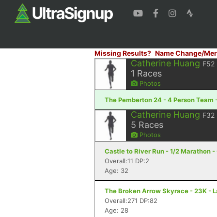
Missing Results?
Name Change/Mer
Catherine Huang
F52
1
Races
Photos
The Pemberton 24 - 4 Person Team -
Catherine Huang
F32
5
Races
Photos
Castle to River Run - 1/2 Marathon -
Overall:11 DP:2
Age: 32
The Broken Arrow Skyrace - 23K - 
Overall:271 DP:82
Age: 28