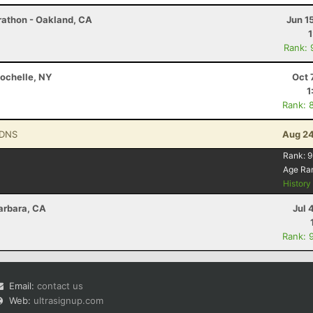
rathon - Oakland, CA
Jun 1
Rank: 
Rochelle, NY
Oct 
1
Rank: 
 DNS
Aug 24
Rank:
9
Age Ra
Histor
arbara, CA
Jul 
Rank: 
Email:
contact us
Web:
ultrasignup.com