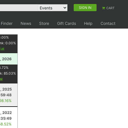
SIGN IN
CART
 Finder
News
Store
Gift Cards
Help
Contact
0.00
%
nk:
0.00
%
y
, 2026
4.72
%
k:
85.03
%
9, 2025
:59:48
 98.16%
9, 2022
:35:49
58.52%