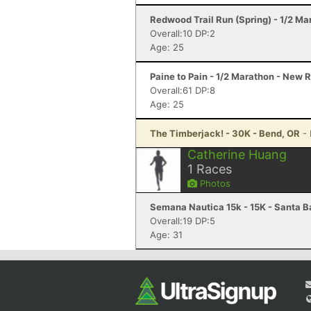
Redwood Trail Run (Spring) - 1/2 Ma
Overall:10 DP:2
Age: 25
Paine to Pain - 1/2 Marathon - New 
Overall:61 DP:8
Age: 25
The Timberjack! - 30K - Bend, OR
-
Catherine Huang
1
Races
Photos
Semana Nautica 15k - 15K - Santa B
Overall:19 DP:5
Age: 31