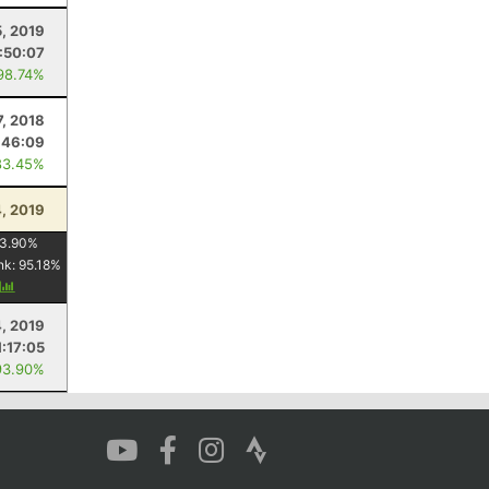
5, 2019
1:50:07
98.74%
7, 2018
:46:09
83.45%
, 2019
3.90
%
nk:
95.18
%
y
4, 2019
1:17:05
93.90%