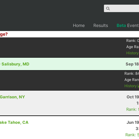
Home
Results
Beta
Event
ge?
Rank:
Age Ra
Histor
 Salisbury, MD
Sep 18
Rank:
8
Age Ran
History
 Garrison, NY
Oct 1
1
Rank:
Lake Tahoe, CA
Jun 1
3
Rank: 