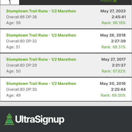
History
Stumptown Trail Runs - 1/2 Marathon
May 27, 2023
Overall:86 DP:38
2:45:41
Age: 56
Rank: 66.19%
Stumptown Trail Runs - 1/2 Marathon
May 26, 2018
Overall:80 DP:32
2:27:39
Age: 51
Rank: 68.51%
Stumptown Trail Runs - 1/2 Marathon
May 27, 2017
Overall:80 DP:29
2:21:37
Age: 50
Rank: 67.92%
Stumptown Trail Runs - 1/2 Marathon
May 30, 2016
Overall:80 DP:30
2:25:44
Age: 49
Rank: 69.00%