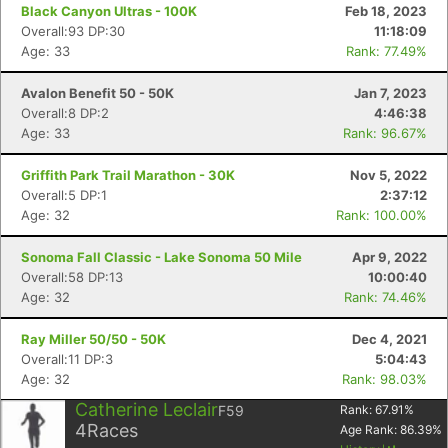
Black Canyon Ultras - 100K
Feb 18, 2023
Overall:93 DP:30
11:18:09
Age: 33
Rank: 77.49%
Avalon Benefit 50 - 50K
Jan 7, 2023
Overall:8 DP:2
4:46:38
Age: 33
Rank: 96.67%
Griffith Park Trail Marathon - 30K
Nov 5, 2022
Overall:5 DP:1
2:37:12
Con
Res
Ho
Ne
St
SI
He
B
Age: 32
Rank: 100.00%
Ca
CA
Ev
Fin
Sonoma Fall Classic - Lake Sonoma 50 Mile
Apr 9, 2022
Overall:58 DP:13
10:00:40
Age: 32
Rank: 74.46%
Ray Miller 50/50 - 50K
Dec 4, 2021
Overall:11 DP:3
5:04:43
Age: 32
Rank: 98.03%
Catherine Leclair
F59
Rank:
67.91
%
4
Races
Age Rank:
86.39
%