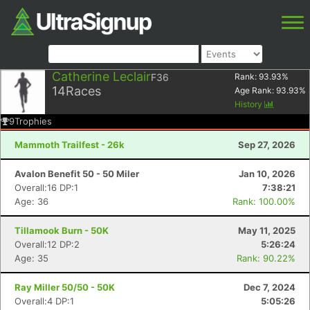
Catherine Leclair
F36
Rank:
93.93
%
14
Races
Age Rank:
93.93
%
History
9
Trophies
Mammoth Trailfest - 26k
Sep 27, 2026
Avalon Benefit 50 - 50 Miler
Jan 10, 2026
Overall:16 DP:1
7:38:21
Age: 36
Rank: 100.00%
Tillamook Burn - 50K
May 11, 2025
Overall:12 DP:2
5:26:24
Age: 35
Rank: 90.22%
Ray Miller 50/50 - 50K
Dec 7, 2024
Overall:4 DP:1
5:05:26