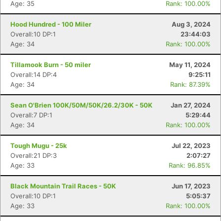
Age: 35
Rank: 100.00%
Hood Hundred - 100 Miler
Aug 3, 2024
Overall:10 DP:1
23:44:03
Age: 34
Rank: 100.00%
Tillamook Burn - 50 miler
May 11, 2024
Overall:14 DP:4
9:25:11
Age: 34
Rank: 87.39%
Sean O'Brien 100K/50M/50K/26.2/30K - 50K
Jan 27, 2024
Overall:7 DP:1
5:29:44
Age: 34
Rank: 100.00%
Tough Mugu - 25k
Jul 22, 2023
Overall:21 DP:3
2:07:27
Age: 33
Rank: 96.85%
Black Mountain Trail Races - 50K
Jun 17, 2023
Overall:10 DP:1
5:05:37
Age: 33
Rank: 100.00%